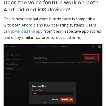
Does the voice feature work on both
Android and iOS devices?
The conversational voice functionality is compatible
with both Android and iOS operating systems. Users
can
download the app
from their respective app stores
and enjoy similar features across platforms.