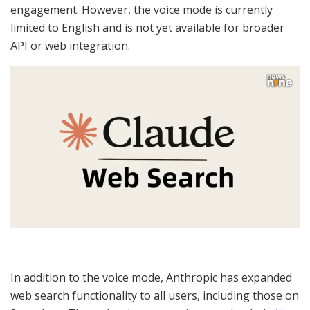
engagement. However, the voice mode is currently
limited to English and is not yet available for broader
API or web integration.
In addition to the voice mode, Anthropic has expanded
web search functionality to all users, including those on