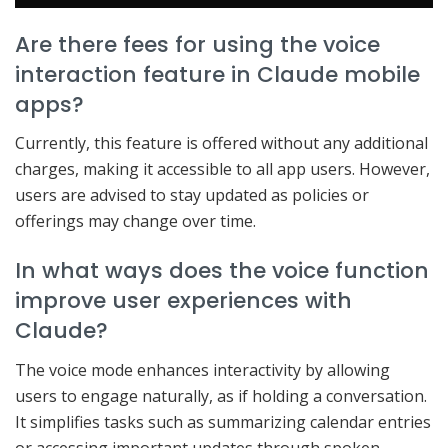
Are there fees for using the voice
interaction feature in Claude mobile
apps?
Currently, this feature is offered without any additional
charges, making it accessible to all app users. However,
users are advised to stay updated as policies or
offerings may change over time.
In what ways does the voice function
improve user experiences with
Claude?
The voice mode enhances interactivity by allowing
users to engage naturally, as if holding a conversation.
It simplifies tasks such as summarizing calendar entries
or accessing important updates through spoken