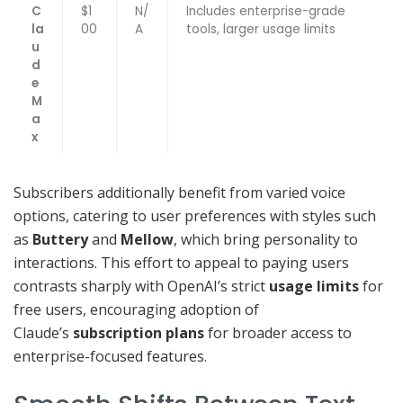
C
$1
N/
Includes enterprise-grade
la
00
A
tools, larger usage limits
u
d
e
M
a
x
Subscribers additionally benefit from varied voice
options, catering to user preferences with styles such
as
Buttery
and
Mellow
, which bring personality to
interactions. This effort to appeal to paying users
contrasts sharply with OpenAI’s strict
usage limits
for
free users, encouraging adoption of
Claude’s
subscription plans
for broader access to
enterprise-focused features.