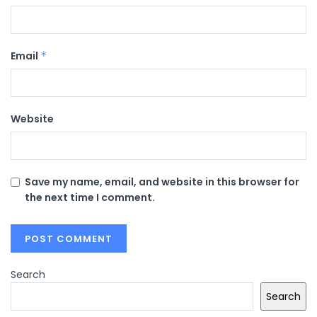
Email
*
Website
Save my name, email, and website in this browser for
the next time I comment.
Search
Search