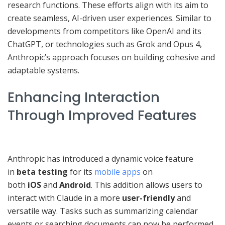
research functions. These efforts align with its aim to
create seamless, AI-driven user experiences. Similar to
developments from competitors like OpenAI and its
ChatGPT, or technologies such as Grok and Opus 4,
Anthropic’s approach focuses on building cohesive and
adaptable systems.
Enhancing Interaction
Through Improved Features
Anthropic has introduced a dynamic voice feature
in
beta testing
for its
mobile apps
on
both
iOS
and
Android
. This addition allows users to
interact with Claude in a more
user-friendly
and
versatile way. Tasks such as summarizing calendar
events or searching documents can now be performed