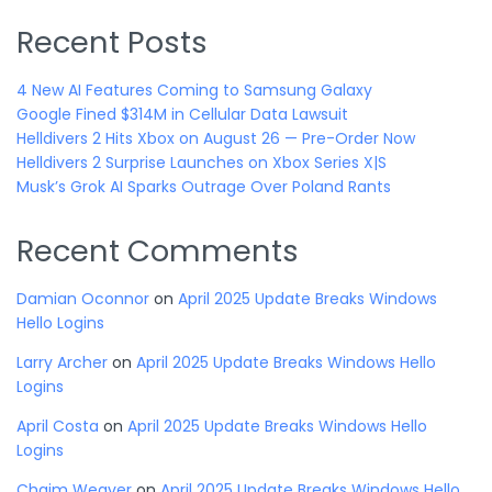
Recent Posts
4 New AI Features Coming to Samsung Galaxy
Google Fined $314M in Cellular Data Lawsuit
Helldivers 2 Hits Xbox on August 26 — Pre-Order Now
Helldivers 2 Surprise Launches on Xbox Series X|S
Musk’s Grok AI Sparks Outrage Over Poland Rants
Recent Comments
Damian Oconnor
on
April 2025 Update Breaks Windows
Hello Logins
Larry Archer
on
April 2025 Update Breaks Windows Hello
Logins
April Costa
on
April 2025 Update Breaks Windows Hello
Logins
Chaim Weaver
on
April 2025 Update Breaks Windows Hello