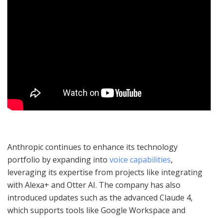
Anthropic continues to enhance its technology
portfolio by expanding into
voice capabilities
,
leveraging its expertise from projects like integrating
with Alexa+ and Otter AI. The company has also
introduced updates such as the advanced Claude 4,
which supports tools like Google Workspace and