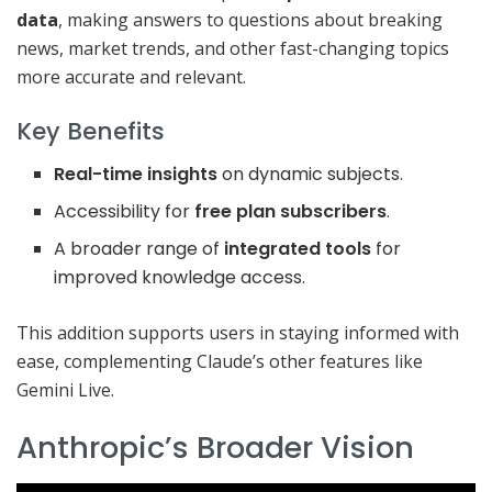
data
, making answers to questions about breaking
news, market trends, and other fast-changing topics
more accurate and relevant.
Key Benefits
Real-time insights
on dynamic subjects.
Accessibility for
free plan subscribers
.
A broader range of
integrated tools
for
improved knowledge access.
This addition supports users in staying informed with
ease, complementing Claude’s other features like
Gemini Live.
Anthropic’s Broader Vision