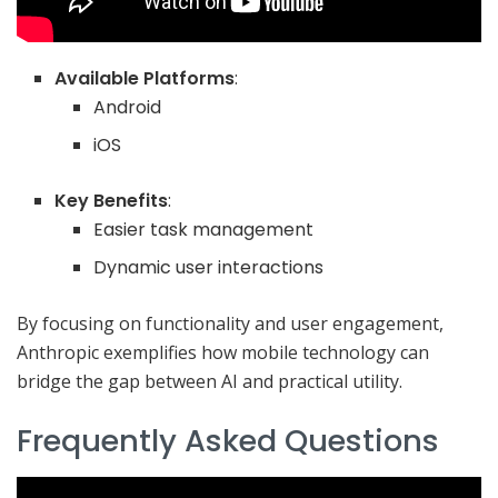
Available Platforms
:
Android
iOS
Key Benefits
:
Easier task management
Dynamic user interactions
By focusing on functionality and user engagement,
Anthropic exemplifies how mobile technology can
bridge the gap between AI and practical utility.
Frequently Asked Questions