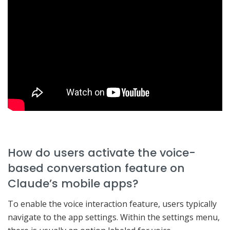
How do users activate the voice-
based conversation feature on
Claude’s mobile apps?
To enable the voice interaction feature, users typically
navigate to the app settings. Within the settings menu,