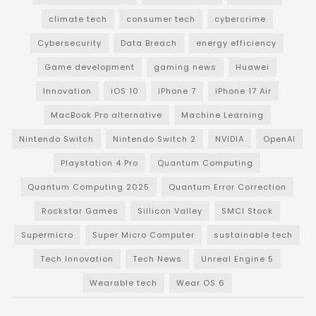
climate tech
consumer tech
cybercrime
Cybersecurity
Data Breach
energy efficiency
Game development
gaming news
Huawei
Innovation
iOS 10
iPhone 7
iPhone 17 Air
MacBook Pro alternative
Machine Learning
Nintendo Switch
Nintendo Switch 2
NVIDIA
OpenAI
Playstation 4 Pro
Quantum Computing
Quantum Computing 2025
Quantum Error Correction
Rockstar Games
Sillicon Valley
SMCI Stock
Supermicro
Super Micro Computer
sustainable tech
Tech Innovation
Tech News
Unreal Engine 5
Wearable tech
Wear OS 6