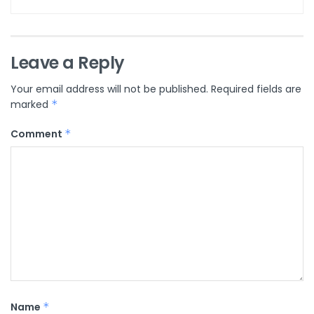
Leave a Reply
Your email address will not be published.
Required fields are
marked
*
Comment
*
Name
*