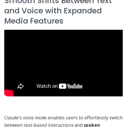
Smooth Shifts Between Text
and Voice with Expanded
Media Features
Claude’s voice mode enables users to effortlessly switch
between
text-based interactions
and
spoken