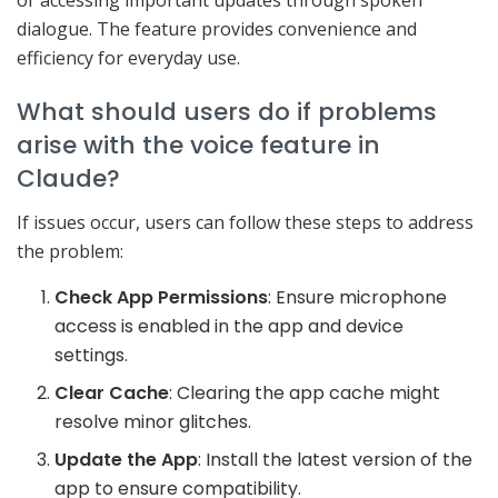
dialogue. The feature provides convenience and
efficiency for everyday use.
What should users do if problems
arise with the voice feature in
Claude?
If issues occur, users can follow these steps to address
the problem:
Check App Permissions
: Ensure microphone
access is enabled in the app and device
settings.
Clear Cache
: Clearing the app cache might
resolve minor glitches.
Update the App
: Install the latest version of the
app to ensure compatibility.