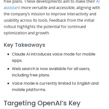
free plans. These developments aim to make their
AI
assistant
more versatile and accessible, aligning with
the company’s mission to improve interactivity and
usability across its tools. Feedback from the initial
rollout highlights the potential for continued
optimization and growth.
Key Takeaways
Claude AI introduces voice mode for mobile
apps.
Web search is now available for all users,
including free plans.
Voice mode is currently limited to English and
mobile platforms.
Targeting OpenAI’s Key