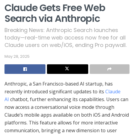
Claude Gets Free Web
Search via Anthropic
Breaking News: Anthropic Search launches
today—real-time web access now free for all
Claude users on web/iOS, ending Pro paywall.
May 28, 2025
Anthropic, a San Francisco-based AI startup, has
recently introduced significant updates to its
Claude
AI
chatbot, further enhancing its capabilities. Users can
now access a conversational voice mode through
Claude’s mobile apps available on both iOS and Android
platforms. This feature allows for more interactive
communication, bringing a new dimension to user