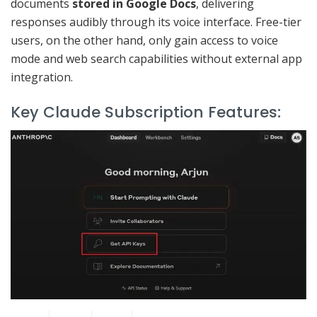
documents
stored in Google Docs
, delivering
responses audibly through its voice interface. Free-tier
users, on the other hand, only gain access to voice
mode and web search capabilities without external app
integration.
Key Claude Subscription Features: