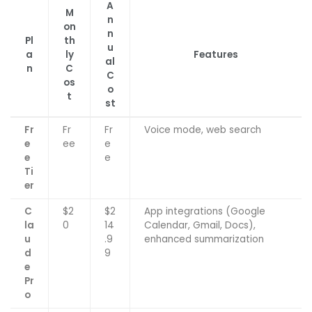
A
M
n
on
n
Pl
th
u
a
ly
Features
al
n
C
C
os
o
t
st
Fr
Fr
Fr
Voice mode, web search
e
ee
e
e
e
Ti
er
C
$2
$2
App integrations (Google
la
0
14
Calendar, Gmail, Docs),
u
.9
enhanced summarization
d
9
e
Pr
o