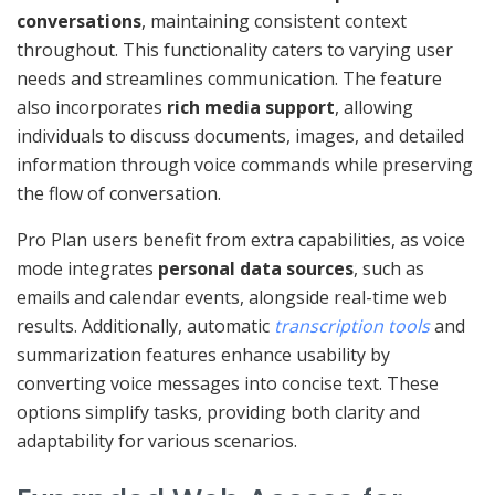
conversations
, maintaining consistent context
throughout. This functionality caters to varying user
needs and streamlines communication. The feature
also incorporates
rich media support
, allowing
individuals to discuss documents, images, and detailed
information through voice commands while preserving
the flow of conversation.
Pro Plan users benefit from extra capabilities, as voice
mode integrates
personal data sources
, such as
emails and calendar events, alongside real-time web
results. Additionally, automatic
transcription tools
and
summarization features enhance usability by
converting voice messages into concise text. These
options simplify tasks, providing both clarity and
adaptability for various scenarios.