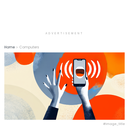
ADVERTISEMENT
Home
Computers
#image_title