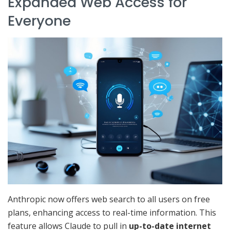
Expanded Web Access for
Everyone
Anthropic now offers web search to all users on free
plans, enhancing access to real-time information. This
feature allows Claude to pull in
up-to-date internet