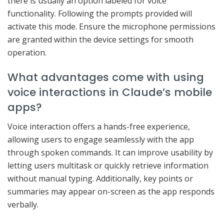
there is usually an option labeled for voice
functionality. Following the prompts provided will
activate this mode. Ensure the microphone permissions
are granted within the device settings for smooth
operation.
What advantages come with using
voice interactions in Claude’s mobile
apps?
Voice interaction offers a hands-free experience,
allowing users to engage seamlessly with the app
through spoken commands. It can improve usability by
letting users multitask or quickly retrieve information
without manual typing. Additionally, key points or
summaries may appear on-screen as the app responds
verbally.