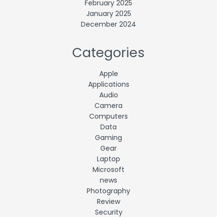
February 2025
January 2025
December 2024
Categories
Apple
Applications
Audio
Camera
Computers
Data
Gaming
Gear
Laptop
Microsoft
news
Photography
Review
Security