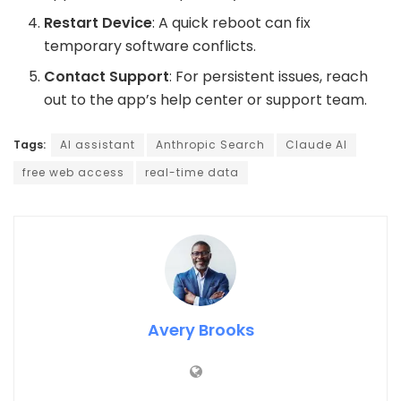
Restart Device
: A quick reboot can fix
temporary software conflicts.
Contact Support
: For persistent issues, reach
out to the app’s help center or support team.
Tags:
AI assistant
Anthropic Search
Claude AI
free web access
real-time data
Avery Brooks