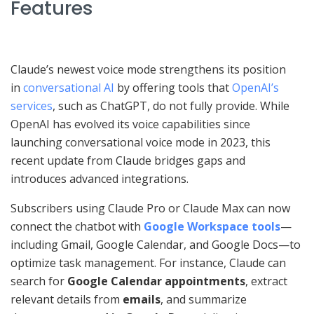
Features
Claude’s newest voice mode strengthens its position
in
conversational AI
by offering tools that
OpenAI’s
services
, such as ChatGPT, do not fully provide. While
OpenAI has evolved its voice capabilities since
launching conversational voice mode in 2023, this
recent update from Claude bridges gaps and
introduces advanced integrations.
Subscribers using Claude Pro or Claude Max can now
connect the chatbot with
Google Workspace tools
—
including Gmail, Google Calendar, and Google Docs—to
optimize task management. For instance, Claude can
search for
Google Calendar appointments
, extract
relevant details from
emails
, and summarize