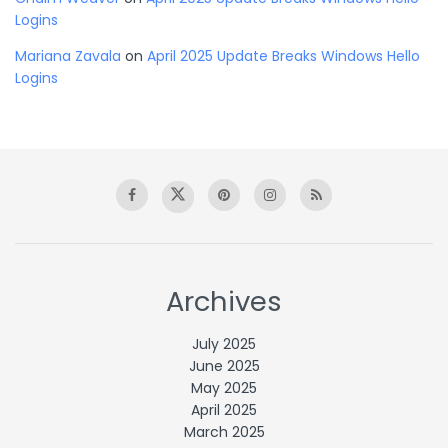
Logins
Mariana Zavala
on
April 2025 Update Breaks Windows Hello
Logins
Archives
July 2025
June 2025
May 2025
April 2025
March 2025