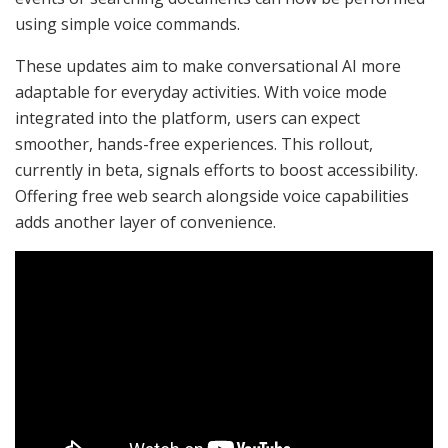
using simple voice commands.
These updates aim to make conversational AI more
adaptable for everyday activities. With voice mode
integrated into the platform, users can expect
smoother, hands-free experiences. This rollout,
currently in beta, signals efforts to boost accessibility.
Offering free web search alongside voice capabilities
adds another layer of convenience.