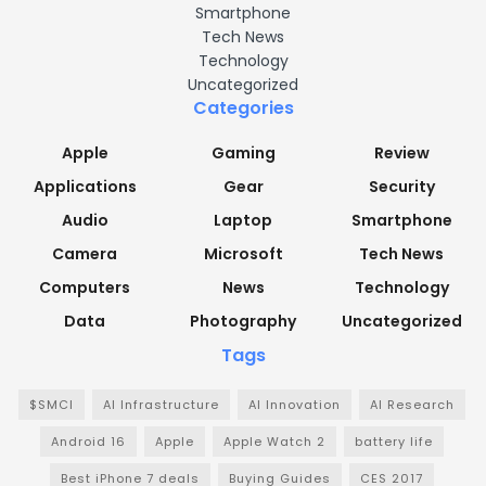
Smartphone
Tech News
Technology
Uncategorized
Categories
Apple
Gaming
Review
Applications
Gear
Security
Audio
Laptop
Smartphone
Camera
Microsoft
Tech News
Computers
News
Technology
Data
Photography
Uncategorized
Tags
$SMCI
AI Infrastructure
AI Innovation
AI Research
Android 16
Apple
Apple Watch 2
battery life
Best iPhone 7 deals
Buying Guides
CES 2017