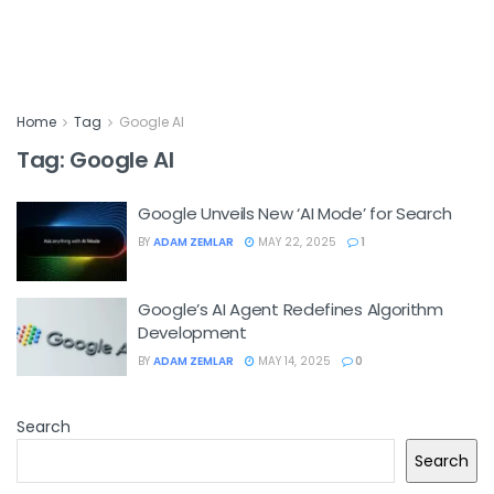
Home
Tag
Google AI
Tag:
Google AI
Google Unveils New ‘AI Mode’ for Search
BY
ADAM ZEMLAR
MAY 22, 2025
1
Google’s AI Agent Redefines Algorithm
Development
BY
ADAM ZEMLAR
MAY 14, 2025
0
Search
Search