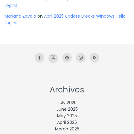
Logins
Mariana Zavala
on
April 2025 Update Breaks Windows Hello
Logins
Archives
July 2025
June 2025
May 2025
April 2025
March 2025