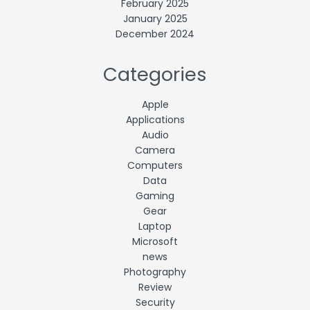
February 2025
January 2025
December 2024
Categories
Apple
Applications
Audio
Camera
Computers
Data
Gaming
Gear
Laptop
Microsoft
news
Photography
Review
Security