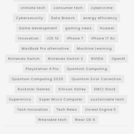
climate tech
consumer tech
cybercrime
Cybersecurity
Data Breach
energy efficiency
Game development
gaming news
Huawei
Innovation
iOS 10
iPhone 7
iPhone 17 Air
MacBook Pro alternative
Machine Learning
Nintendo Switch
Nintendo Switch 2
NVIDIA
OpenAI
Playstation 4 Pro
Quantum Computing
Quantum Computing 2025
Quantum Error Correction
Rockstar Games
Sillicon Valley
SMCI Stock
Supermicro
Super Micro Computer
sustainable tech
Tech Innovation
Tech News
Unreal Engine 5
Wearable tech
Wear OS 6