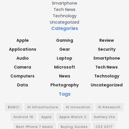
Smartphone
Tech News
Technology
Uncategorized
Categories
Apple
Gaming
Review
Applications
Gear
Security
Audio
Laptop
Smartphone
Camera
Microsoft
Tech News
Computers
News
Technology
Data
Photography
Uncategorized
Tags
$SMCI
AI Infrastructure
AI Innovation
AI Research
Android 16
Apple
Apple Watch 2
battery life
Best iPhone 7 deals
Buying Guides
CES 2017