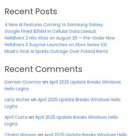
Recent Posts
4 New AI Features Coming to Samsung Galaxy
Google Fined $314M in Cellular Data Lawsuit
Helldivers 2 Hits Xbox on August 26 — Pre-Order Now
Helldivers 2 Surprise Launches on Xbox Series X|S
Musk’s Grok AI Sparks Outrage Over Poland Rants
Recent Comments
Damian Oconnor
on
April 2025 Update Breaks Windows
Hello Logins
Larry Archer
on
April 2025 Update Breaks Windows Hello
Logins
April Costa
on
April 2025 Update Breaks Windows Hello
Logins
Chaim Weaver
on
April 2025 Update Breaks Windows Hello