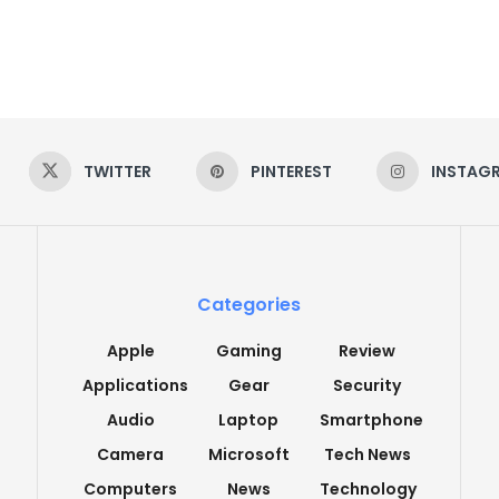
TWITTER
PINTEREST
INSTAG
Categories
Apple
Gaming
Review
Applications
Gear
Security
Audio
Laptop
Smartphone
Camera
Microsoft
Tech News
Computers
News
Technology