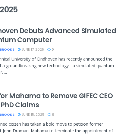
2025
hoven Debuts Advanced Simulated
ntum Computer
 BROOKS
JUNE 17, 2025
0
nical University of Eindhoven has recently announced the
f a groundbreaking new technology - a simulated quantum
 ...
 for Mahama to Remove GIFEC CEO
 PhD Claims
 BROOKS
JUNE 15, 2025
0
ned citizen has taken a bold move to petition former
t John Dramani Mahama to terminate the appointment of ...