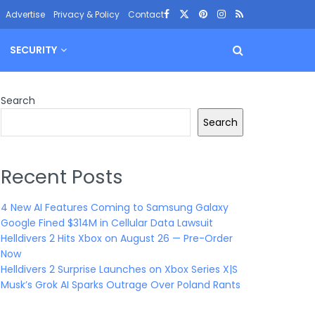
Advertise
Privacy & Policy
Contact
SECURITY
Search
Search
Recent Posts
4 New AI Features Coming to Samsung Galaxy
Google Fined $314M in Cellular Data Lawsuit
Helldivers 2 Hits Xbox on August 26 — Pre-Order
Now
Helldivers 2 Surprise Launches on Xbox Series X|S
Musk’s Grok AI Sparks Outrage Over Poland Rants