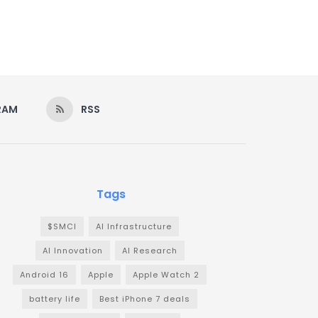
RAM
RSS
Tags
$SMCI
AI Infrastructure
AI Innovation
AI Research
Android 16
Apple
Apple Watch 2
battery life
Best iPhone 7 deals