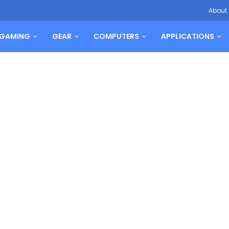
About
GAMING
GEAR
COMPUTERS
APPLICATIONS