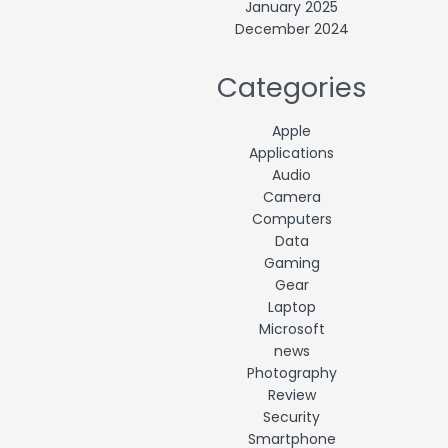
January 2025
December 2024
Categories
Apple
Applications
Audio
Camera
Computers
Data
Gaming
Gear
Laptop
Microsoft
news
Photography
Review
Security
Smartphone