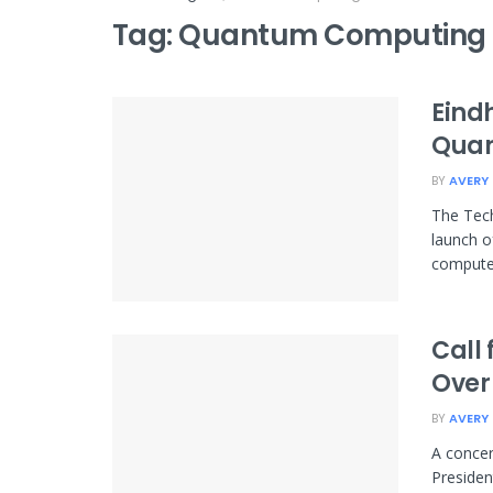
Tag:
Quantum Computing 
Eind
Qua
BY
AVERY
The Tech
launch o
computer.
Call
Over
BY
AVERY
A concer
Presiden