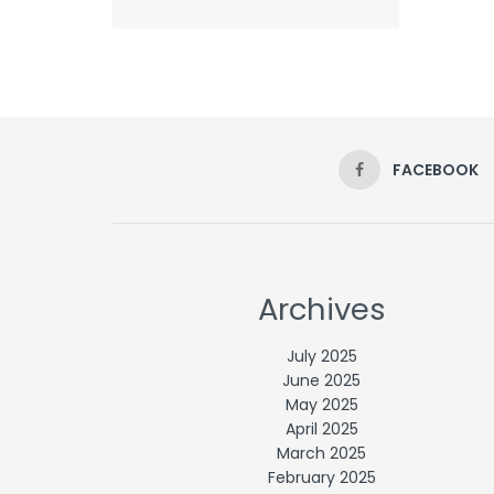
FACEBOOK
Archives
July 2025
June 2025
May 2025
April 2025
March 2025
February 2025