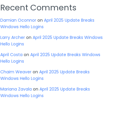
Recent Comments
Damian Oconnor
on
April 2025 Update Breaks
Windows Hello Logins
Larry Archer
on
April 2025 Update Breaks Windows
Hello Logins
April Costa
on
April 2025 Update Breaks Windows
Hello Logins
Chaim Weaver
on
April 2025 Update Breaks
Windows Hello Logins
Mariana Zavala
on
April 2025 Update Breaks
Windows Hello Logins