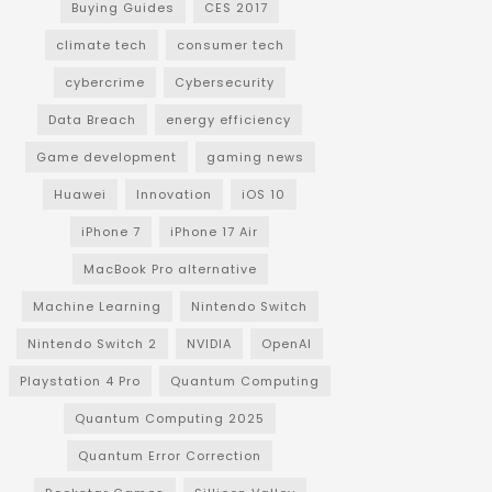
Buying Guides
CES 2017
climate tech
consumer tech
cybercrime
Cybersecurity
Data Breach
energy efficiency
Game development
gaming news
Huawei
Innovation
iOS 10
iPhone 7
iPhone 17 Air
MacBook Pro alternative
Machine Learning
Nintendo Switch
Nintendo Switch 2
NVIDIA
OpenAI
Playstation 4 Pro
Quantum Computing
Quantum Computing 2025
Quantum Error Correction