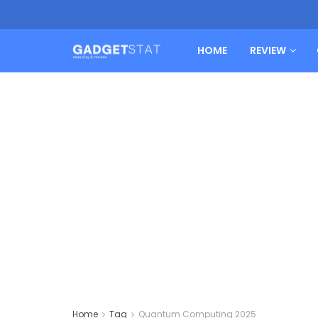
HOME
REVIEW
Home
Tag
Quantum Computing 2025