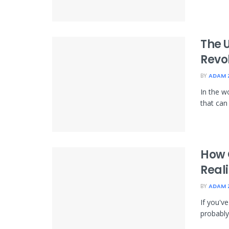
The 
Revo
BY
ADAM 
In the w
that can
How 
Reali
BY
ADAM 
If you'v
probably