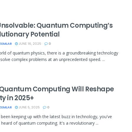
Unsolvable: Quantum Computing’s
lutionary Potential
ZEMLAR
JUNE 16, 2025
0
orld of quantum physics, there is a groundbreaking technology
 solve complex problems at an unprecedented speed. ...
Quantum Computing Will Reshape
ty in 2025+
ZEMLAR
JUNE 5, 2025
0
e been keeping up with the latest buzz in technology, you've
 heard of quantum computing. It's a revolutionary ...