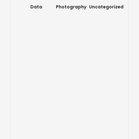
Data
Photography
Uncategorized