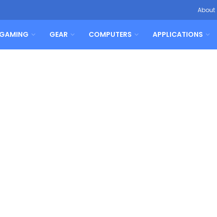
About
GAMING
GEAR
COMPUTERS
APPLICATIONS