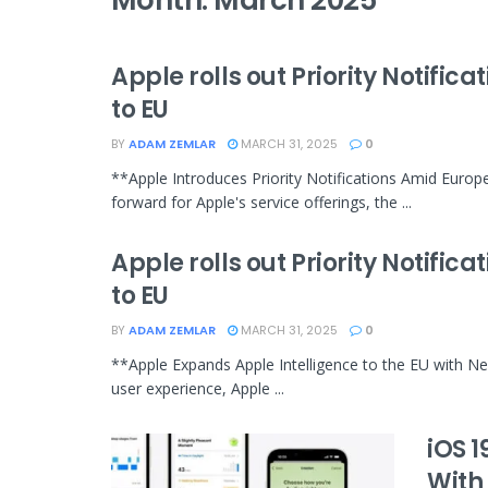
Month:
March 2025
Apple rolls out Priority Notific
to EU
BY
ADAM ZEMLAR
MARCH 31, 2025
0
**Apple Introduces Priority Notifications Amid Europe
forward for Apple's service offerings, the ...
Apple rolls out Priority Notific
to EU
BY
ADAM ZEMLAR
MARCH 31, 2025
0
**Apple Expands Apple Intelligence to the EU with Ne
user experience, Apple ...
iOS 
With