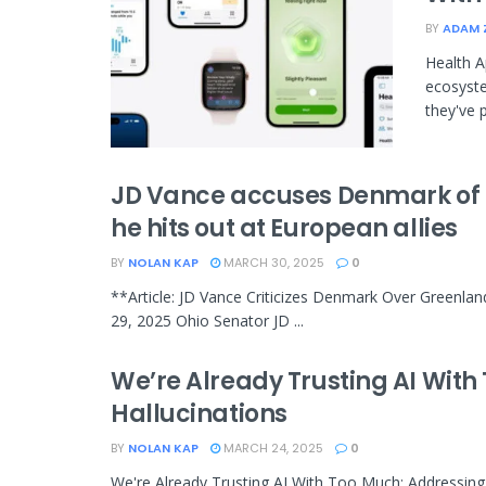
BY
ADAM 
Health A
ecosyste
they've p
JD Vance accuses Denmark of f
he hits out at European allies
BY
NOLAN KAP
MARCH 30, 2025
0
**Article: JD Vance Criticizes Denmark Over Greenlan
29, 2025 Ohio Senator JD ...
We’re Already Trusting AI With 
Hallucinations
BY
NOLAN KAP
MARCH 24, 2025
0
We're Already Trusting AI With Too Much: Addressing