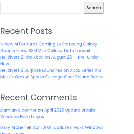
Search
Recent Posts
4 New AI Features Coming to Samsung Galaxy
Google Fined $314M in Cellular Data Lawsuit
Helldivers 2 Hits Xbox on August 26 — Pre-Order
Now
Helldivers 2 Surprise Launches on Xbox Series X|S
Musk’s Grok AI Sparks Outrage Over Poland Rants
Recent Comments
Damian Oconnor
on
April 2025 Update Breaks
Windows Hello Logins
Larry Archer
on
April 2025 Update Breaks Windows