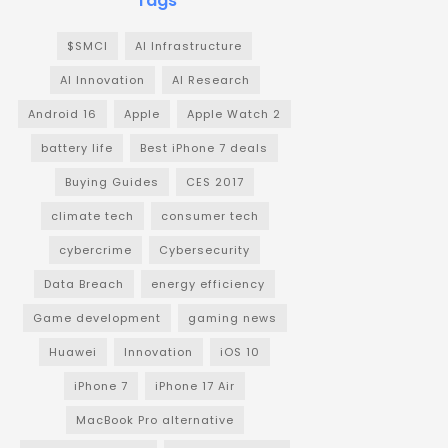
Tags
$SMCI
AI Infrastructure
AI Innovation
AI Research
Android 16
Apple
Apple Watch 2
battery life
Best iPhone 7 deals
Buying Guides
CES 2017
climate tech
consumer tech
cybercrime
Cybersecurity
Data Breach
energy efficiency
Game development
gaming news
Huawei
Innovation
iOS 10
iPhone 7
iPhone 17 Air
MacBook Pro alternative