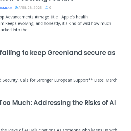
ZEMLAR
APRIL 26, 2025
0
pp Advancements #image_title Apple's health
m keeps evolving, and honestly, it's kind of wild how much
acked into the ...
ailing to keep Greenland secure as
d Security, Calls for Stronger European Support** Date: March
Too Much: Addressing the Risks of AI
 the Risks of AI Hallucinations As someone who keeps up with