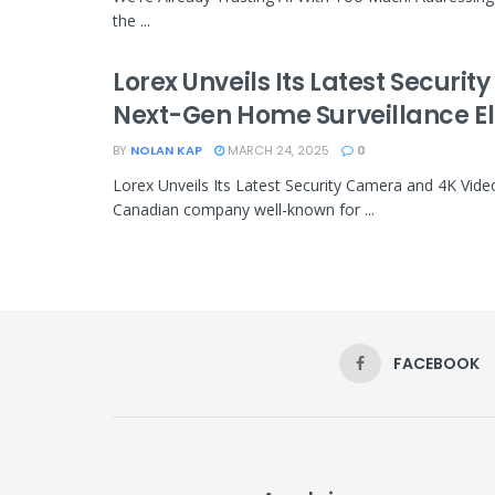
the ...
Lorex Unveils Its Latest Securi
Next-Gen Home Surveillance E
BY
NOLAN KAP
MARCH 24, 2025
0
Lorex Unveils Its Latest Security Camera and 4K Vid
Canadian company well-known for ...
FACEBOOK