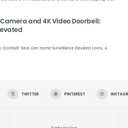
ty Camera and 4K Video Doorbell:
levated
eo Doorbell: Next-Gen Home Surveillance Elevated Lorex, a
TWITTER
PINTEREST
INSTAG