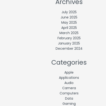
Archives
July 2025
June 2025
May 2025
April 2025
March 2025
February 2025
January 2025
December 2024
Categories
Apple
Applications
Audio
Camera
Computers
Data
Gaming