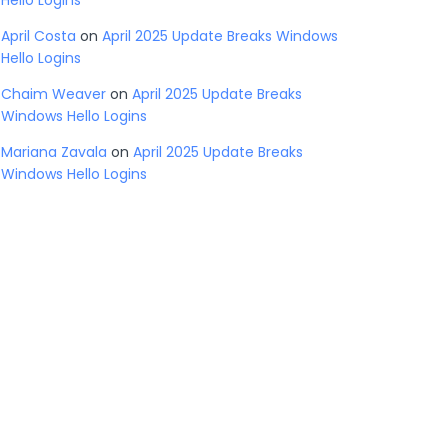
Hello Logins
April Costa
on
April 2025 Update Breaks Windows
Hello Logins
Chaim Weaver
on
April 2025 Update Breaks
Windows Hello Logins
Mariana Zavala
on
April 2025 Update Breaks
Windows Hello Logins