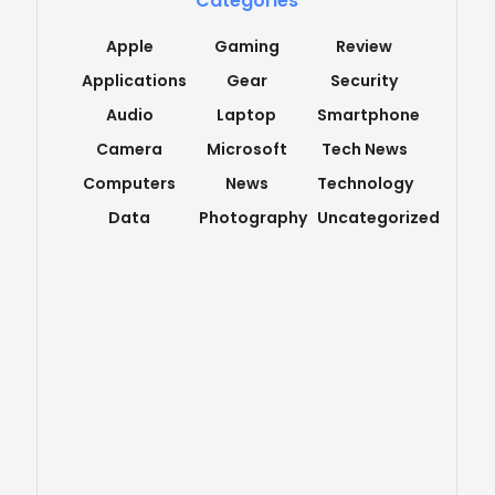
Categories
Apple
Gaming
Review
Applications
Gear
Security
Audio
Laptop
Smartphone
Camera
Microsoft
Tech News
Computers
News
Technology
Data
Photography
Uncategorized