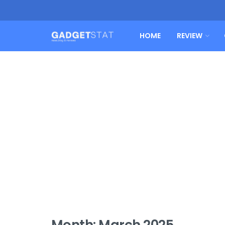
HOME
REVIEW