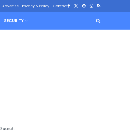
Advertise
Privacy & Policy
Contact
SECURITY
Search