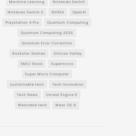
Machine Learning
Nintendo Switch
Nintendo Switch 2
NVIDIA
OpenAI
Playstation 4 Pro
Quantum Computing
Quantum Computing 2025
Quantum Error Correction
Rockstar Games
Sillicon Valley
SMCI Stock
Supermicro
Super Micro Computer
sustainable tech
Tech Innovation
Tech News
Unreal Engine 5
Wearable tech
Wear OS 6