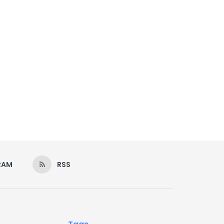
RAM
RSS