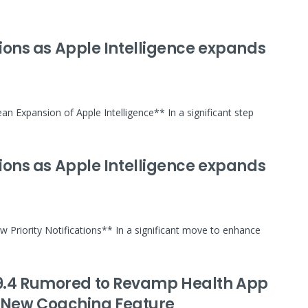
ations as Apple Intelligence expands
an Expansion of Apple Intelligence** In a significant step
ations as Apple Intelligence expands
w Priority Notifications** In a significant move to enhance
19.4 Rumored to Revamp Health App
 New Coaching Feature