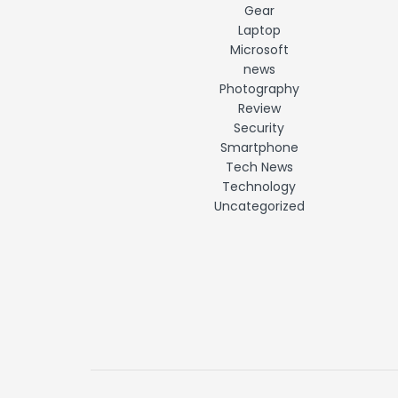
Gear
Laptop
Microsoft
news
Photography
Review
Security
Smartphone
Tech News
Technology
Uncategorized