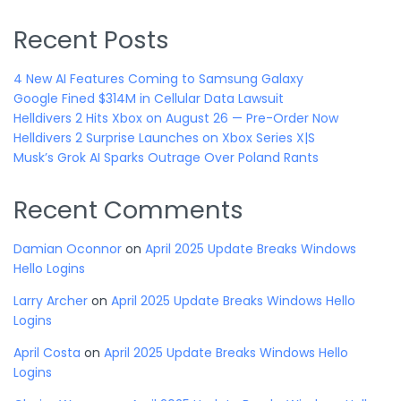
Recent Posts
4 New AI Features Coming to Samsung Galaxy
Google Fined $314M in Cellular Data Lawsuit
Helldivers 2 Hits Xbox on August 26 — Pre-Order Now
Helldivers 2 Surprise Launches on Xbox Series X|S
Musk’s Grok AI Sparks Outrage Over Poland Rants
Recent Comments
Damian Oconnor
on
April 2025 Update Breaks Windows
Hello Logins
Larry Archer
on
April 2025 Update Breaks Windows Hello
Logins
April Costa
on
April 2025 Update Breaks Windows Hello
Logins