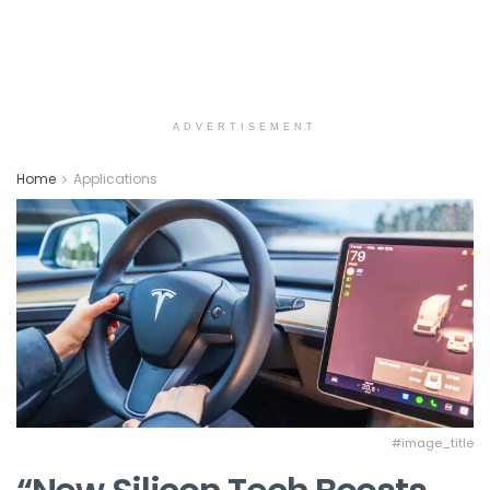
ADVERTISEMENT
Home
Applications
#image_title