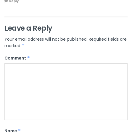
Reply
Leave a Reply
Your email address will not be published.
Required fields are
marked
*
Comment
*
Name
*