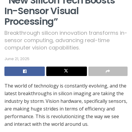
“New Silicon Tech Boosts
In-Sensor Visual
Processing”
Breakthrough silicon innovation transforms in-
sensor computing, advancing real-time
computer vision capabilities.
June 21, 2025
The world of technology is constantly evolving, and the
latest breakthroughs in silicon imaging are taking the
industry by storm. Vision hardware, specifically sensors,
are making huge strides in terms of efficiency and
performance. This is revolutionizing the way we see
and interact with the world around us.