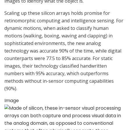
images to identify what the object is.
Scaling up these silicon arrays holds promise for
retinomorphic computing and intelligence sensing. For
dynamic motions, when asked to classify human
motions (walking, boxing, waving and clapping) in
sophisticated environments, the new analog
technology was accurate 90% of the time, while digital
counterparts were 77.5 to 85% accurate. For static
images, their technology classified handwritten
numbers with 95% accuracy, which outperforms
methods without in-sensor computing capabilities
(90%).
Image