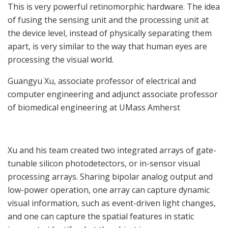
This is very powerful retinomorphic hardware. The idea
of fusing the sensing unit and the processing unit at
the device level, instead of physically separating them
apart, is very similar to the way that human eyes are
processing the visual world.
Guangyu Xu, associate professor of electrical and
computer engineering and adjunct associate professor
of biomedical engineering at UMass Amherst
Xu and his team created two integrated arrays of gate-
tunable silicon photodetectors, or in-sensor visual
processing arrays. Sharing bipolar analog output and
low-power operation, one array can capture dynamic
visual information, such as event-driven light changes,
and one can capture the spatial features in static