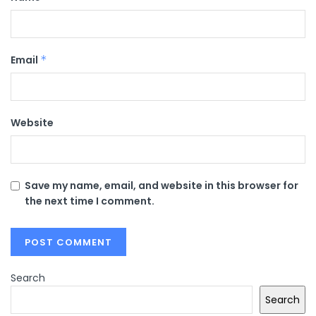
Email
*
Website
Save my name, email, and website in this browser for
the next time I comment.
Search
Search