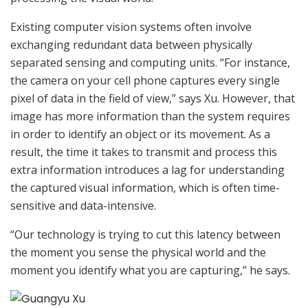
Existing computer vision systems often involve
exchanging redundant data between physically
separated sensing and computing units. “For instance,
the camera on your cell phone captures every single
pixel of data in the field of view,” says Xu. However, that
image has more information than the system requires
in order to identify an object or its movement. As a
result, the time it takes to transmit and process this
extra information introduces a lag for understanding
the captured visual information, which is often time-
sensitive and data-intensive.
“Our technology is trying to cut this latency between
the moment you sense the physical world and the
moment you identify what you are capturing,” he says.