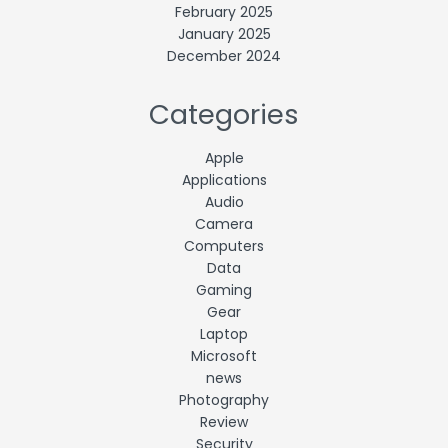
February 2025
January 2025
December 2024
Categories
Apple
Applications
Audio
Camera
Computers
Data
Gaming
Gear
Laptop
Microsoft
news
Photography
Review
Security