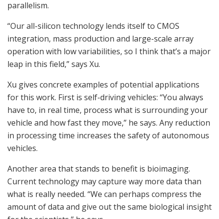
parallelism.
“Our all-silicon technology lends itself to CMOS
integration, mass production and large-scale array
operation with low variabilities, so I think that’s a major
leap in this field,” says Xu.
Xu gives concrete examples of potential applications
for this work. First is self-driving vehicles: “You always
have to, in real time, process what is surrounding your
vehicle and how fast they move,” he says. Any reduction
in processing time increases the safety of autonomous
vehicles.
Another area that stands to benefit is bioimaging.
Current technology may capture way more data than
what is really needed. “We can perhaps compress the
amount of data and give out the same biological insight