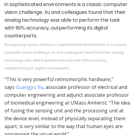
Recognizing human motions in sophisticated environments is a classic
computer vision challenge. Xu and colleagues found that their analog
technology was able to perform the task with 90% accuracy,
outperforming its digital counterparts.
“This is very powerful retinomorphic hardware,”
says
Guangyu Xu
, associate professor of electrical and
computer engineering and adjunct associate professor
of biomedical engineering at UMass Amherst. “The idea
of fusing the sensing unit and the processing unit at
the device level, instead of physically separating them
apart, is very similar to the way that human eyes are
processing the visual world.”