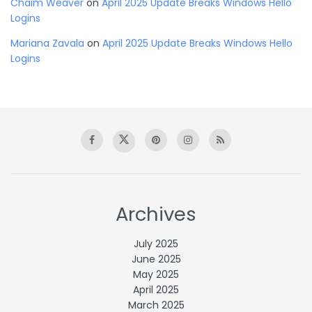
Chaim Weaver
on
April 2025 Update Breaks Windows Hello
Logins
Mariana Zavala
on
April 2025 Update Breaks Windows Hello
Logins
Archives
July 2025
June 2025
May 2025
April 2025
March 2025