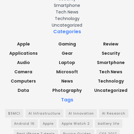
Smartphone
Tech News
Technology
Uncategorized
Categories
Apple
Gaming
Review
Applications
Gear
Security
Audio
Laptop
Smartphone
Camera
Microsoft
Tech News
Computers
News
Technology
Data
Photography
Uncategorized
Tags
$SMCI
AI Infrastructure
AI Innovation
AI Research
Android 16
Apple
Apple Watch 2
battery life
Best iPhone 7 deals
Buying Guides
CES 2017