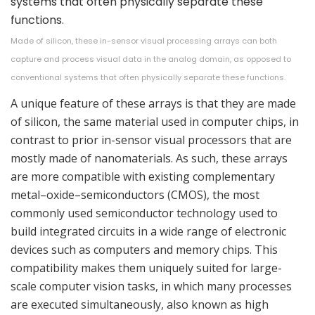
Made of silicon, these in-sensor visual processing arrays can both
capture and process visual data in the analog domain, as opposed to
conventional systems that often physically separate these functions.
A unique feature of these arrays is that they are made
of silicon, the same material used in computer chips, in
contrast to prior in-sensor visual processors that are
mostly made of nanomaterials. As such, these arrays
are more compatible with existing complementary
metal–oxide–semiconductors (CMOS), the most
commonly used semiconductor technology used to
build integrated circuits in a wide range of electronic
devices such as computers and memory chips. This
compatibility makes them uniquely suited for large-
scale computer vision tasks, in which many processes
are executed simultaneously, also known as high