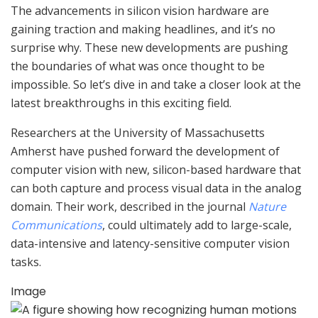
The advancements in silicon vision hardware are
gaining traction and making headlines, and it’s no
surprise why. These new developments are pushing
the boundaries of what was once thought to be
impossible. So let’s dive in and take a closer look at the
latest breakthroughs in this exciting field.
Researchers at the University of Massachusetts
Amherst have pushed forward the development of
computer vision with new, silicon-based hardware that
can both capture and process visual data in the analog
domain. Their work, described in the journal
Nature
Communications
, could ultimately add to large-scale,
data-intensive and latency-sensitive computer vision
tasks.
Image