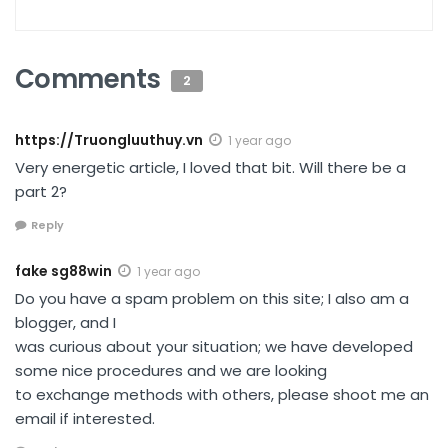
Comments
2
https://Truongluuthuy.vn
1 year ago
Very energetic article, I loved that bit. Will there be a
part 2?
Reply
fake sg88win
1 year ago
Do you have a spam problem on this site; I also am a
blogger, and I
was curious about your situation; we have developed
some nice procedures and we are looking
to exchange methods with others, please shoot me an
email if interested.