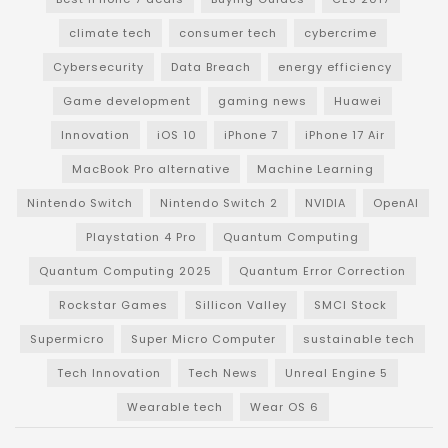
climate tech
consumer tech
cybercrime
Cybersecurity
Data Breach
energy efficiency
Game development
gaming news
Huawei
Innovation
iOS 10
iPhone 7
iPhone 17 Air
MacBook Pro alternative
Machine Learning
Nintendo Switch
Nintendo Switch 2
NVIDIA
OpenAI
Playstation 4 Pro
Quantum Computing
Quantum Computing 2025
Quantum Error Correction
Rockstar Games
Sillicon Valley
SMCI Stock
Supermicro
Super Micro Computer
sustainable tech
Tech Innovation
Tech News
Unreal Engine 5
Wearable tech
Wear OS 6