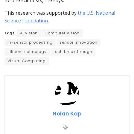
for the scientists,” he says.
This research was supported by
the U.S. National
Science Foundation
.
Tags:
AI vision
Computer Vision
in-sensor processing
sensor innovation
silicon technology
tech breakthrough
Visual Computing
Nolan Kap