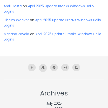
April Costa
on
April 2025 Update Breaks Windows Hello
Logins
Chaim Weaver
on
April 2025 Update Breaks Windows Hello
Logins
Mariana Zavala
on
April 2025 Update Breaks Windows Hello
Logins
Archives
July 2025