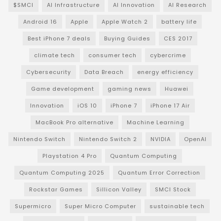
$SMCI
AI Infrastructure
AI Innovation
AI Research
Android 16
Apple
Apple Watch 2
battery life
Best iPhone 7 deals
Buying Guides
CES 2017
climate tech
consumer tech
cybercrime
Cybersecurity
Data Breach
energy efficiency
Game development
gaming news
Huawei
Innovation
iOS 10
iPhone 7
iPhone 17 Air
MacBook Pro alternative
Machine Learning
Nintendo Switch
Nintendo Switch 2
NVIDIA
OpenAI
Playstation 4 Pro
Quantum Computing
Quantum Computing 2025
Quantum Error Correction
Rockstar Games
Sillicon Valley
SMCI Stock
Supermicro
Super Micro Computer
sustainable tech