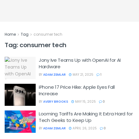
Home
Tag
consumer tech
Tag:
consumer tech
Jony Ive Teams Up with OpenAI for AI
Hardware
BY
ADAM ZEMLAR
MAY 21, 2025
1
iPhone 17 Price Hike: Apple Eyes Fall
Increase
BY
AVERY BROOKS
MAY 15, 2025
0
Looming Tariffs Are Making It Extra Hard for
Tech Geeks to Keep Up
BY
ADAM ZEMLAR
APRIL 26, 2025
0