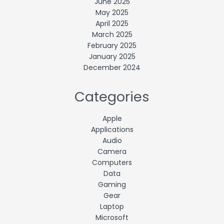
June 2025
May 2025
April 2025
March 2025
February 2025
January 2025
December 2024
Categories
Apple
Applications
Audio
Camera
Computers
Data
Gaming
Gear
Laptop
Microsoft