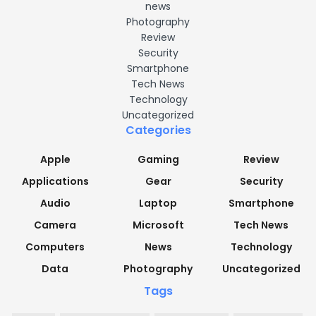
news
Photography
Review
Security
Smartphone
Tech News
Technology
Uncategorized
Categories
Apple
Gaming
Review
Applications
Gear
Security
Audio
Laptop
Smartphone
Camera
Microsoft
Tech News
Computers
News
Technology
Data
Photography
Uncategorized
Tags