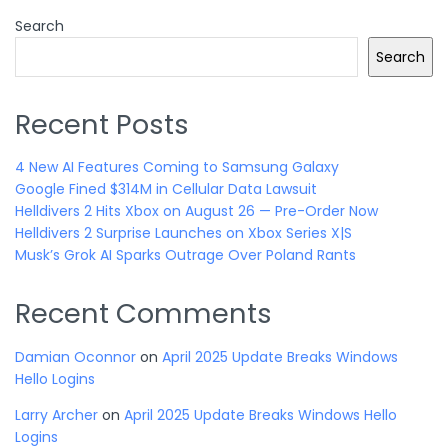
Search
Search
Recent Posts
4 New AI Features Coming to Samsung Galaxy
Google Fined $314M in Cellular Data Lawsuit
Helldivers 2 Hits Xbox on August 26 — Pre-Order Now
Helldivers 2 Surprise Launches on Xbox Series X|S
Musk’s Grok AI Sparks Outrage Over Poland Rants
Recent Comments
Damian Oconnor
on
April 2025 Update Breaks Windows
Hello Logins
Larry Archer
on
April 2025 Update Breaks Windows Hello
Logins