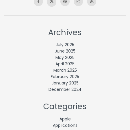
Archives
July 2025
June 2025
May 2025
April 2025
March 2025
February 2025
January 2025
December 2024
Categories
Apple
Applications