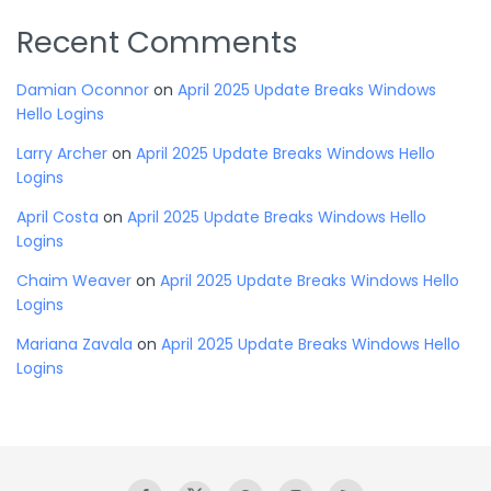
Recent Comments
Damian Oconnor
on
April 2025 Update Breaks Windows
Hello Logins
Larry Archer
on
April 2025 Update Breaks Windows Hello
Logins
April Costa
on
April 2025 Update Breaks Windows Hello
Logins
Chaim Weaver
on
April 2025 Update Breaks Windows Hello
Logins
Mariana Zavala
on
April 2025 Update Breaks Windows Hello
Logins