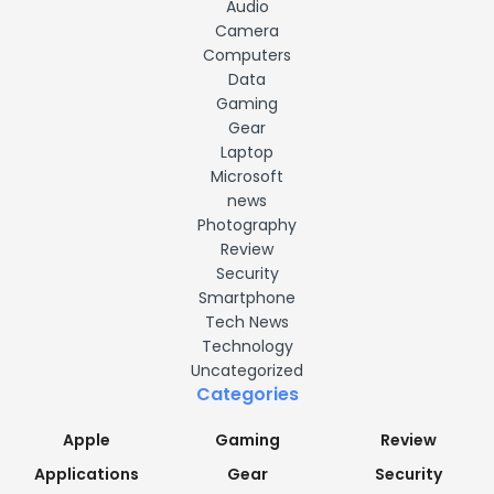
Audio
Camera
Computers
Data
Gaming
Gear
Laptop
Microsoft
news
Photography
Review
Security
Smartphone
Tech News
Technology
Uncategorized
Categories
Apple
Gaming
Review
Applications
Gear
Security