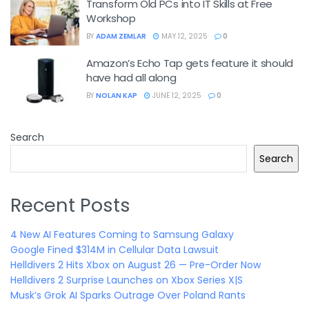
Transform Old PCs into IT Skills at Free
Workshop
BY
ADAM ZEMLAR
MAY 12, 2025
0
Amazon’s Echo Tap gets feature it should
have had all along
BY
NOLAN KAP
JUNE 12, 2025
0
Search
Search
Recent Posts
4 New AI Features Coming to Samsung Galaxy
Google Fined $314M in Cellular Data Lawsuit
Helldivers 2 Hits Xbox on August 26 — Pre-Order Now
Helldivers 2 Surprise Launches on Xbox Series X|S
Musk’s Grok AI Sparks Outrage Over Poland Rants