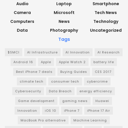
Audio
Laptop
Smartphone
Camera
Microsoft
Tech News
Computers
News
Technology
Data
Photography
Uncategorized
Tags
$SMCI
AI Infrastructure
AI Innovation
AI Research
Android 16
Apple
Apple Watch 2
battery life
Best iPhone 7 deals
Buying Guides
CES 2017
climate tech
consumer tech
cybercrime
Cybersecurity
Data Breach
energy efficiency
Game development
gaming news
Huawei
Innovation
iOS 10
iPhone 7
iPhone 17 Air
MacBook Pro alternative
Machine Learning