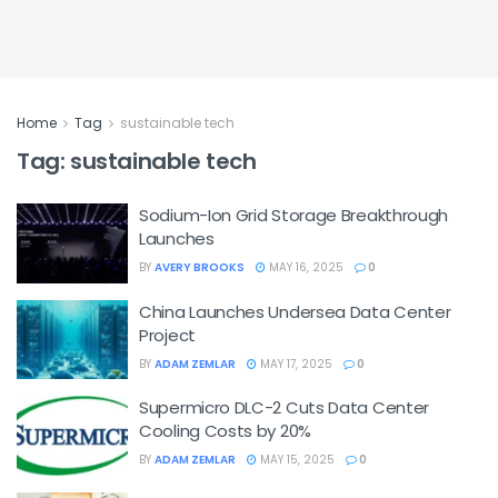
Home
Tag
sustainable tech
Tag:
sustainable tech
Sodium-Ion Grid Storage Breakthrough
Launches
BY
AVERY BROOKS
MAY 16, 2025
0
China Launches Undersea Data Center
Project
BY
ADAM ZEMLAR
MAY 17, 2025
0
Supermicro DLC-2 Cuts Data Center
Cooling Costs by 20%
BY
ADAM ZEMLAR
MAY 15, 2025
0