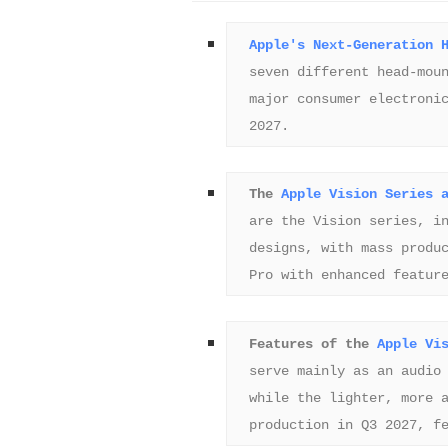
Apple's Next-Generation 
seven different head-moun
major consumer electronic
2027.
The 
Apple Vision Series 
are the Vision series, in
designs, with mass produc
Pro with enhanced featur
Features of the 
Apple Vi
serve mainly as an audio 
while the lighter, more a
production in Q3 2027, f