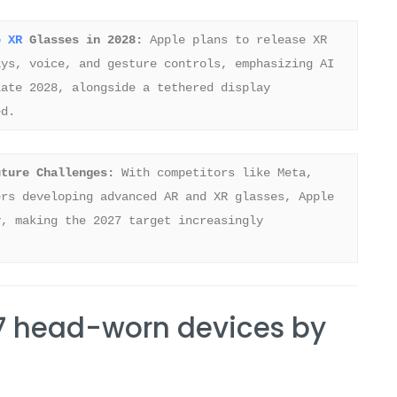
e XR
 Glasses in 2028:
 Apple plans to release XR 
ys, voice, and gesture controls, emphasizing AI 
ate 2028, alongside a tethered display 
ed.
uture Challenges:
 With competitors like Meta, 
rs developing advanced AR and XR glasses, Apple 
, making the 2027 target increasingly 
7 head-worn devices by