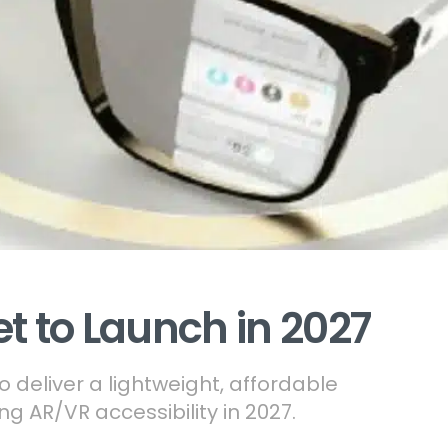
et to Launch in 2027
o deliver a lightweight, affordable
g AR/VR accessibility in 2027.