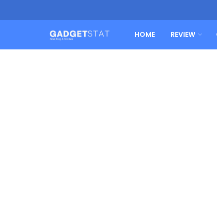
HOME
REVIEW