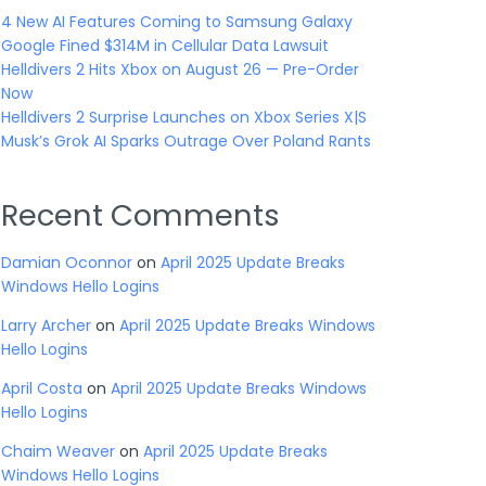
4 New AI Features Coming to Samsung Galaxy
Google Fined $314M in Cellular Data Lawsuit
Helldivers 2 Hits Xbox on August 26 — Pre-Order
Now
Helldivers 2 Surprise Launches on Xbox Series X|S
Musk’s Grok AI Sparks Outrage Over Poland Rants
Recent Comments
Damian Oconnor
on
April 2025 Update Breaks
Windows Hello Logins
Larry Archer
on
April 2025 Update Breaks Windows
Hello Logins
April Costa
on
April 2025 Update Breaks Windows
Hello Logins
Chaim Weaver
on
April 2025 Update Breaks
Windows Hello Logins