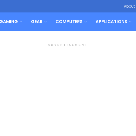
About
GAMING
GEAR
COMPUTERS
APPLICATIONS
ADVERTISEMENT