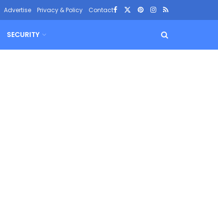
Advertise
Privacy & Policy
Contact
SECURITY