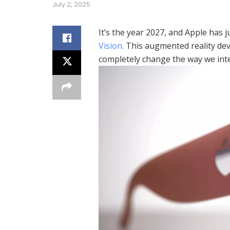
July 2, 2025
It’s the year 2027, and Apple has 
Vision.
This augmented reality devi
completely change the way we inte