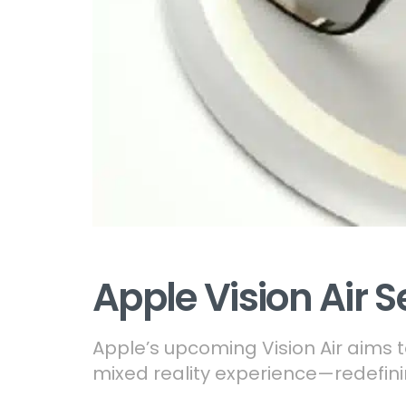
Apple Vision Air S
Apple’s upcoming Vision Air aims t
mixed reality experience—redefinin