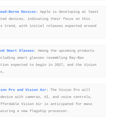
Head-Borne Devices
:
 Apple is developing at least 
ted devices, indicating their focus on this 
s trend, with initial releases expected around 
and Smart Glasses
:
 Among the upcoming products 
cluding smart glasses resembling Ray-Ban 
tion expected to begin in 2027, and the Vision 
es.
sion Pro and Vision Air
:
 The Vision Pro will 
device with cameras, AI, and voice controls, 
ffordable Vision Air is anticipated for mass 
eaturing a new flagship processor.