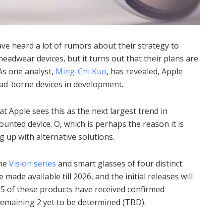
e heard a lot of rumors about their strategy to
eadwear devices, but it turns out that their plans are
As one analyst,
Ming-Chi Kuo
, has revealed, Apple
head-borne devices in development.
at Apple sees this as the next largest trend in
ounted device.
O, which is perhaps the reason it is
g up with alternative solutions.
the
Vision series
and smart glasses of four distinct
e made available till 2026, and the initial releases will
 5 of these products have received confirmed
emaining 2 yet to be determined (TBD).