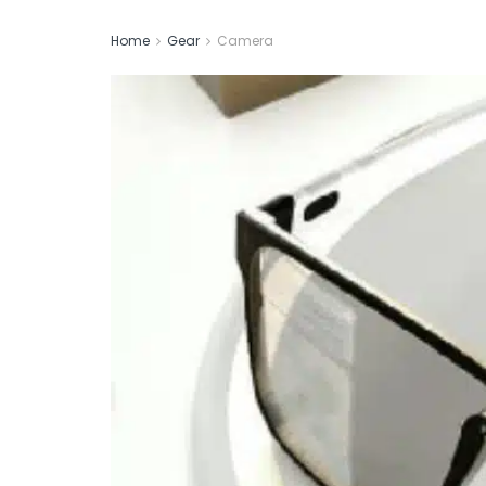
Home
Gear
Camera