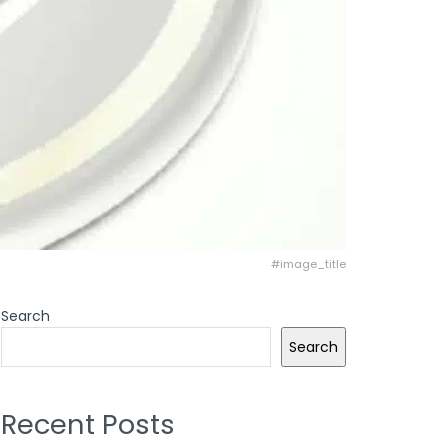
#image_title
Search
Search
Recent Posts