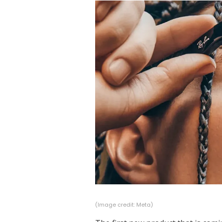
(Image credit: Meta)