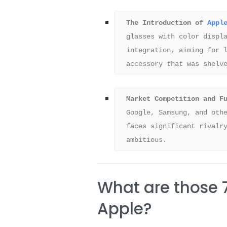
The Introduction of 
Appl
glasses with color displa
integration, aiming for l
accessory that was shelv
Market Competition and F
Google, Samsung, and othe
faces significant rivalry
ambitious.
What are those 
Apple?