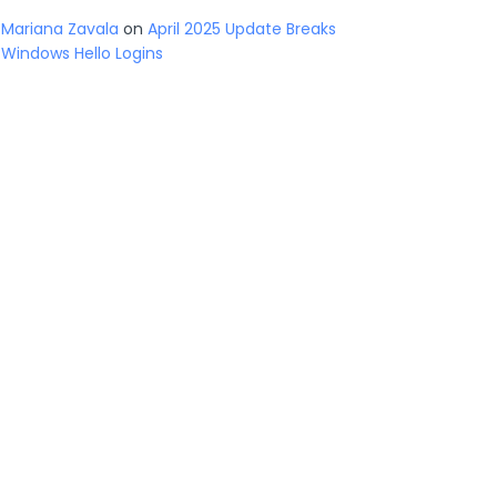
Mariana Zavala
on
April 2025 Update Breaks
Windows Hello Logins