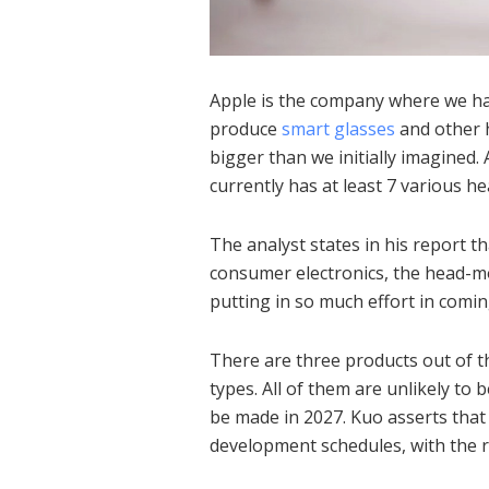
Apple is the company where we hav
produce
smart glasses
and other h
bigger than we initially imagined.
currently has at least 7 various 
The analyst states in his report th
consumer electronics, the head-m
putting in so much effort in comin
There are three products out of 
types.
All of them are unlikely to b
be made in 2027.
Kuo asserts that
development schedules, with the r