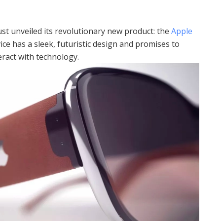
just unveiled its revolutionary new product: the
Apple
ce has a sleek, futuristic design and promises to
ract with technology.