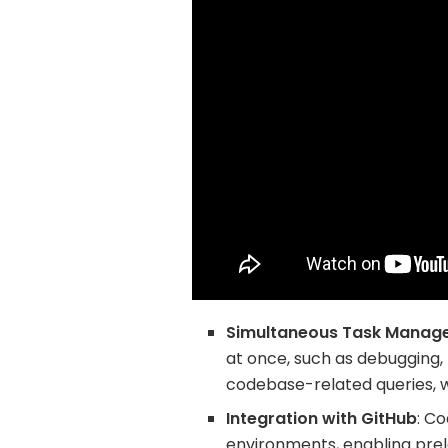
Simultaneous Task Manag
at once, such as debugging, 
codebase-related queries, 
Integration with GitHub
: C
environments, enabling prel