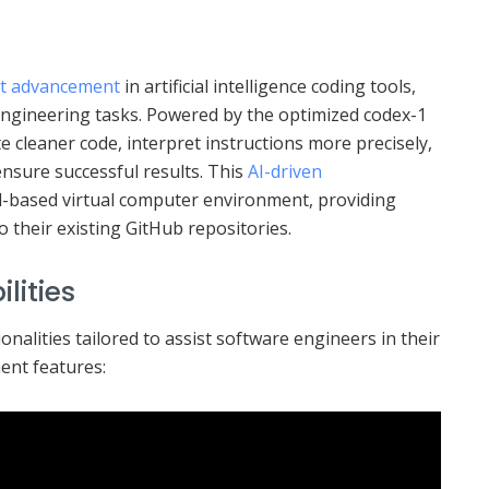
t advancement
in artificial intelligence coding tools,
engineering tasks. Powered by the optimized codex-1
e cleaner code, interpret instructions more precisely,
 ensure successful results. This
AI-driven
d-based virtual computer environment, providing
 their existing GitHub repositories.
lities
onalities tailored to assist software engineers in their
ent features: