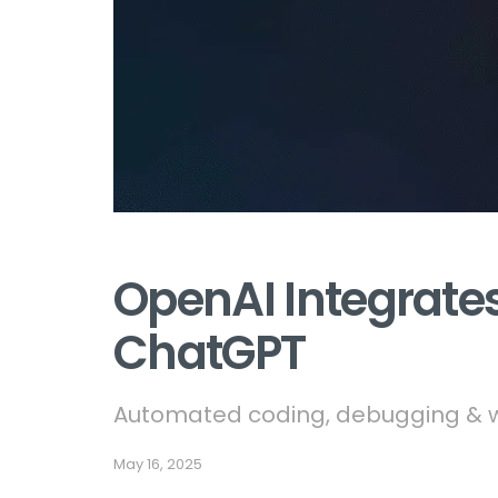
OpenAI Integrates
ChatGPT
Automated coding, debugging & wo
May 16, 2025