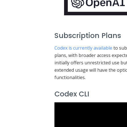
Subscription Plans
Codex is currently available
to sub
plans, with broader access expec
initially offers unrestricted use b
extended usage will have the opti
functionalities.
Codex CLI