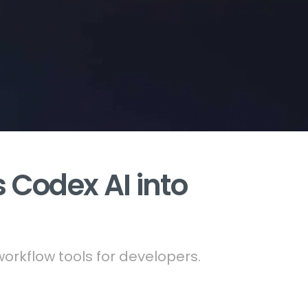
 Codex AI into
rkflow tools for developers.