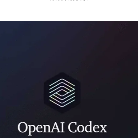
ADVERTISEMENT