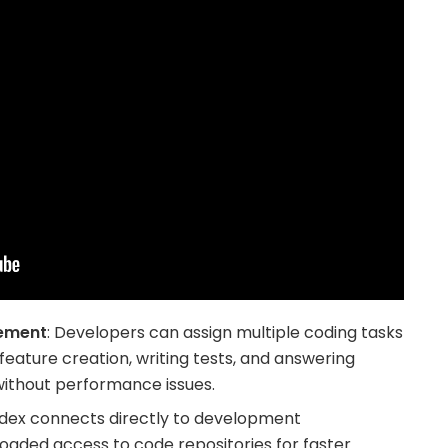
ement
: Developers can assign multiple coding tasks
feature creation, writing tests, and answering
without performance issues.
odex connects directly to development
oaded access to code repositories for faster