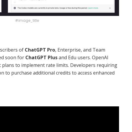
#image_title
scribers of
ChatGPT Pro
, Enterprise, and Team
ted soon for
ChatGPT Plus
and Edu users. OpenAI
ut plans to implement rate limits. Developers requiring
on to purchase additional credits to access enhanced