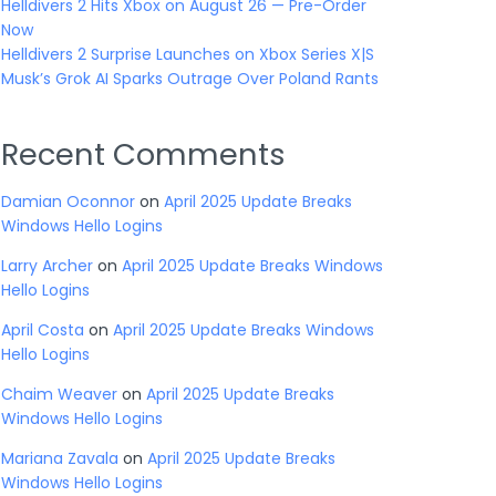
Helldivers 2 Hits Xbox on August 26 — Pre-Order
Now
Helldivers 2 Surprise Launches on Xbox Series X|S
Musk’s Grok AI Sparks Outrage Over Poland Rants
Recent Comments
Damian Oconnor
on
April 2025 Update Breaks
Windows Hello Logins
Larry Archer
on
April 2025 Update Breaks Windows
Hello Logins
April Costa
on
April 2025 Update Breaks Windows
Hello Logins
Chaim Weaver
on
April 2025 Update Breaks
Windows Hello Logins
Mariana Zavala
on
April 2025 Update Breaks
Windows Hello Logins