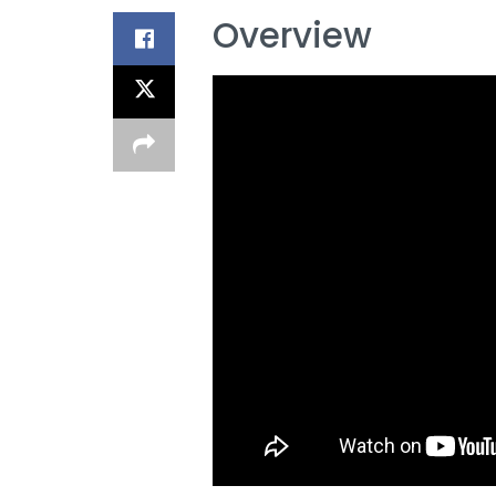
Overview