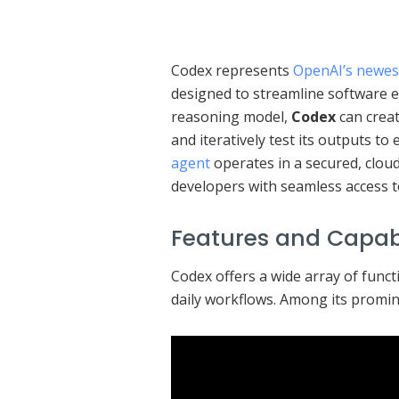
Codex represents
OpenAI’s newes
designed to streamline software 
reasoning model,
Codex
can creat
and iteratively test its outputs to
agent
operates in a secured, clou
developers with seamless access to
Features and Capabi
Codex offers a wide array of functi
daily workflows. Among its promin