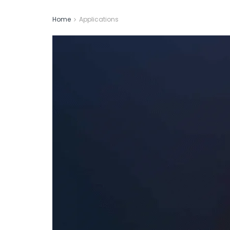
Home
Applications