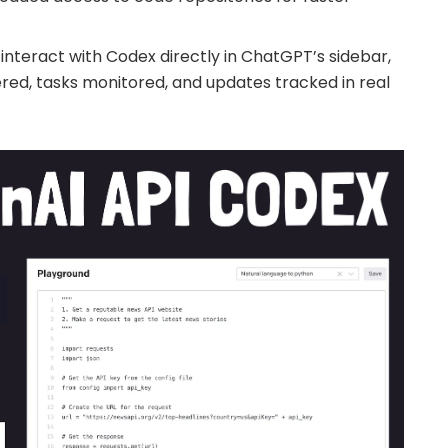
 interact with Codex directly in ChatGPT’s sidebar,
ed, tasks monitored, and updates tracked in real