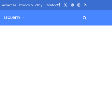
Advertise
Privacy & Policy
Contact
SECURITY