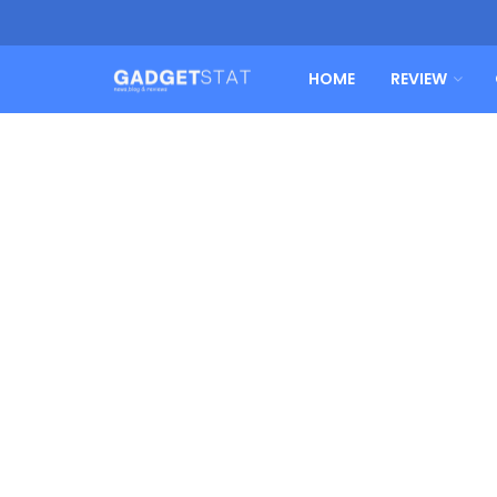
HOME
REVIEW