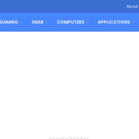
About
GAMING
GEAR
COMPUTERS
APPLICATIONS