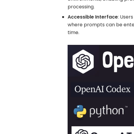
processing.
Accessible Interface
: Users
where prompts can be enter
time.