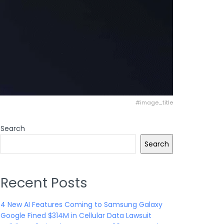
#image_title
Search
Search
Recent Posts
4 New AI Features Coming to Samsung Galaxy
Google Fined $314M in Cellular Data Lawsuit