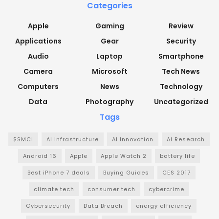
Categories
Apple
Gaming
Review
Applications
Gear
Security
Audio
Laptop
Smartphone
Camera
Microsoft
Tech News
Computers
News
Technology
Data
Photography
Uncategorized
Tags
$SMCI
AI Infrastructure
AI Innovation
AI Research
Android 16
Apple
Apple Watch 2
battery life
Best iPhone 7 deals
Buying Guides
CES 2017
climate tech
consumer tech
cybercrime
Cybersecurity
Data Breach
energy efficiency