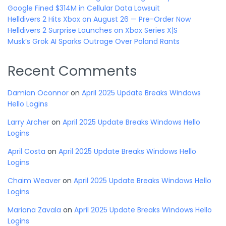
Google Fined $314M in Cellular Data Lawsuit
Helldivers 2 Hits Xbox on August 26 — Pre-Order Now
Helldivers 2 Surprise Launches on Xbox Series X|S
Musk’s Grok AI Sparks Outrage Over Poland Rants
Recent Comments
Damian Oconnor
on
April 2025 Update Breaks Windows
Hello Logins
Larry Archer
on
April 2025 Update Breaks Windows Hello
Logins
April Costa
on
April 2025 Update Breaks Windows Hello
Logins
Chaim Weaver
on
April 2025 Update Breaks Windows Hello
Logins
Mariana Zavala
on
April 2025 Update Breaks Windows Hello
Logins