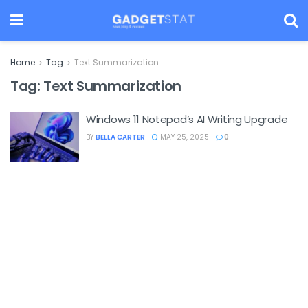
Home
Tag
Text Summarization
Tag:
Text Summarization
Windows 11 Notepad’s AI Writing Upgrade
BY
BELLA CARTER
MAY 25, 2025
0