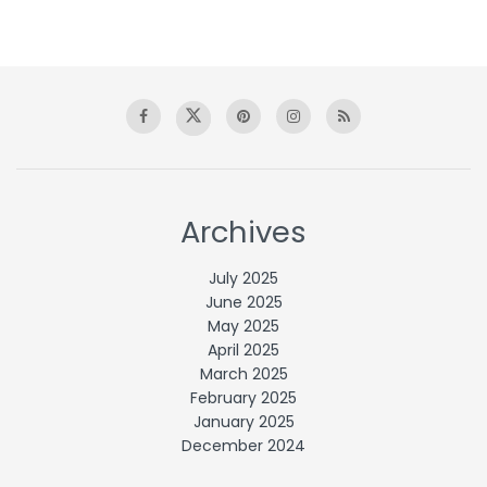
Archives
July 2025
June 2025
May 2025
April 2025
March 2025
February 2025
January 2025
December 2024