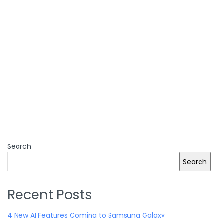
Search
Search
Recent Posts
4 New AI Features Coming to Samsung Galaxy