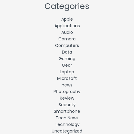
Categories
Apple
Applications
Audio
Camera
Computers
Data
Gaming
Gear
Laptop
Microsoft
news
Photography
Review
Security
Smartphone
Tech News
Technology
Uncategorized