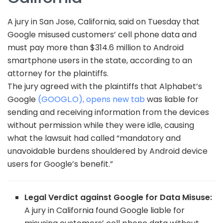
A jury in San Jose, California, said on Tuesday that
Google misused customers’ cell phone data and
must pay more than $314.6 million to Android
smartphone users in the state, according to an
attorney for the plaintiffs.
The jury agreed with the plaintiffs that Alphabet’s
Google
(GOOGL.O), opens new tab
was liable for
sending and receiving information from the devices
without permission while they were idle, causing
what the lawsuit had called “mandatory and
unavoidable burdens shouldered by Android device
users for Google’s benefit.”
Legal Verdict against Google for Data Misuse:
A jury in California found Google liable for