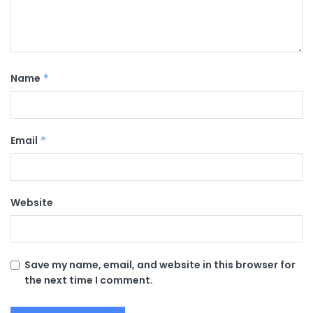
Name
*
Email
*
Website
Save my name, email, and website in this browser for
the next time I comment.