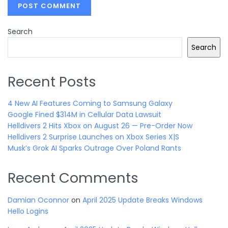
Search
Search
Recent Posts
4 New AI Features Coming to Samsung Galaxy
Google Fined $314M in Cellular Data Lawsuit
Helldivers 2 Hits Xbox on August 26 — Pre-Order Now
Helldivers 2 Surprise Launches on Xbox Series X|S
Musk’s Grok AI Sparks Outrage Over Poland Rants
Recent Comments
Damian Oconnor
on
April 2025 Update Breaks Windows
Hello Logins