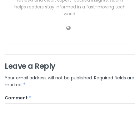
helps readers stay informed in a fast-moving tech
world.
Leave a Reply
Your email address will not be published.
Required fields are
marked
*
Comment
*