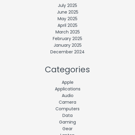
July 2025
June 2025
May 2025
April 2025
March 2025
February 2025
January 2025
December 2024
Categories
Apple
Applications
Audio
Camera
Computers
Data
Gaming
Gear