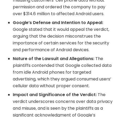
misusing customers’ cell phone data without
permission and ordered the company to pay
over $314.6 million to affected Android users.
Google’s Defense and Intention to Appeal:
Google stated that it would appeal the verdict,
arguing that the decision misconstrues the
importance of certain services for the security
and performance of Android devices.
Nature of the Lawsuit and Allegations:
The
plaintiffs contended that Google collected data
from idle Android phones for targeted
advertising, which they argued consumed users’
cellular data without proper consent.
Impact and Significance of the Verdict:
The
verdict underscores concerns over data privacy
and misuse, and is seen by the plaintiffs as a
significant acknowledgment of Google’s