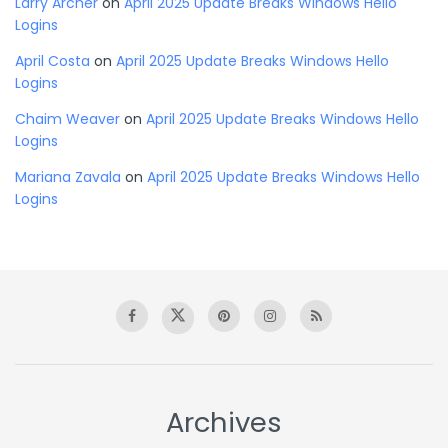
Larry Archer
on
April 2025 Update Breaks Windows Hello
Logins
April Costa
on
April 2025 Update Breaks Windows Hello
Logins
Chaim Weaver
on
April 2025 Update Breaks Windows Hello
Logins
Mariana Zavala
on
April 2025 Update Breaks Windows Hello
Logins
Archives