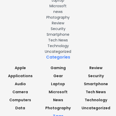
Laptop
Microsoft
news
Photography
Review
Security
Smartphone
Tech News
Technology
Uncategorized
Categories
Apple
Gaming
Review
Applications
Gear
Security
Audio
Laptop
Smartphone
Camera
Microsoft
Tech News
Computers
News
Technology
Data
Photography
Uncategorized