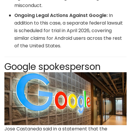
misconduct.
Ongoing Legal Actions Against Google:
In
addition to this case, a separate federal lawsuit
is scheduled for trial in April 2026, covering
similar claims for Android users across the rest
of the United States.
Google spokesperson
Jose Castaneda said in a statement that the