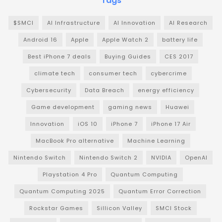
Tags
$SMCI
AI Infrastructure
AI Innovation
AI Research
Android 16
Apple
Apple Watch 2
battery life
Best iPhone 7 deals
Buying Guides
CES 2017
climate tech
consumer tech
cybercrime
Cybersecurity
Data Breach
energy efficiency
Game development
gaming news
Huawei
Innovation
iOS 10
iPhone 7
iPhone 17 Air
MacBook Pro alternative
Machine Learning
Nintendo Switch
Nintendo Switch 2
NVIDIA
OpenAI
Playstation 4 Pro
Quantum Computing
Quantum Computing 2025
Quantum Error Correction
Rockstar Games
Sillicon Valley
SMCI Stock