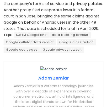
the company’s terms of service and privacy policies.
Another group filed a separate lawsuit in federal
court in San Jose, bringing the same claims against
Google on behalf of Android users in the other 49
states. That case is scheduled for trial in April 2026.
Tags:
$314M Google fine
data tracking lawsuit
Google cellular data verdict
Google class action
Google court case
Google privacy lawsuit
Adam Zemlar
Adam Zemlar is a veteran technology journalist
with over a decade of experience in covering
consumer electronics, artificial intelligence, and
the latest digital trends. Known for his detailed
reviews and clear, expert-backed insights, Adam