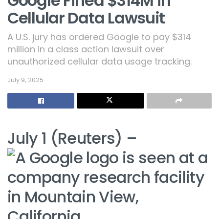
Google Fined $314M in
Cellular Data Lawsuit
A U.S. jury has ordered Google to pay $314
million in a class action lawsuit over
unauthorized cellular data usage tracking.
July 9, 2025
July 1 (Reuters) –