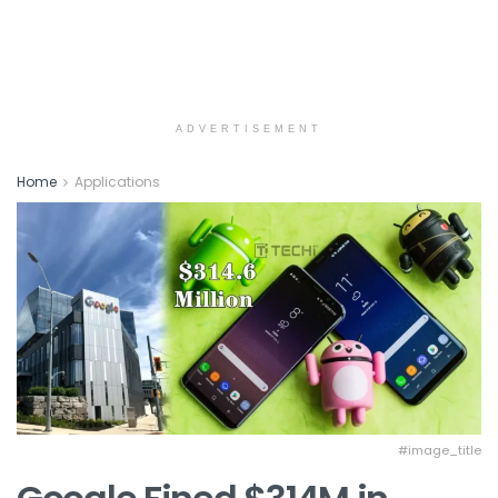
ADVERTISEMENT
Home
Applications
#image_title