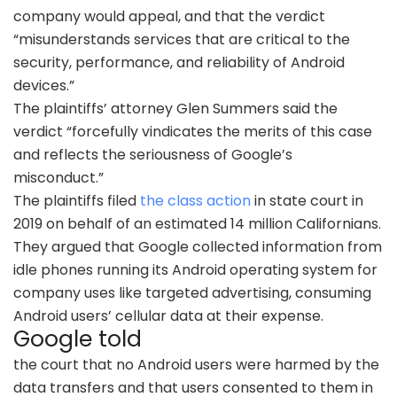
company would appeal, and that the verdict
“misunderstands services that are critical to the
security, performance, and reliability of Android
devices.”
The plaintiffs’ attorney Glen Summers said the
verdict “forcefully vindicates the merits of this case
and reflects the seriousness of Google’s
misconduct.”
The plaintiffs filed
the class action
in state court in
2019 on behalf of an estimated 14 million Californians.
They argued that Google collected information from
idle phones running its Android operating system for
company uses like targeted advertising, consuming
Android users’ cellular data at their expense.
Google told
the court that no Android users were harmed by the
data transfers and that users consented to them in