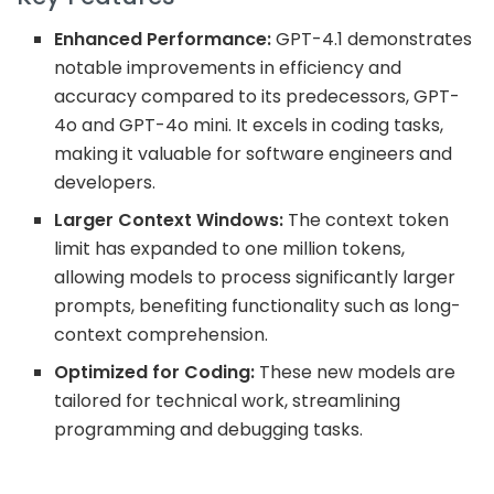
Enhanced Performance:
GPT-4.1 demonstrates
notable improvements in efficiency and
accuracy compared to its predecessors, GPT-
4o and GPT-4o mini. It excels in coding tasks,
making it valuable for software engineers and
developers.
Larger Context Windows:
The context token
limit has expanded to one million tokens,
allowing models to process significantly larger
prompts, benefiting functionality such as long-
context comprehension.
Optimized for Coding:
These new models are
tailored for technical work, streamlining
programming and debugging tasks.