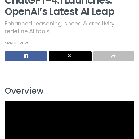
ChatGPT-4.1 Launches:
OpenAI’s Latest AI Leap
Enhanced reasoning, speed & creativity
redefine AI tools.
May 15, 2025
Overview