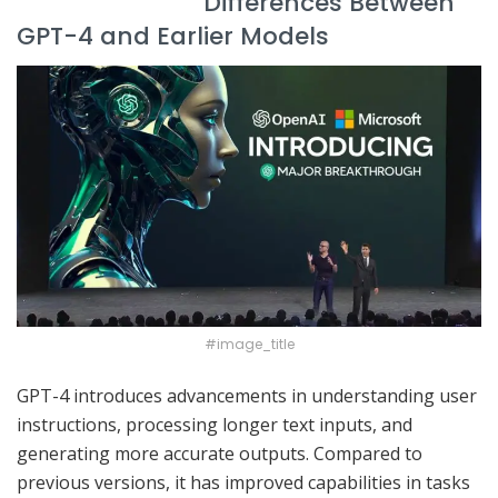
Differences Between
GPT-4 and Earlier Models
#image_title
GPT-4 introduces advancements in understanding user
instructions, processing longer text inputs, and
generating more accurate outputs. Compared to
previous versions, it has improved capabilities in tasks