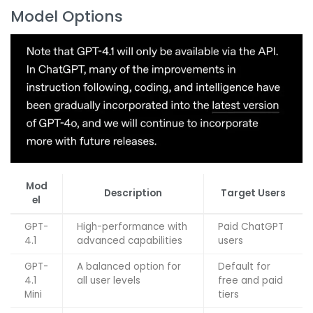
Model Options
Mod
Description
Target Users
el
GPT-
High-performance with
Paid ChatGPT
4.1
advanced capabilities
users
GPT-
A balanced option for
Default for
4.1
all user levels
free and paid
Mini
tiers