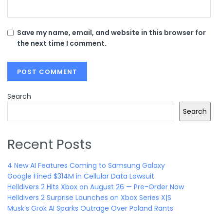
Save my name, email, and website in this browser for
the next time I comment.
Search
Search
Recent Posts
4 New AI Features Coming to Samsung Galaxy
Google Fined $314M in Cellular Data Lawsuit
Helldivers 2 Hits Xbox on August 26 — Pre-Order Now
Helldivers 2 Surprise Launches on Xbox Series X|S
Musk’s Grok AI Sparks Outrage Over Poland Rants