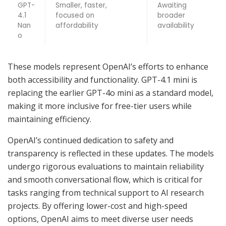
GPT-
Smaller, faster,
Awaiting
4.1
focused on
broader
Nan
affordability
availability
o
These models represent OpenAI’s efforts to enhance
both accessibility and functionality. GPT-4.1 mini is
replacing the earlier GPT-4o mini as a standard model,
making it more inclusive for free-tier users while
maintaining efficiency.
OpenAI’s continued dedication to safety and
transparency is reflected in these updates. The models
undergo rigorous evaluations to maintain reliability
and smooth conversational flow, which is critical for
tasks ranging from technical support to AI research
projects. By offering lower-cost and high-speed
options, OpenAI aims to meet diverse user needs