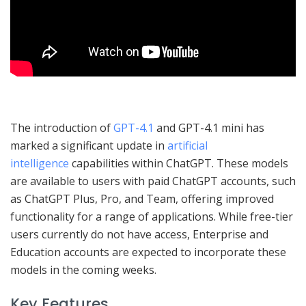
The introduction of
GPT-4.1
and GPT-4.1 mini has
marked a significant update in
artificial
intelligence
capabilities within ChatGPT. These models
are available to users with paid ChatGPT accounts, such
as ChatGPT Plus, Pro, and Team, offering improved
functionality for a range of applications. While free-tier
users currently do not have access, Enterprise and
Education accounts are expected to incorporate these
models in the coming weeks.
Key Features