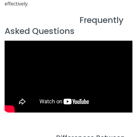
effectively.
Frequently
Asked Questions