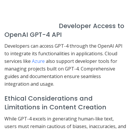
Developer Access to
OpenAI GPT-4 API
Developers can access GPT-4 through the OpenAI API
to integrate its functionalities in applications. Cloud
services like
Azure
also support developer tools for
managing projects built on GPT-4. Comprehensive
guides and documentation ensure seamless
integration and usage.
Ethical Considerations and
Limitations in Content Creation
While GPT-4 excels in generating human-like text,
users must remain cautious of biases, inaccuracies, and