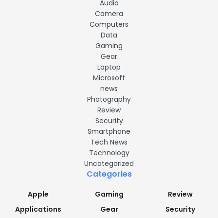
Audio
Camera
Computers
Data
Gaming
Gear
Laptop
Microsoft
news
Photography
Review
Security
Smartphone
Tech News
Technology
Uncategorized
Categories
Apple
Gaming
Review
Applications
Gear
Security