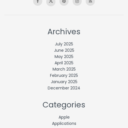
Archives
July 2025
June 2025
May 2025
April 2025
March 2025
February 2025
January 2025
December 2024
Categories
Apple
Applications