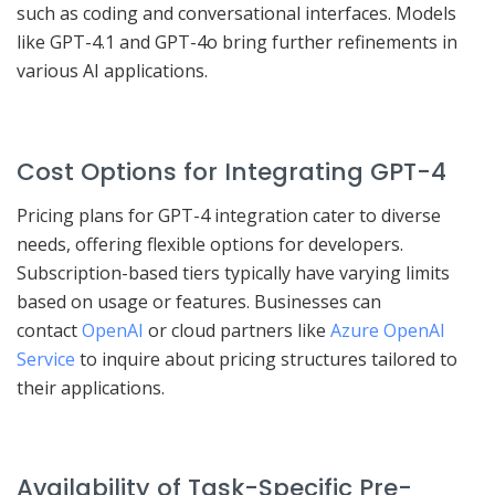
such as coding and conversational interfaces. Models
like GPT-4.1 and GPT-4o bring further refinements in
various AI applications.
Cost Options for Integrating GPT-4
Pricing plans for GPT-4 integration cater to diverse
needs, offering flexible options for developers.
Subscription-based tiers typically have varying limits
based on usage or features. Businesses can
contact
OpenAI
or cloud partners like
Azure OpenAI
Service
to inquire about pricing structures tailored to
their applications.
Availability of Task-Specific Pre-