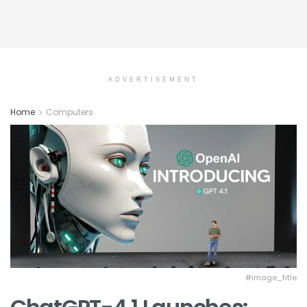
ADVERTISEMENT
Home
Computers
#image_title