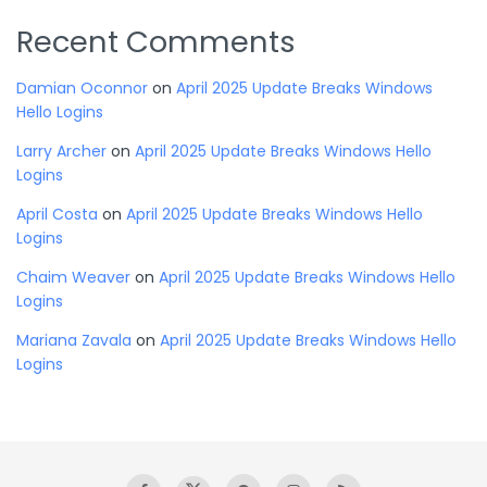
Recent Comments
Damian Oconnor
on
April 2025 Update Breaks Windows
Hello Logins
Larry Archer
on
April 2025 Update Breaks Windows Hello
Logins
April Costa
on
April 2025 Update Breaks Windows Hello
Logins
Chaim Weaver
on
April 2025 Update Breaks Windows Hello
Logins
Mariana Zavala
on
April 2025 Update Breaks Windows Hello
Logins