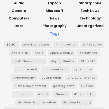
Audio
Laptop
Smartphone
Camera
Microsoft
Tech News
Computers
News
Technology
Data
Photography
Uncategorized
Tags
$SMCI
AI Infrastructure
AI Innovation
AI Research
Android 16
Apple
Apple Watch 2
battery life
Best iPhone 7 deals
Buying Guides
CES 2017
climate tech
consumer tech
cybercrime
Cybersecurity
Data Breach
energy efficiency
Game development
gaming news
Huawei
Innovation
iOS 10
iPhone 7
iPhone 17 Air
MacBook Pro alternative
Machine Learning