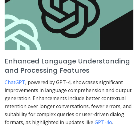
Enhanced Language Understanding
and Processing Features
ChatGPT
, powered by GPT-4, showcases significant
improvements in language comprehension and output
generation. Enhancements include better contextual
retention over longer conversations, fewer errors, and
suitability for complex queries or user-driven dialog
formats, as highlighted in updates like
GPT-4o
.