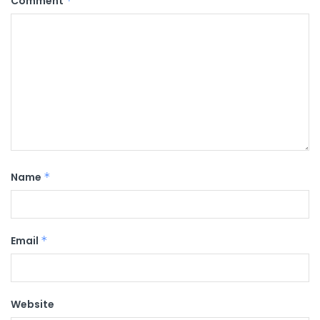
Comment
*
Name
*
Email
*
Website