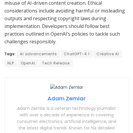
misuse of AI-driven content creation. Ethical
considerations include avoiding harmful or misleading
outputs and respecting copyright laws during
implementation. Developers should follow best
practices outlined in OpenAI’s policies to tackle such
challenges responsibly.
Tags:
AI advancements
ChatGPT-4.1
Creative AI
NLP
OpenAI
Tech Release
Adam Zemlar
Adam Zemlar is a veteran technology journalist
with over a decade of experience in covering
consumer electronics, artificial intelligence, and
the latest digital trends. Known for his detailed