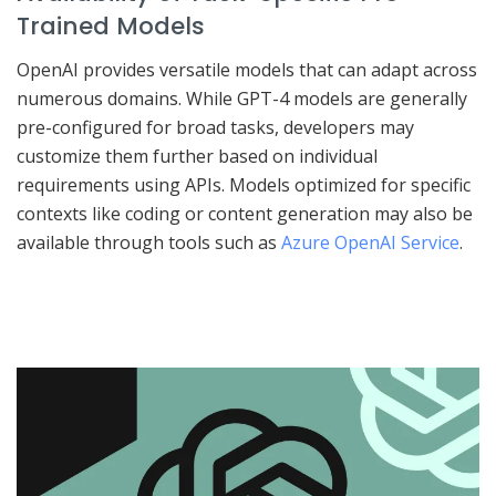
Trained Models
OpenAI provides versatile models that can adapt across
numerous domains. While GPT-4 models are generally
pre-configured for broad tasks, developers may
customize them further based on individual
requirements using APIs. Models optimized for specific
contexts like coding or content generation may also be
available through tools such as
Azure OpenAI Service
.