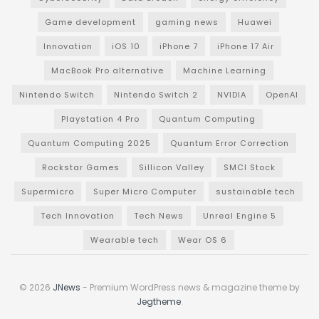
Game development
gaming news
Huawei
Innovation
iOS 10
iPhone 7
iPhone 17 Air
MacBook Pro alternative
Machine Learning
Nintendo Switch
Nintendo Switch 2
NVIDIA
OpenAI
Playstation 4 Pro
Quantum Computing
Quantum Computing 2025
Quantum Error Correction
Rockstar Games
Sillicon Valley
SMCI Stock
Supermicro
Super Micro Computer
sustainable tech
Tech Innovation
Tech News
Unreal Engine 5
Wearable tech
Wear OS 6
© 2026
JNews
- Premium WordPress news & magazine theme by
Jegtheme
.