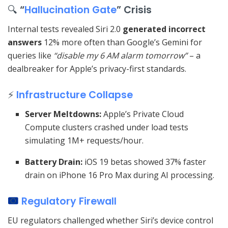
🔍
“
Hallucination Gate
” Crisis
Internal tests revealed Siri 2.0
generated incorrect
answers
12% more often than Google’s Gemini for
queries like
“disable my 6 AM alarm tomorrow”
– a
dealbreaker for Apple’s privacy-first standards.
⚡
Infrastructure Collapse
Server Meltdowns:
Apple’s Private Cloud
Compute clusters crashed under load tests
simulating 1M+ requests/hour.
Battery Drain:
iOS 19 betas showed 37% faster
drain on iPhone 16 Pro Max during AI processing.
Regulatory Firewall
EU regulators challenged whether Siri’s device control