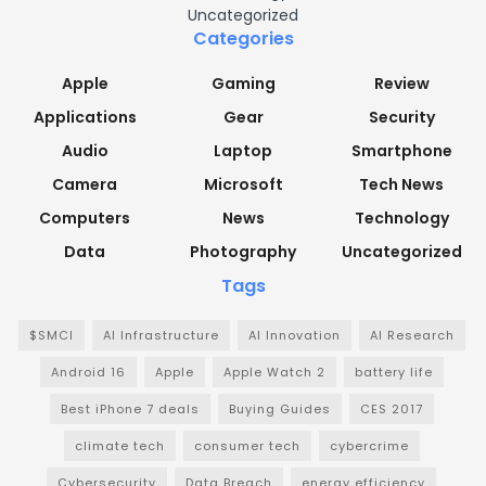
Uncategorized
Categories
Apple
Gaming
Review
Applications
Gear
Security
Audio
Laptop
Smartphone
Camera
Microsoft
Tech News
Computers
News
Technology
Data
Photography
Uncategorized
Tags
$SMCI
AI Infrastructure
AI Innovation
AI Research
Android 16
Apple
Apple Watch 2
battery life
Best iPhone 7 deals
Buying Guides
CES 2017
climate tech
consumer tech
cybercrime
Cybersecurity
Data Breach
energy efficiency