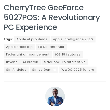
CherryTree GeeFarce
5027POS: A Revolutionary
PC Experience
Tags:
Apple AI problems
Apple Intelligence 2026
Apple stock dip
EU Siri antitrust
Federighi announcement
iOS 19 features
iPhone 16 AI button
MacBook Pro alternative
Siri AI delay
Siri vs Gemini
WWDC 2025 failure