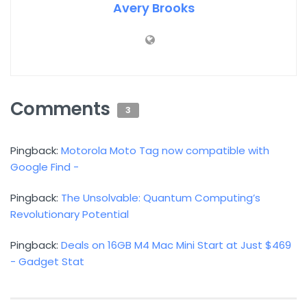
Avery Brooks
Comments
3
Pingback:
Motorola Moto Tag now compatible with
Google Find -
Pingback:
The Unsolvable: Quantum Computing’s
Revolutionary Potential
Pingback:
Deals on 16GB M4 Mac Mini Start at Just $469
- Gadget Stat