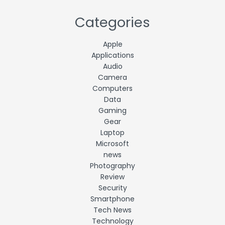
Categories
Apple
Applications
Audio
Camera
Computers
Data
Gaming
Gear
Laptop
Microsoft
news
Photography
Review
Security
Smartphone
Tech News
Technology