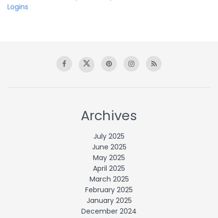
Logins
Archives
July 2025
June 2025
May 2025
April 2025
March 2025
February 2025
January 2025
December 2024