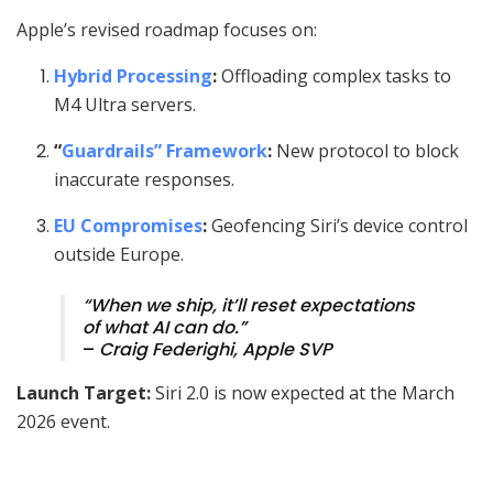
Apple’s revised roadmap focuses on:
Hybrid Processing
:
Offloading complex tasks to
M4 Ultra servers.
“
Guardrails” Framework
:
New protocol to block
inaccurate responses.
EU Compromises
:
Geofencing Siri’s device control
outside Europe.
“When we ship, it’ll reset expectations
of what AI can do.”
–
Craig Federighi, Apple SVP
Launch Target:
Siri 2.0 is now expected at the March
2026 event.