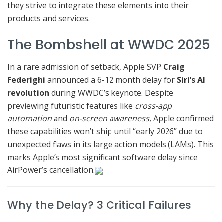
they strive to integrate these elements into their
products and services.
The Bombshell at WWDC 2025
In a rare admission of setback, Apple SVP
Craig
Federighi
announced a 6-12 month delay for
Siri’s AI
revolution
during WWDC’s keynote. Despite
previewing futuristic features like
cross-app
automation
and
on-screen awareness
, Apple confirmed
these capabilities won’t ship until “early 2026” due to
unexpected flaws in its large action models (LAMs). This
marks Apple’s most significant software delay since
AirPower’s cancellation.
Why the Delay? 3 Critical Failures