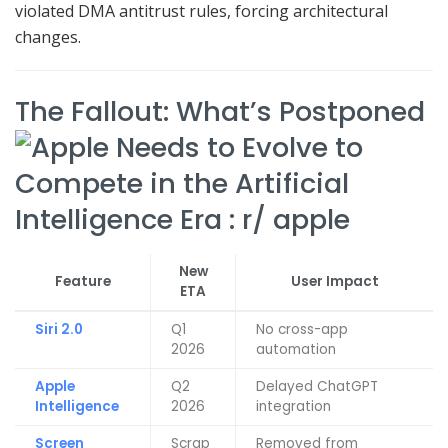
violated DMA antitrust rules, forcing architectural
changes.
The Fallout: What’s Postponed
New
Feature
User Impact
ETA
Siri 2.0
Q1
No cross-app
2026
automation
Apple
Q2
Delayed ChatGPT
Intelligence
2026
integration
Screen
Scrap
Removed from