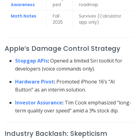
Awareness
ped
roadmap
Math Notes
Fall
Survives (Calculator
2025
app only)
Apple’s Damage Control Strategy
Stopgap APIs
:
Opened a limited Siri toolkit for
developers (voice commands only).
Hardware Pivot
:
Promoted iPhone 16’s “AI
Button” as an interim solution.
Investor Assurance
:
Tim Cook emphasized “long-
term quality over speed” amid a 3% stock dip.
Industry Backlash: Skepticism