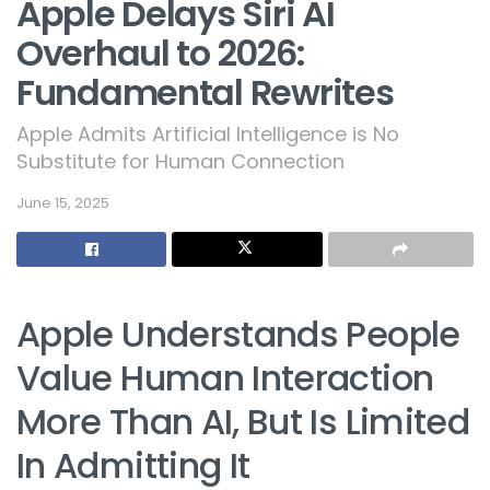
Apple Delays Siri AI
Overhaul to 2026:
Fundamental Rewrites
Apple Admits Artificial Intelligence is No
Substitute for Human Connection
June 15, 2025
Apple Understands People
Value Human Interaction
More Than AI, But Is Limited
In Admitting It