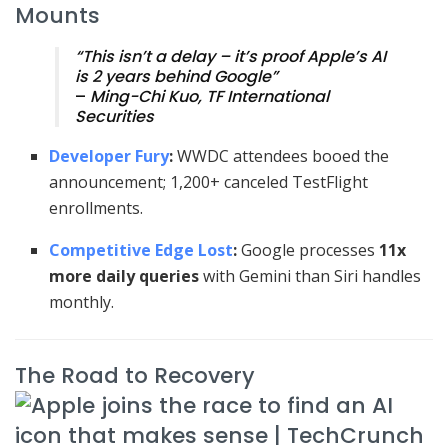
Mounts
“This isn’t a delay – it’s proof Apple’s AI
is 2 years behind Google”
–
Ming-Chi Kuo, TF International
Securities
Developer Fury
:
WWDC attendees booed the
announcement; 1,200+ canceled TestFlight
enrollments.
Competitive Edge Lost
:
Google processes
11x
more daily queries
with Gemini than Siri handles
monthly.
The Road to Recovery