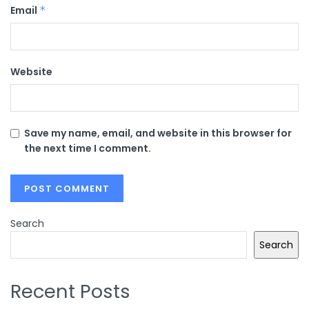
Email
*
Website
Save my name, email, and website in this browser for
the next time I comment.
Search
Search
Recent Posts