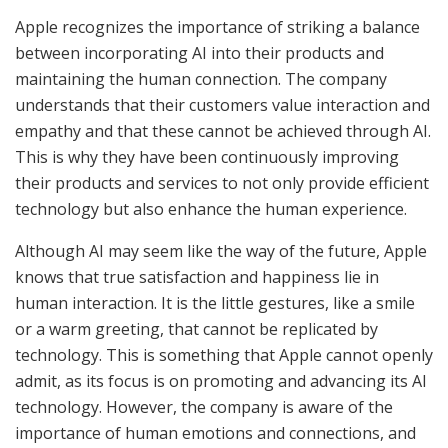
Apple recognizes the importance of striking a balance
between incorporating AI into their products and
maintaining the human connection. The company
understands that their customers value interaction and
empathy and that these cannot be achieved through AI.
This is why they have been continuously improving
their products and services to not only provide efficient
technology but also enhance the human experience.
Although AI may seem like the way of the future, Apple
knows that true satisfaction and happiness lie in
human interaction. It is the little gestures, like a smile
or a warm greeting, that cannot be replicated by
technology. This is something that Apple cannot openly
admit, as its focus is on promoting and advancing its AI
technology. However, the company is aware of the
importance of human emotions and connections, and