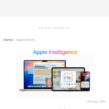
ADVERTISEMENT
Home
Applications
#image_title