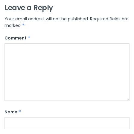
Leave a Reply
Your email address will not be published.
Required fields are
marked
*
Comment
*
Name
*