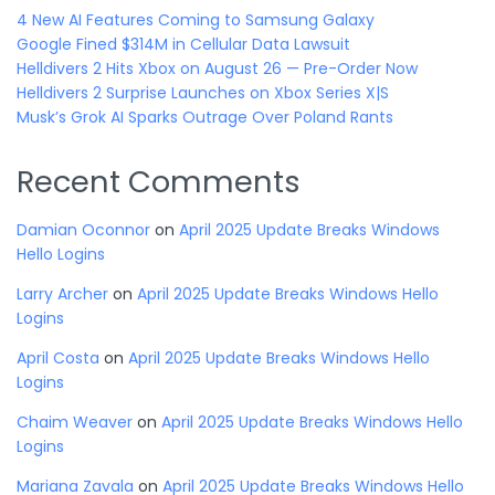
4 New AI Features Coming to Samsung Galaxy
Google Fined $314M in Cellular Data Lawsuit
Helldivers 2 Hits Xbox on August 26 — Pre-Order Now
Helldivers 2 Surprise Launches on Xbox Series X|S
Musk’s Grok AI Sparks Outrage Over Poland Rants
Recent Comments
Damian Oconnor
on
April 2025 Update Breaks Windows
Hello Logins
Larry Archer
on
April 2025 Update Breaks Windows Hello
Logins
April Costa
on
April 2025 Update Breaks Windows Hello
Logins
Chaim Weaver
on
April 2025 Update Breaks Windows Hello
Logins
Mariana Zavala
on
April 2025 Update Breaks Windows Hello