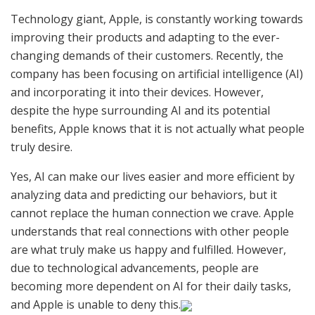
Technology giant, Apple, is constantly working towards
improving their products and adapting to the ever-
changing demands of their customers. Recently, the
company has been focusing on artificial intelligence (AI)
and incorporating it into their devices. However,
despite the hype surrounding AI and its potential
benefits, Apple knows that it is not actually what people
truly desire.
Yes, AI can make our lives easier and more efficient by
analyzing data and predicting our behaviors, but it
cannot replace the human connection we crave. Apple
understands that real connections with other people
are what truly make us happy and fulfilled. However,
due to technological advancements, people are
becoming more dependent on AI for their daily tasks,
and Apple is unable to deny this.