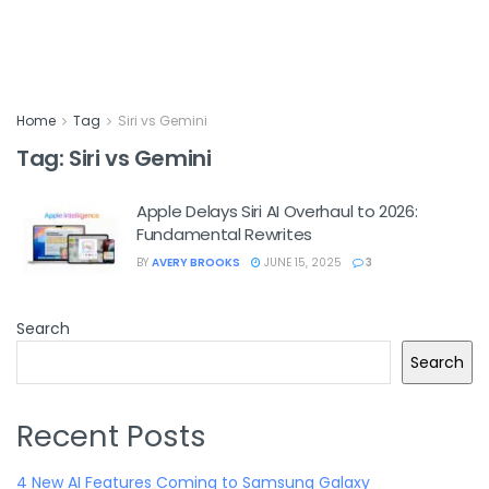
Home
Tag
Siri vs Gemini
Tag:
Siri vs Gemini
Apple Delays Siri AI Overhaul to 2026:
Fundamental Rewrites
BY
AVERY BROOKS
JUNE 15, 2025
3
Search
Search
Recent Posts
4 New AI Features Coming to Samsung Galaxy