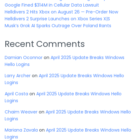
Google Fined $314M in Cellular Data Lawsuit
Helldivers 2 Hits Xbox on August 26 — Pre-Order Now
Helldivers 2 Surprise Launches on Xbox Series X|S
Musk’s Grok AI Sparks Outrage Over Poland Rants
Recent Comments
Damian Oconnor
on
April 2025 Update Breaks Windows
Hello Logins
Larry Archer
on
April 2025 Update Breaks Windows Hello
Logins
April Costa
on
April 2025 Update Breaks Windows Hello
Logins
Chaim Weaver
on
April 2025 Update Breaks Windows Hello
Logins
Mariana Zavala
on
April 2025 Update Breaks Windows Hello
Logins