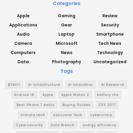
Categories
Apple
Gaming
Review
Applications
Gear
Security
Audio
Laptop
Smartphone
Camera
Microsoft
Tech News
Computers
News
Technology
Data
Photography
Uncategorized
Tags
$SMCI
AI Infrastructure
AI Innovation
AI Research
Android 16
Apple
Apple Watch 2
battery life
Best iPhone 7 deals
Buying Guides
CES 2017
climate tech
consumer tech
cybercrime
Cybersecurity
Data Breach
energy efficiency