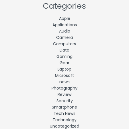
Categories
Apple
Applications
Audio
Camera
Computers
Data
Gaming
Gear
Laptop
Microsoft
news
Photography
Review
Security
Smartphone
Tech News
Technology
Uncategorized