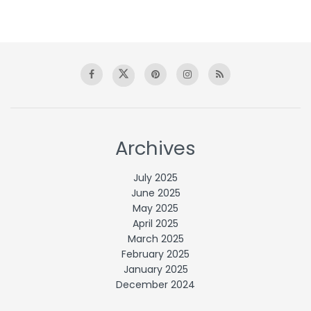
Archives
July 2025
June 2025
May 2025
April 2025
March 2025
February 2025
January 2025
December 2024