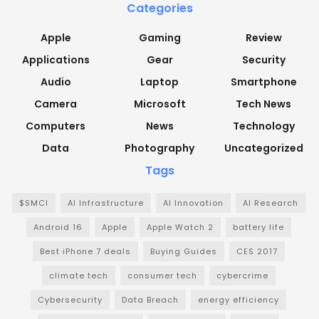
Categories
Apple
Gaming
Review
Applications
Gear
Security
Audio
Laptop
Smartphone
Camera
Microsoft
Tech News
Computers
News
Technology
Data
Photography
Uncategorized
Tags
$SMCI
AI Infrastructure
AI Innovation
AI Research
Android 16
Apple
Apple Watch 2
battery life
Best iPhone 7 deals
Buying Guides
CES 2017
climate tech
consumer tech
cybercrime
Cybersecurity
Data Breach
energy efficiency