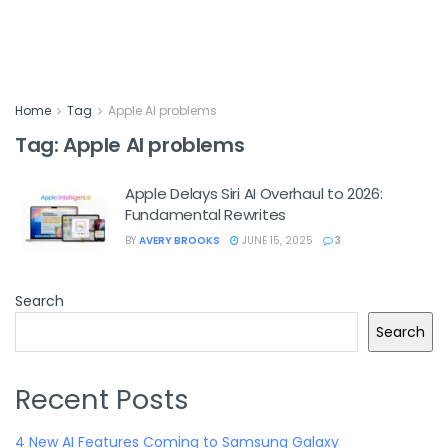
Home
Tag
Apple AI problems
Tag:
Apple AI problems
Apple Delays Siri AI Overhaul to 2026:
Fundamental Rewrites
BY
AVERY BROOKS
JUNE 15, 2025
3
Search
Search
Recent Posts
4 New AI Features Coming to Samsung Galaxy