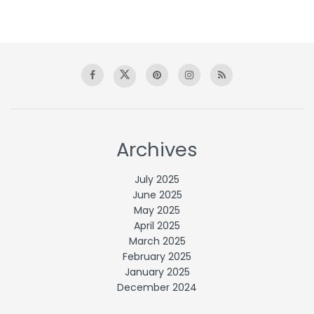
Archives
July 2025
June 2025
May 2025
April 2025
March 2025
February 2025
January 2025
December 2024