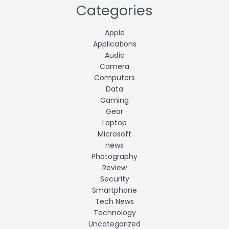
Categories
Apple
Applications
Audio
Camera
Computers
Data
Gaming
Gear
Laptop
Microsoft
news
Photography
Review
Security
Smartphone
Tech News
Technology
Uncategorized