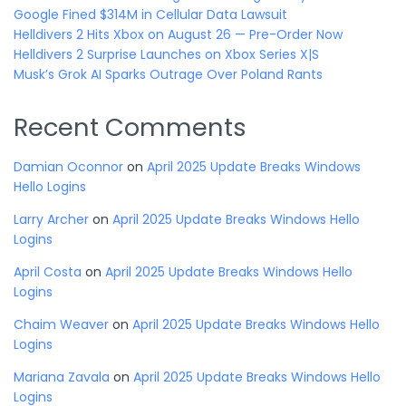
Google Fined $314M in Cellular Data Lawsuit
Helldivers 2 Hits Xbox on August 26 — Pre-Order Now
Helldivers 2 Surprise Launches on Xbox Series X|S
Musk’s Grok AI Sparks Outrage Over Poland Rants
Recent Comments
Damian Oconnor
on
April 2025 Update Breaks Windows
Hello Logins
Larry Archer
on
April 2025 Update Breaks Windows Hello
Logins
April Costa
on
April 2025 Update Breaks Windows Hello
Logins
Chaim Weaver
on
April 2025 Update Breaks Windows Hello
Logins
Mariana Zavala
on
April 2025 Update Breaks Windows Hello
Logins