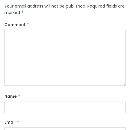
Your email address will not be published.
Required fields are
marked
*
Comment
*
Name
*
Email
*