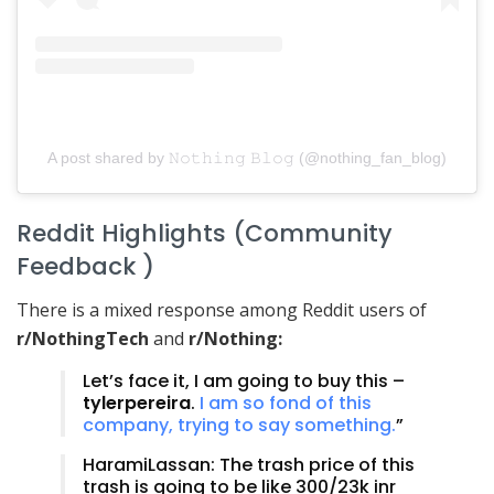
A post shared by 𝙽𝚘𝚝𝚑𝚒𝚗𝚐 𝙱𝚕𝚘𝚐 (@nothing_fan_blog)
Reddit Highlights (Community
Feedback )
There is a mixed response among Reddit users of
r/NothingTech
and
r/Nothing:
Let’s face it, I am going to buy this –
tylerpereira
.
I am so fond of this
company, trying to say something.
”
HaramiLassan: The trash price of this
trash is going to be like 300/23k inr