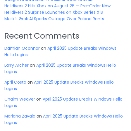
Helldivers 2 Hits Xbox on August 26 — Pre-Order Now
Helldivers 2 Surprise Launches on Xbox Series X|S
Musk’s Grok AI Sparks Outrage Over Poland Rants
Recent Comments
Damian Oconnor
on
April 2025 Update Breaks Windows
Hello Logins
Larry Archer
on
April 2025 Update Breaks Windows Hello
Logins
April Costa
on
April 2025 Update Breaks Windows Hello
Logins
Chaim Weaver
on
April 2025 Update Breaks Windows Hello
Logins
Mariana Zavala
on
April 2025 Update Breaks Windows Hello
Logins