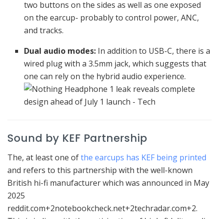
two buttons on the sides as well as one exposed
on the earcup- probably to control power, ANC,
and tracks.
Dual audio modes:
In addition to USB-C, there is a
wired plug with a 3.5mm jack, which suggests that
one can rely on the hybrid audio experience.
Sound by KEF Partnership
The, at least one of
the earcups has KEF being printed
and refers to this partnership with the well-known
British hi-fi manufacturer which was announced in May
2025
reddit.com+2notebookcheck.net+2techradar.com+2.