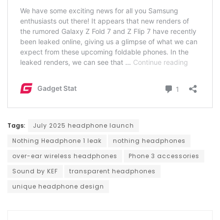
Tags:
July 2025 headphone launch
Nothing Headphone 1 leak
nothing headphones
over-ear wireless headphones
Phone 3 accessories
Sound by KEF
transparent headphones
unique headphone design