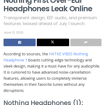
Nothing First Over-Ear
Headphones Leak Online
Transparent design, KEF audio, and premium
features teased ahead of July 1 launch.
June 21, 2025
According to sources, the
HATKE VIBES Nothing
Headphone 1
boasts cutting-edge technology and
sleek design, making it a must-have for any audiophile.
It is rumored to have advanced noise-cancellation
features, allowing users to completely immerse
themselves in their favorite tunes without any
disruptions.
Nothing Headphones (1):