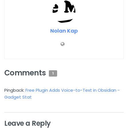
Nolan Kap
Comments
1
Pingback:
Free Plugin Adds Voice-to-Text in Obsidian -
Gadget Stat
Leave a Reply