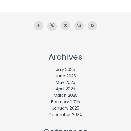
Archives
July 2025
June 2025
May 2025
April 2025
March 2025
February 2025
January 2025
December 2024