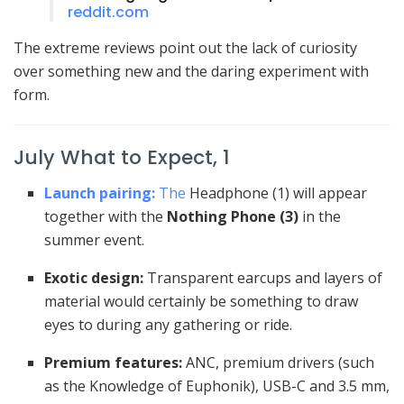
reddit.com
The extreme reviews point out the lack of curiosity
over something new and the daring experiment with
form.
July What to Expect, 1
Launch pairing:
The
Headphone (1) will appear
together with the
Nothing Phone (3)
in the
summer event.
Exotic design:
Transparent earcups and layers of
material would certainly be something to draw
eyes to during any gathering or ride.
Premium features:
ANC, premium drivers (such
as the Knowledge of Euphonik), USB-C and 3.5 mm,