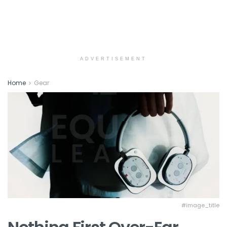
ADVERTISEMENT
Home
Gear
#image_title