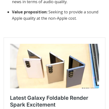
news in terms of audio quality.
Value proposition:
Seeking to provide a sound
Apple quality at the non-Apple cost.