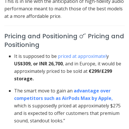
This is in line with the anticipation of high-fidelity audio
performance meant to match those of the best models
at a more affordable price.
Pricing and Positioning 🜜 Pricing and
Positioning
It is supposed to be
priced at approximatel
y
US$309, or INR 26,700
, and in Europe, it would be
approximately priced to be sold at
€299/£299
storage.
The smart move to gain an
advantage over
competitors such as AirPods Max by Apple,
which is supposedly priced at approximately $275
and is expected to offer customers that premium
sound, standout looks.”