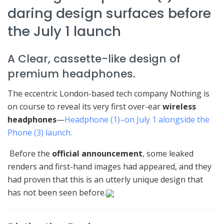
daring design surfaces before
the July 1 launch
A Clear, cassette-like design of
premium headphones.
The eccentric London-based tech company Nothing is
on course to reveal its very first over-ear
wireless
headphones
—
Headphone (1)–on July 1 alongside the
Phone (3) launch.
Before the
official announcement
, some leaked
renders and first-hand images had appeared, and they
had proven that this is an utterly unique design that
has not been seen before.