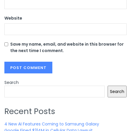
Website
Save my name, email, and website in this browser for
the next time I comment.
Search
Search
Recent Posts
4 New AI Features Coming to Samsung Galaxy
Google Fined $314M in Cellular Data Lawsuit