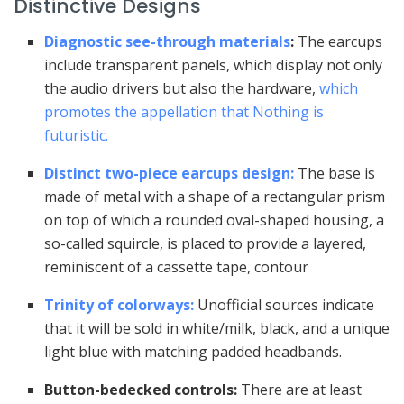
Distinctive Designs
Diagnostic see-through materials
:
The earcups
include transparent panels, which display not only
the audio drivers but also the hardware,
which
promotes the appellation that Nothing is
futuristic.
Distinct two-piece earcups design:
The base is
made of metal with a shape of a rectangular prism
on top of which a rounded oval-shaped housing, a
so-called squircle, is placed to provide a layered,
reminiscent of a cassette tape, contour
Trinity of colorways:
Unofficial sources indicate
that it will be sold in white/milk, black, and a unique
light blue with matching padded headbands.
Button-bedecked controls:
There are at least