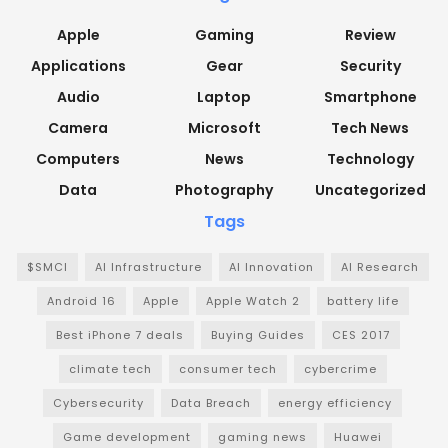
Apple
Gaming
Review
Applications
Gear
Security
Audio
Laptop
Smartphone
Camera
Microsoft
Tech News
Computers
News
Technology
Data
Photography
Uncategorized
Tags
$SMCI
AI Infrastructure
AI Innovation
AI Research
Android 16
Apple
Apple Watch 2
battery life
Best iPhone 7 deals
Buying Guides
CES 2017
climate tech
consumer tech
cybercrime
Cybersecurity
Data Breach
energy efficiency
Game development
gaming news
Huawei