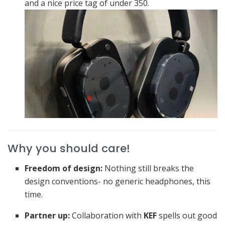
and a nice price tag of under 350.
Why you should care!
Freedom of design:
Nothing still breaks the
design conventions- no generic headphones, this
time.
Partner up:
Collaboration with
KEF
spells out good