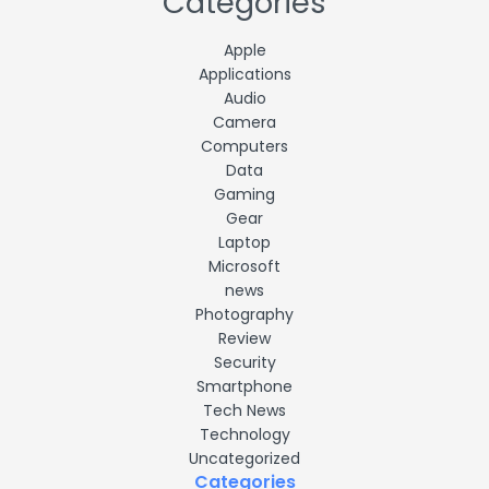
Categories
Apple
Applications
Audio
Camera
Computers
Data
Gaming
Gear
Laptop
Microsoft
news
Photography
Review
Security
Smartphone
Tech News
Technology
Uncategorized
Categories