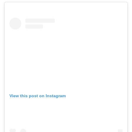
View this post on Instagram