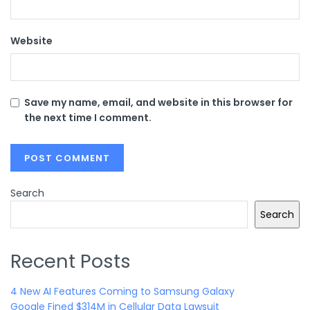
Website
Save my name, email, and website in this browser for
the next time I comment.
Search
Search
Recent Posts
4 New AI Features Coming to Samsung Galaxy
Google Fined $314M in Cellular Data Lawsuit