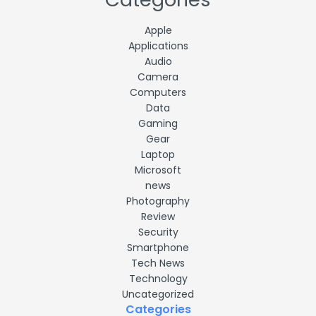
Apple
Applications
Audio
Camera
Computers
Data
Gaming
Gear
Laptop
Microsoft
news
Photography
Review
Security
Smartphone
Tech News
Technology
Uncategorized
Categories