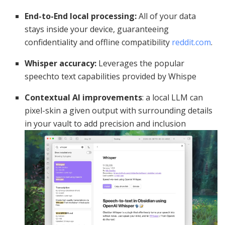
End-to-End local processing:
All of your data
stays inside your device, guaranteeing
confidentiality and offline compatibility
reddit.com
.
Whisper accuracy:
Leverages the popular
speechto text capabilities provided by Whispe
Contextual AI improvements
: a local LLM can
pixel-skin a given output with surrounding details
in your vault to add precision and inclusion