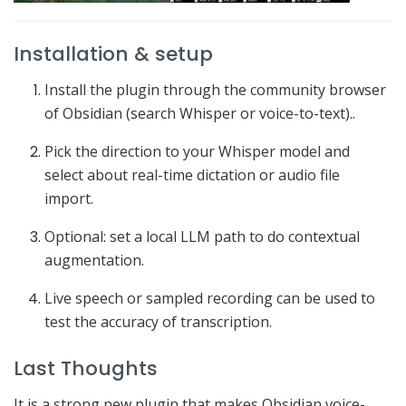
Installation & setup
Install the plugin through the community browser
of Obsidian (search Whisper or voice-to-text)..
Pick the direction to your Whisper model and
select about real-time dictation or audio file
import.
Optional: set a local LLM path to do contextual
augmentation.
Live speech or sampled recording can be used to
test the accuracy of transcription.
Last Thoughts
It is a strong new plugin that makes Obsidian voice-