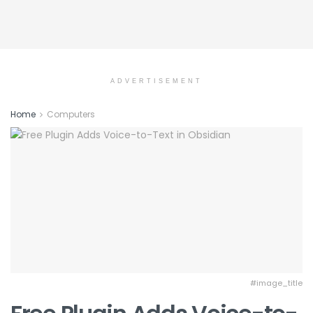
ADVERTISEMENT
Home
Computers
#image_title