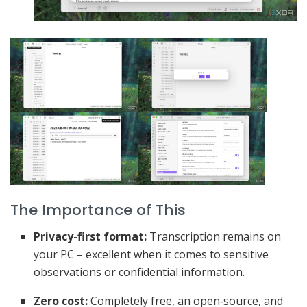
The Importance of This
Privacy-first format:
Transcription remains on
your PC – excellent when it comes to sensitive
observations or confidential information.
Zero cost:
Completely free, an open‑source, and