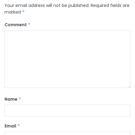
Your email address will not be published.
Required fields are
marked
*
Comment
*
Name
*
Email
*