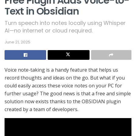
Free Plugin Adds Voice-to-
Text in Obsidian
Turn speech into notes locally using Whisper
AI—no internet or cloud required.
June 21, 2025
Voice note-taking is a handy feature that helps us
record thoughts and ideas on the go. But what if you
could easily access these voice notes on your PC for
further usage? The good news is that a free and simple
solution now exists thanks to the OBSIDIAN plugin
created by a team of developers.