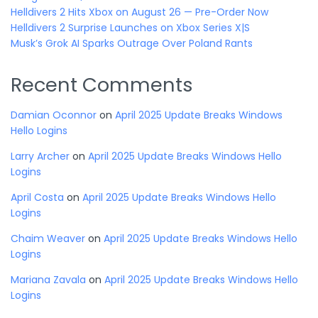
Helldivers 2 Hits Xbox on August 26 — Pre-Order Now
Helldivers 2 Surprise Launches on Xbox Series X|S
Musk’s Grok AI Sparks Outrage Over Poland Rants
Recent Comments
Damian Oconnor
on
April 2025 Update Breaks Windows
Hello Logins
Larry Archer
on
April 2025 Update Breaks Windows Hello
Logins
April Costa
on
April 2025 Update Breaks Windows Hello
Logins
Chaim Weaver
on
April 2025 Update Breaks Windows Hello
Logins
Mariana Zavala
on
April 2025 Update Breaks Windows Hello
Logins