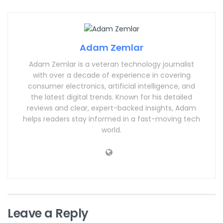
Adam Zemlar
Adam Zemlar is a veteran technology journalist
with over a decade of experience in covering
consumer electronics, artificial intelligence, and
the latest digital trends. Known for his detailed
reviews and clear, expert-backed insights, Adam
helps readers stay informed in a fast-moving tech
world.
Leave a Reply