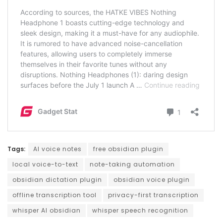
Tags:
AI voice notes
free obsidian plugin
local voice-to-text
note-taking automation
obsidian dictation plugin
obsidian voice plugin
offline transcription tool
privacy-first transcription
whisper AI obsidian
whisper speech recognition