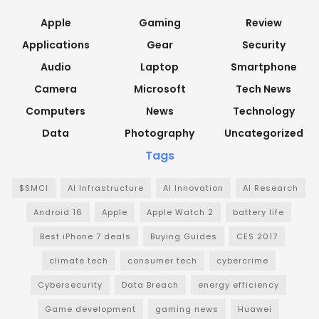
Apple
Gaming
Review
Applications
Gear
Security
Audio
Laptop
Smartphone
Camera
Microsoft
Tech News
Computers
News
Technology
Data
Photography
Uncategorized
Tags
$SMCI
AI Infrastructure
AI Innovation
AI Research
Android 16
Apple
Apple Watch 2
battery life
Best iPhone 7 deals
Buying Guides
CES 2017
climate tech
consumer tech
cybercrime
Cybersecurity
Data Breach
energy efficiency
Game development
gaming news
Huawei