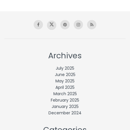
Archives
July 2025
June 2025
May 2025
April 2025
March 2025
February 2025
January 2025
December 2024
Categories