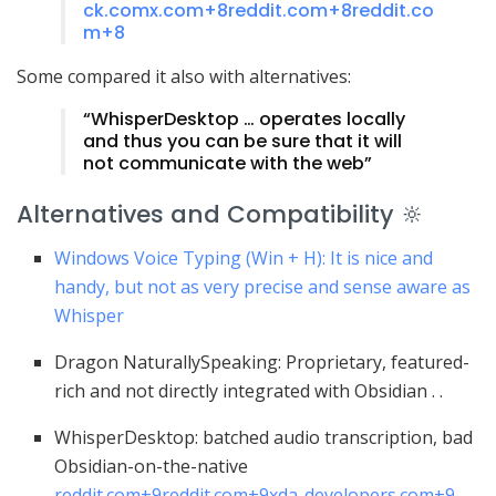
ck.com
x.com
+8
reddit.com
+8
reddit.co
m
+8
Some compared it also with alternatives:
“WhisperDesktop … operates locally
and thus you can be sure that it will
not communicate with the web”
Alternatives and Compatibility 🔆
Windows Voice Typing (Win + H): It is nice and
handy, but not as very precise and sense aware as
Whisper
Dragon NaturallySpeaking: Proprietary, featured-
rich and not directly integrated with Obsidian .
.
WhisperDesktop: batched audio transcription, bad
Obsidian-on-the-native
reddit.com
+9
reddit.com
+9
xda-developers.com
+9
.