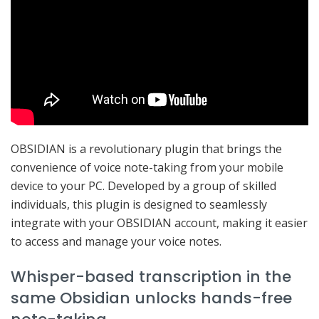
OBSIDIAN is a revolutionary plugin that brings the
convenience of voice note-taking from your mobile
device to your PC. Developed by a group of skilled
individuals, this plugin is designed to seamlessly
integrate with your OBSIDIAN account, making it easier
to access and manage your voice notes.
Whisper-based transcription in the
same Obsidian unlocks hands-free