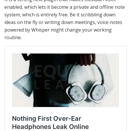
enabled, which lets it become a private and offline note
system, which is entirely free.
Be it scribbling down
ideas on the fly or writing down meetings, voice notes
powered by Whisper might change your working
routine.