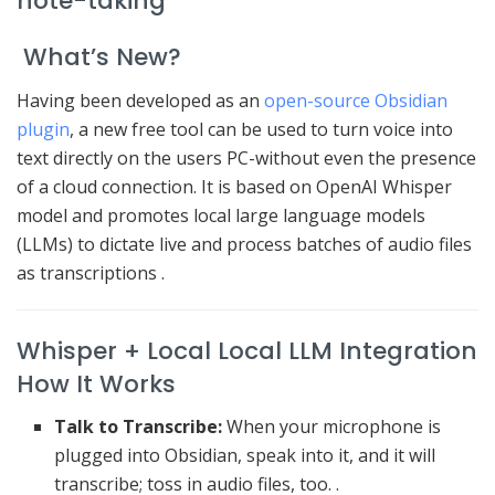
note-taking
What’s New?
Having been developed as an
open-source Obsidian
plugin
, a new free tool can be used to turn voice into
text directly on the users PC-without even the presence
of a cloud connection.
It is based on OpenAI Whisper
model and promotes local large language models
(LLMs) to dictate live and process batches of audio files
as transcriptions
.
Whisper + Local Local LLM Integration
How It Works
Talk to Transcribe:
When your microphone is
plugged into Obsidian, speak into it, and it will
transcribe; toss in audio files, too. .