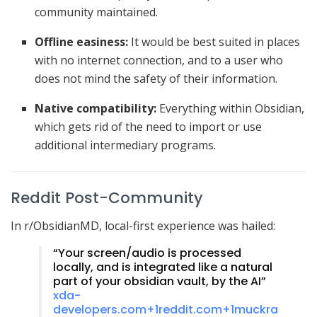
community maintained.
Offline easiness:
It would be best suited in places
with no internet connection, and to a user who
does not mind the safety of their information.
Native compatibility:
Everything within Obsidian,
which gets rid of the need to import or use
additional intermediary programs.
Reddit Post-Community
In r/ObsidianMD, local-first experience was hailed:
“Your screen/audio is processed
locally, and is integrated like a natural
part of your obsidian vault, by the AI”
xda-
developers.com
+1
reddit.com
+1
muckra