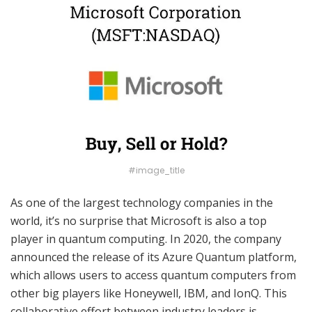
#image_title
As one of the largest technology companies in the
world, it’s no surprise that Microsoft is also a top
player in quantum computing. In 2020, the company
announced the release of its Azure Quantum platform,
which allows users to access quantum computers from
other big players like Honeywell, IBM, and IonQ. This
collaborative effort between industry leaders is