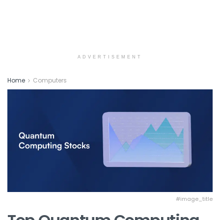
ADVERTISEMENT
Home
Computers
#image_title