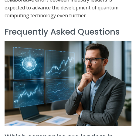
expected to advance the development of quantum
computing technology even further.
Frequently Asked Questions