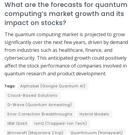
What are the forecasts for quantum
computing’s market growth and its
impact on stocks?
The quantum computing market is projected to grow
significantly over the next few years, driven by demand
from industries such as healthcare, finance, and
cybersecurity. This anticipated growth could positively
affect the stock performance of companies involved in
quantum research and product development.
Tags:
Alphabet (Google Quantum AI)
Cloud-Based Solutions
D-Wave (Quantum Annealing)
Error Correction Breakthroughs
Hybrid Models
IBM Qiskit
IonQ (Trapped-Ion Tech)
Microsoft (Majorana Chip)
Quantinuum (Honeywell)