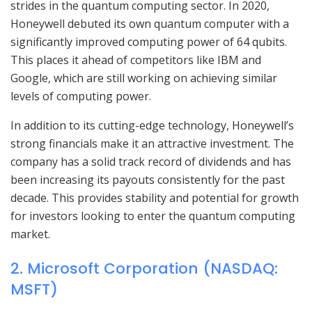
strides in the quantum computing sector. In 2020,
Honeywell debuted its own quantum computer with a
significantly improved computing power of 64 qubits.
This places it ahead of competitors like IBM and
Google, which are still working on achieving similar
levels of computing power.
In addition to its cutting-edge technology, Honeywell’s
strong financials make it an attractive investment. The
company has a solid track record of dividends and has
been increasing its payouts consistently for the past
decade. This provides stability and potential for growth
for investors looking to enter the quantum computing
market.
2. Microsoft Corporation (NASDAQ:
MSFT)