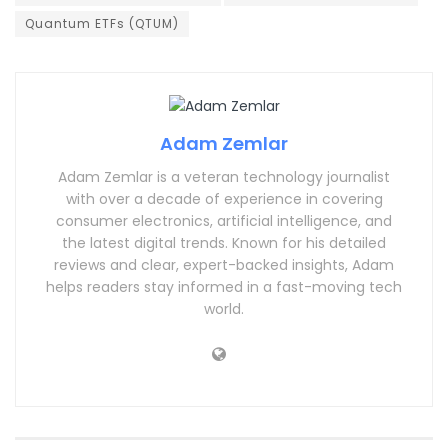
Quantum ETFs (QTUM)
Adam Zemlar
Adam Zemlar is a veteran technology journalist
with over a decade of experience in covering
consumer electronics, artificial intelligence, and
the latest digital trends. Known for his detailed
reviews and clear, expert-backed insights, Adam
helps readers stay informed in a fast-moving tech
world.