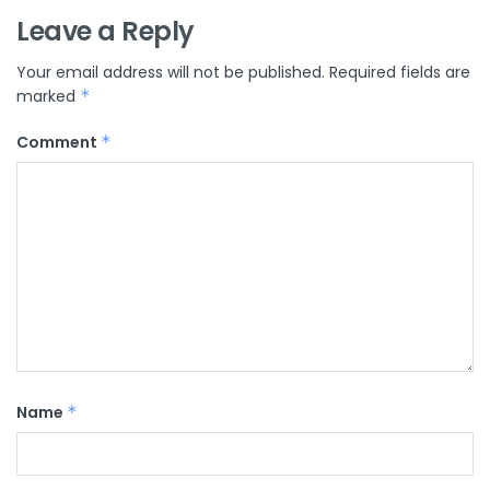
Leave a Reply
Your email address will not be published.
Required fields are
marked
*
Comment
*
Name
*