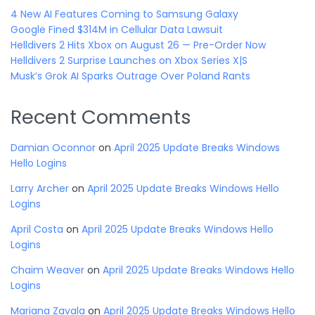
4 New AI Features Coming to Samsung Galaxy
Google Fined $314M in Cellular Data Lawsuit
Helldivers 2 Hits Xbox on August 26 — Pre-Order Now
Helldivers 2 Surprise Launches on Xbox Series X|S
Musk’s Grok AI Sparks Outrage Over Poland Rants
Recent Comments
Damian Oconnor
on
April 2025 Update Breaks Windows
Hello Logins
Larry Archer
on
April 2025 Update Breaks Windows Hello
Logins
April Costa
on
April 2025 Update Breaks Windows Hello
Logins
Chaim Weaver
on
April 2025 Update Breaks Windows Hello
Logins
Mariana Zavala
on
April 2025 Update Breaks Windows Hello