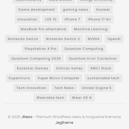
Game development
gaming news
Huawei
Innovation
iOS 10
iPhone 7
iPhone 17 Air
MacBook Pro alternative
Machine Learning
Nintendo Switch
Nintendo Switch 2
NVIDIA
OpenAI
Playstation 4 Pro
Quantum Computing
Quantum Computing 2025
Quantum Error Correction
Rockstar Games
Sillicon Valley
SMCI Stock
Supermicro
Super Micro Computer
sustainable tech
Tech Innovation
Tech News
Unreal Engine 5
Wearable tech
Wear OS 6
© 2026
JNews
- Premium WordPress news & magazine theme by
Jegtheme
.