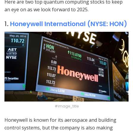
Here are two top quantum computing stocks to keep
an eye on as we look forward to 2025.
1
.
Honeywell International (NYSE: HON)
#image_title
Honeywell is known for its aerospace and building
control systems, but the company is also making