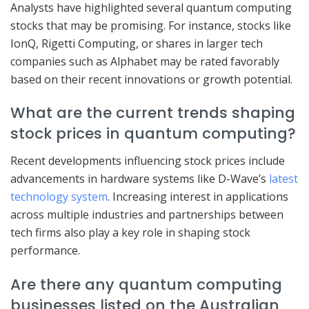
Analysts have highlighted several quantum computing
stocks that may be promising. For instance, stocks like
IonQ, Rigetti Computing, or shares in larger tech
companies such as Alphabet may be rated favorably
based on their recent innovations or growth potential.
What are the current trends shaping
stock prices in quantum computing?
Recent developments influencing stock prices include
advancements in hardware systems like D-Wave’s
latest
technology system
. Increasing interest in applications
across multiple industries and partnerships between
tech firms also play a key role in shaping stock
performance.
Are there any quantum computing
businesses listed on the Australian