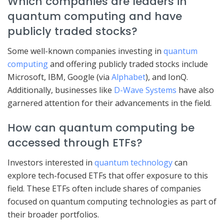
Which companies are leaders in
quantum computing and have
publicly traded stocks?
Some well-known companies investing in
quantum
computing
and offering publicly traded stocks include
Microsoft, IBM, Google (via
Alphabet
), and IonQ.
Additionally, businesses like
D-Wave Systems
have also
garnered attention for their advancements in the field.
How can quantum computing be
accessed through ETFs?
Investors interested in
quantum technology
can
explore tech-focused ETFs that offer exposure to this
field. These ETFs often include shares of companies
focused on quantum computing technologies as part of
their broader portfolios.