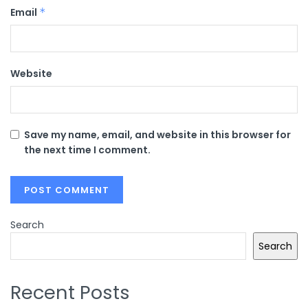
Email
*
Website
Save my name, email, and website in this browser for
the next time I comment.
Search
Search
Recent Posts