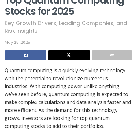
Top Quantum Computing
Stocks for 2025
Key Growth Drivers, Leading Companies, and
Risk Insights
May 25, 2025
Quantum computing is a quickly evolving technology
with the potential to revolutionize numerous
industries. With computing power unlike anything
we’ve seen before, quantum computing is expected to
make complex calculations and data analysis faster and
more efficient. As the demand for this technology
grows, investors are looking for top quantum
computing stocks to add to their portfolios.