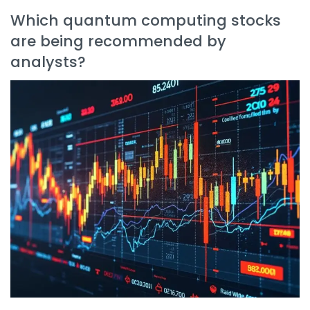
Which quantum computing stocks
are being recommended by
analysts?