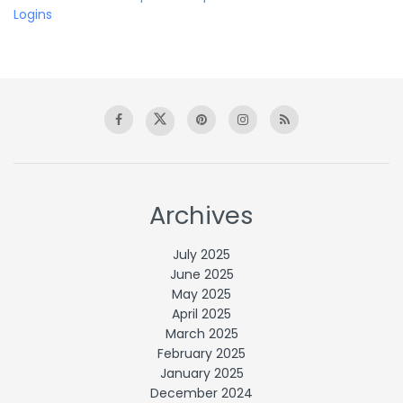
Logins
Archives
July 2025
June 2025
May 2025
April 2025
March 2025
February 2025
January 2025
December 2024