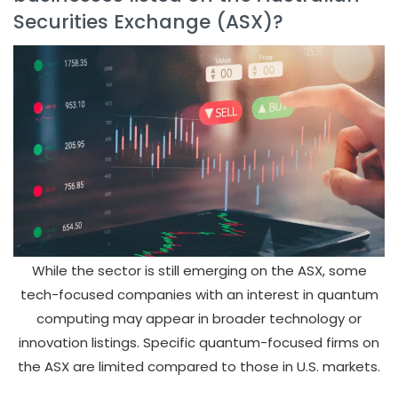
Securities Exchange (ASX)?
While the sector is still emerging on the ASX, some
tech-focused companies with an interest in quantum
computing may appear in broader technology or
innovation listings. Specific quantum-focused firms on
the ASX are limited compared to those in U.S. markets.