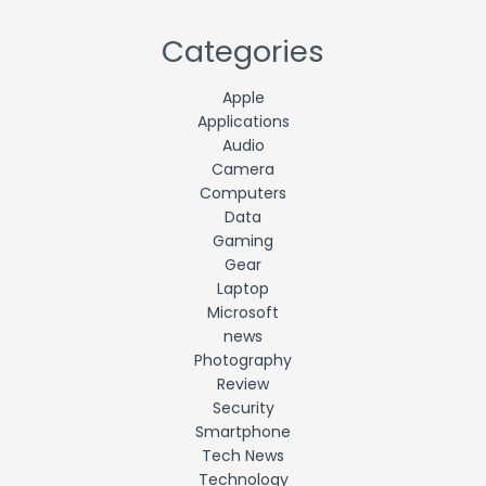
Categories
Apple
Applications
Audio
Camera
Computers
Data
Gaming
Gear
Laptop
Microsoft
news
Photography
Review
Security
Smartphone
Tech News
Technology