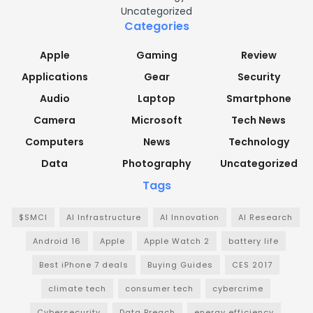
Uncategorized
Categories
Apple
Gaming
Review
Applications
Gear
Security
Audio
Laptop
Smartphone
Camera
Microsoft
Tech News
Computers
News
Technology
Data
Photography
Uncategorized
Tags
$SMCI
AI Infrastructure
AI Innovation
AI Research
Android 16
Apple
Apple Watch 2
battery life
Best iPhone 7 deals
Buying Guides
CES 2017
climate tech
consumer tech
cybercrime
Cybersecurity
Data Breach
energy efficiency