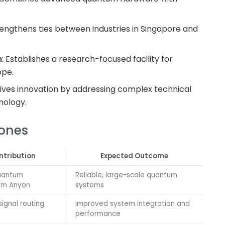
.
rengthens ties between industries in Singapore and
n
: Establishes a research-focused facility for
ope.
rives innovation by addressing complex technical
nology.
tones
ntribution
Expected Outcome
uantum
Reliable, large-scale quantum
om Anyon
systems
ignal routing
Improved system integration and
performance