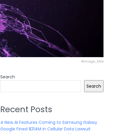
#image_title
Search
Search
Recent Posts
4 New AI Features Coming to Samsung Galaxy
Google Fined $314M in Cellular Data Lawsuit