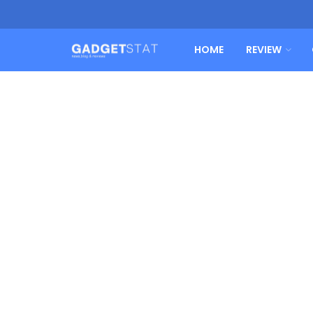
HOME
REVIEW