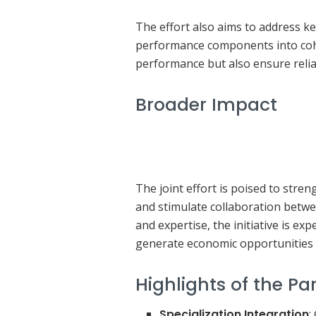
The effort also aims to address ke
performance components into cohe
performance but also ensure relia
Broader Impact
The joint effort is poised to str
and stimulate collaboration betw
and expertise, the initiative is ex
generate economic opportunities 
Highlights of the Pa
Specialization Integration
: