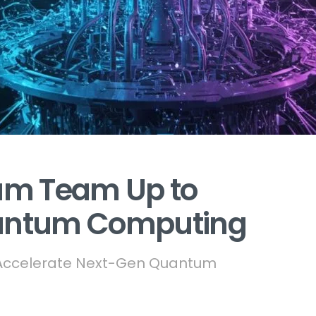
um Team Up to
uantum Computing
o Accelerate Next-Gen Quantum