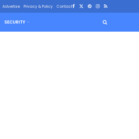
Advertise
Privacy & Policy
Contact
SECURITY