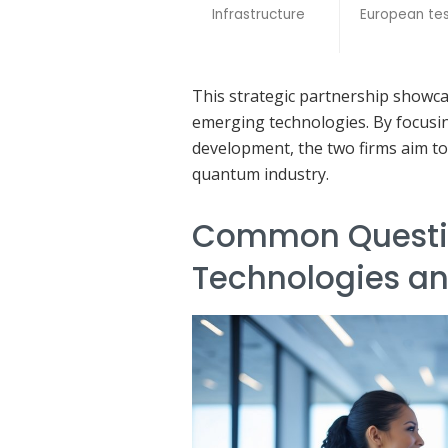
Infrastructure
European tes
This strategic partnership showc
emerging technologies. By focusi
development, the two firms aim to
quantum industry.
Common Questi
Technologies a