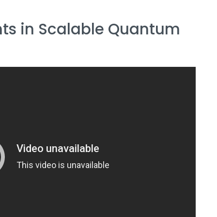
ts in Scalable Quantum