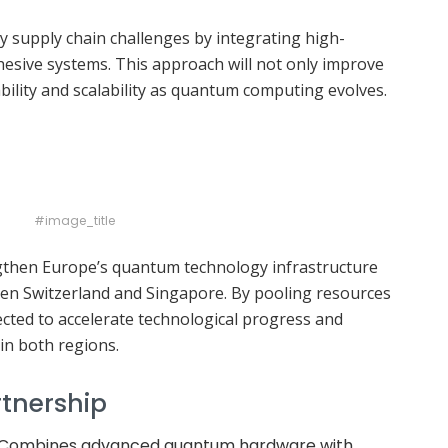
y supply chain challenges by integrating high-
sive systems. This approach will not only improve
bility and scalability as quantum computing evolves.
#image_title
engthen Europe’s quantum technology infrastructure
een Switzerland and Singapore. By pooling resources
pected to accelerate technological progress and
in both regions.
rtnership
 Combines advanced quantum hardware with