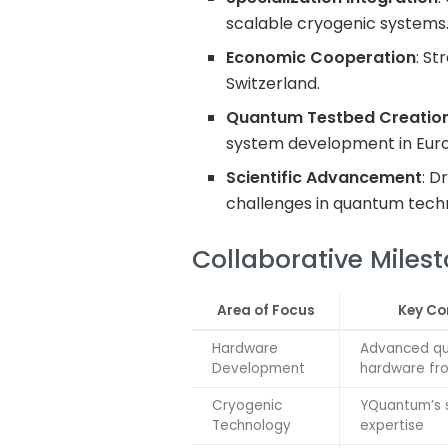
scalable cryogenic systems
Economic Cooperation
: St
Switzerland.
Quantum Testbed Creatio
system development in Eur
Scientific Advancement
: D
challenges in quantum tech
Collaborative Miles
Area of Focus
Key Co
Hardware
Advanced q
Development
hardware fr
Cryogenic
YQuantum’s s
Technology
expertise