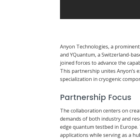
Anyon Technologies, a prominen
and YQuantum, a Switzerland-base
joined forces to advance the capa
This partnership unites Anyon’s e
specialization in cryogenic compon
Partnership Focus
The collaboration centers on cre
demands of both industry and rese
edge quantum testbed in Europe.
applications while serving as a hu