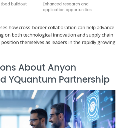
tbed buildout
Enhanced research and
application opportunities
ases how cross-border collaboration can help advance
ng on both technological innovation and supply chain
 position themselves as leaders in the rapidly growing
ons About Anyon
nd YQuantum Partnership