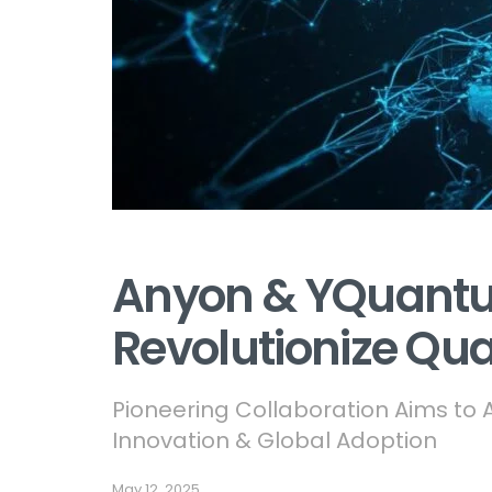
Anyon & YQuant
Revolutionize Q
Pioneering Collaboration Aims t
Innovation & Global Adoption
May 12, 2025