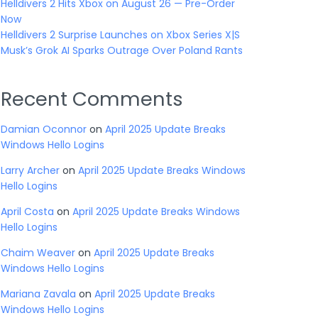
Helldivers 2 Hits Xbox on August 26 — Pre-Order
Now
Helldivers 2 Surprise Launches on Xbox Series X|S
Musk’s Grok AI Sparks Outrage Over Poland Rants
Recent Comments
Damian Oconnor
on
April 2025 Update Breaks
Windows Hello Logins
Larry Archer
on
April 2025 Update Breaks Windows
Hello Logins
April Costa
on
April 2025 Update Breaks Windows
Hello Logins
Chaim Weaver
on
April 2025 Update Breaks
Windows Hello Logins
Mariana Zavala
on
April 2025 Update Breaks
Windows Hello Logins