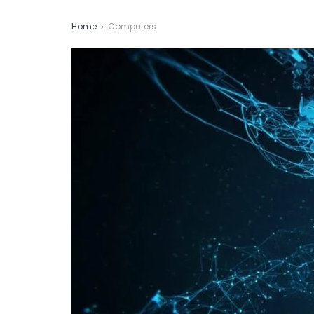
Home
Computers