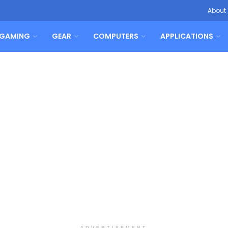
About
GAMING
GEAR
COMPUTERS
APPLICATIONS