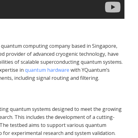
t quantum computing company based in Singapore,
d provider of advanced cryogenic technology, have
bilities of scalable superconducting quantum systems.
xpertise in
quantum hardware
with YQuantum’s
ents, including signal routing and filtering.
ating quantum systems designed to meet the growing
arch. This includes the development of a cutting-
 The testbed aims to support various quantum
b for experimental research and system validation.