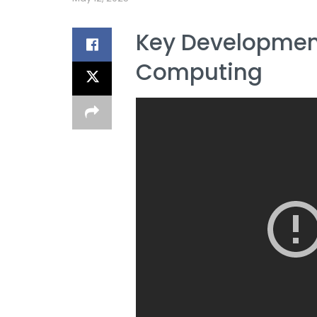
Key Developmen
Computing