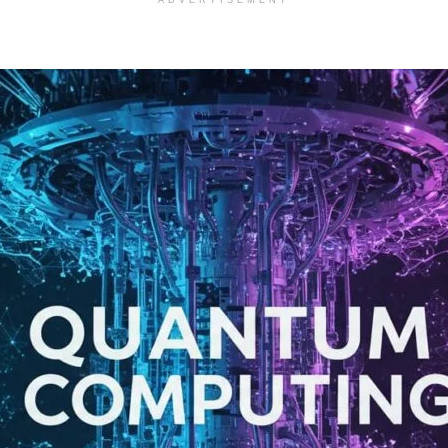
ADVERTISEMENT