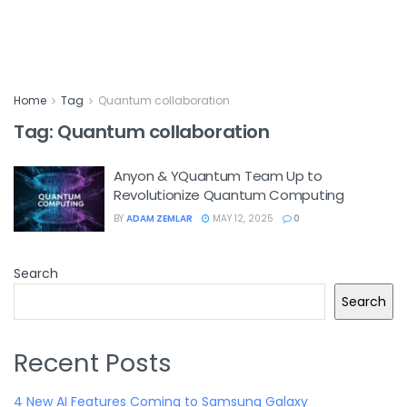
Home
Tag
Quantum collaboration
Tag:
Quantum collaboration
Anyon & YQuantum Team Up to
Revolutionize Quantum Computing
BY
ADAM ZEMLAR
MAY 12, 2025
0
Search
Search
Recent Posts
4 New AI Features Coming to Samsung Galaxy