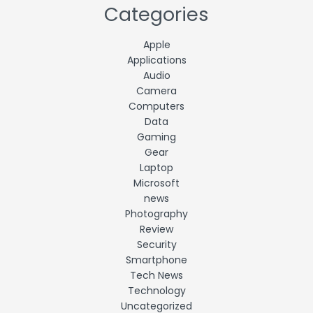
Categories
Apple
Applications
Audio
Camera
Computers
Data
Gaming
Gear
Laptop
Microsoft
news
Photography
Review
Security
Smartphone
Tech News
Technology
Uncategorized