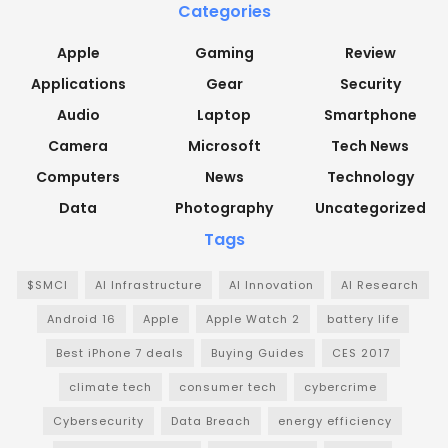
Categories
Apple
Gaming
Review
Applications
Gear
Security
Audio
Laptop
Smartphone
Camera
Microsoft
Tech News
Computers
News
Technology
Data
Photography
Uncategorized
Tags
$SMCI
AI Infrastructure
AI Innovation
AI Research
Android 16
Apple
Apple Watch 2
battery life
Best iPhone 7 deals
Buying Guides
CES 2017
climate tech
consumer tech
cybercrime
Cybersecurity
Data Breach
energy efficiency