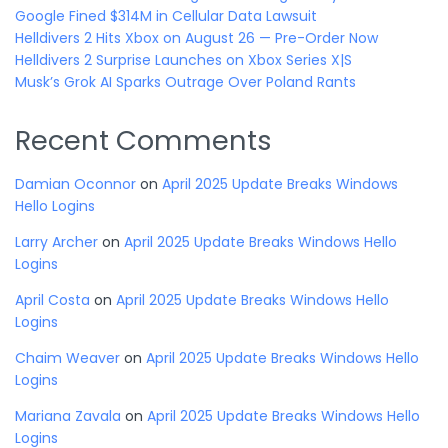
Google Fined $314M in Cellular Data Lawsuit
Helldivers 2 Hits Xbox on August 26 — Pre-Order Now
Helldivers 2 Surprise Launches on Xbox Series X|S
Musk’s Grok AI Sparks Outrage Over Poland Rants
Recent Comments
Damian Oconnor
on
April 2025 Update Breaks Windows
Hello Logins
Larry Archer
on
April 2025 Update Breaks Windows Hello
Logins
April Costa
on
April 2025 Update Breaks Windows Hello
Logins
Chaim Weaver
on
April 2025 Update Breaks Windows Hello
Logins
Mariana Zavala
on
April 2025 Update Breaks Windows Hello
Logins