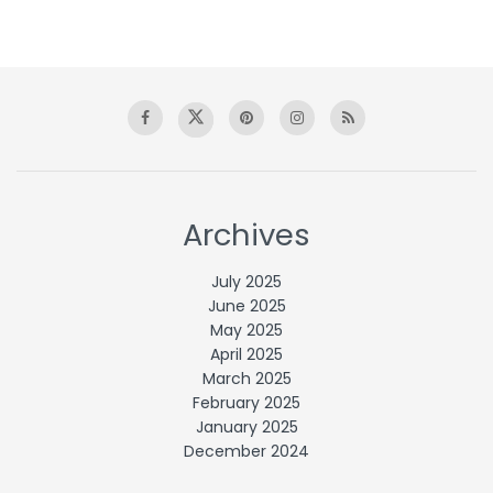
Archives
July 2025
June 2025
May 2025
April 2025
March 2025
February 2025
January 2025
December 2024