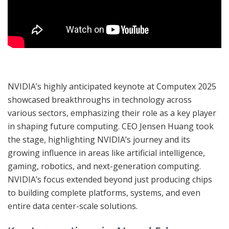
NVIDIA’s highly anticipated keynote at Computex 2025
showcased breakthroughs in technology across
various sectors, emphasizing their role as a key player
in shaping future computing. CEO Jensen Huang took
the stage, highlighting NVIDIA’s journey and its
growing influence in areas like artificial intelligence,
gaming, robotics, and next-generation computing.
NVIDIA’s focus extended beyond just producing chips
to building complete platforms, systems, and even
entire data center-scale solutions.