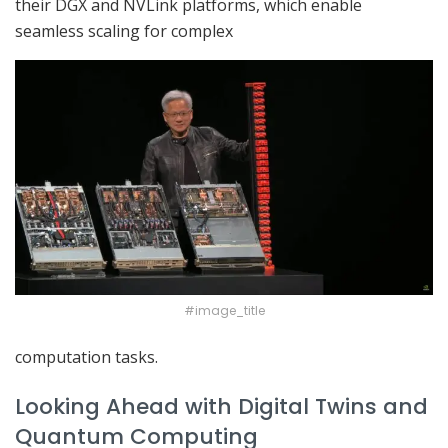
their DGX and NVLink platforms, which enable
seamless scaling for complex
#image_title
computation tasks.
Looking Ahead with Digital Twins and
Quantum Computing