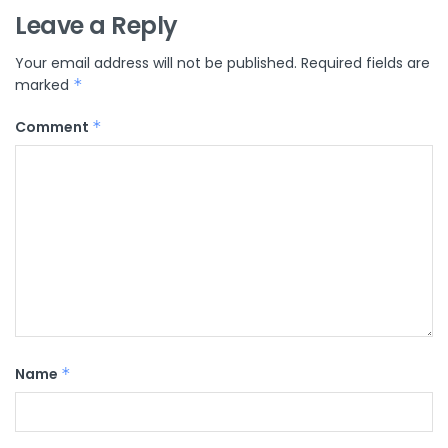
Leave a Reply
Your email address will not be published.
Required fields are
marked
*
Comment
*
Name
*