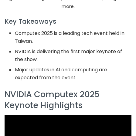
more.
Key Takeaways
Computex 2025 is a leading tech event held in
Taiwan.
NVIDIA is delivering the first major keynote of
the show.
Major updates in AI and computing are
expected from the event.
NVIDIA Computex 2025
Keynote Highlights