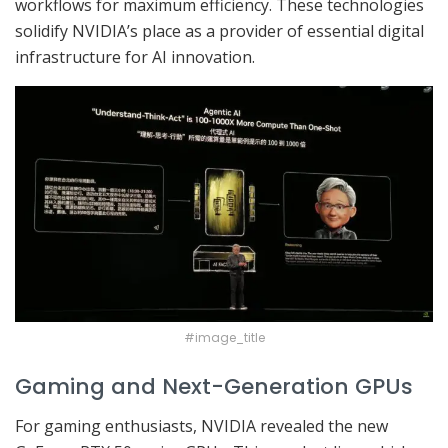
workflows for maximum efficiency. These technologies
solidify NVIDIA’s place as a provider of essential digital
infrastructure for AI innovation.
#image_title
Gaming and Next-Generation GPUs
For gaming enthusiasts, NVIDIA revealed the new