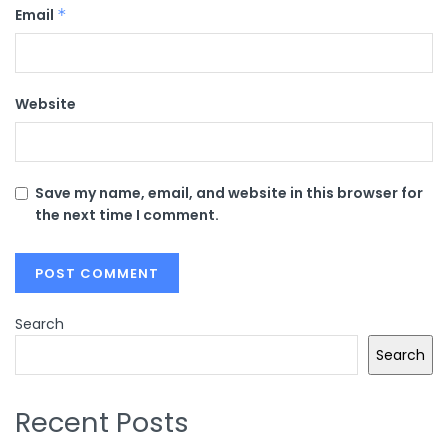
Email
*
Website
Save my name, email, and website in this browser for
the next time I comment.
Search
Search
Recent Posts