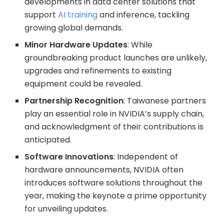
developments in data center solutions that
support
AI training
and inference, tackling
growing global demands.
Minor Hardware Updates
: While
groundbreaking product launches are unlikely,
upgrades and refinements to existing
equipment could be revealed.
Partnership Recognition
: Taiwanese partners
play an essential role in NVIDIA’s supply chain,
and acknowledgment of their contributions is
anticipated.
Software Innovations
: Independent of
hardware announcements, NVIDIA often
introduces software solutions throughout the
year, making the keynote a prime opportunity
for unveiling updates.