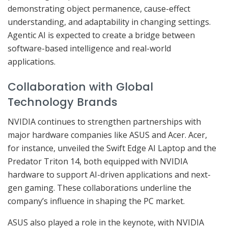
demonstrating object permanence, cause-effect
understanding, and adaptability in changing settings.
Agentic AI is expected to create a bridge between
software-based intelligence and real-world
applications.
Collaboration with Global
Technology Brands
NVIDIA continues to strengthen partnerships with
major hardware companies like ASUS and Acer. Acer,
for instance, unveiled the Swift Edge AI Laptop and the
Predator Triton 14, both equipped with NVIDIA
hardware to support AI-driven applications and next-
gen gaming. These collaborations underline the
company’s influence in shaping the PC market.
ASUS also played a role in the keynote, with NVIDIA