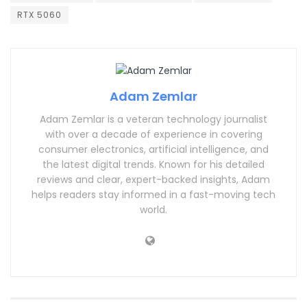
RTX 5060
Adam Zemlar
Adam Zemlar is a veteran technology journalist
with over a decade of experience in covering
consumer electronics, artificial intelligence, and
the latest digital trends. Known for his detailed
reviews and clear, expert-backed insights, Adam
helps readers stay informed in a fast-moving tech
world.