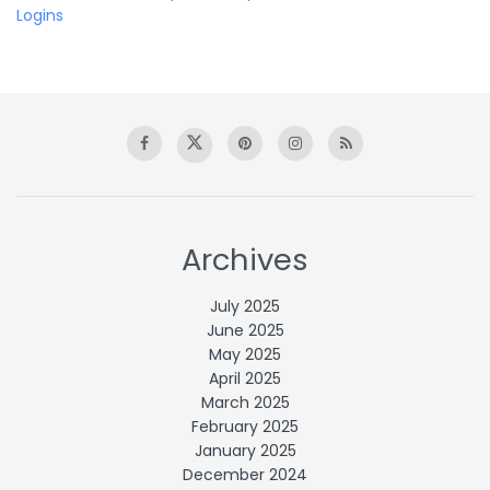
Logins
Archives
July 2025
June 2025
May 2025
April 2025
March 2025
February 2025
January 2025
December 2024