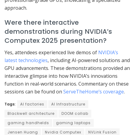
approach.
Were there interactive
demonstrations during NVIDIA’s
Computex 2025 presentation?
Yes, attendees experienced live demos of
NVIDIA’s
latest technologies
, including AI-powered solutions and
GPU advancements. These demonstrations provided an
interactive glimpse into how NVIDIA’s innovations
function in real-world scenarios. Commentary on these
sessions can be found on
ServeTheHome’s coverage
.
Tags:
AI factories
AI Infrastructure
Blackwell architecture
DOOM collab
gaming handhelds
gaming laptops
Jensen Huang
Nvidia Computex
NVLink Fusion