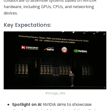
collaborate to assemble systems based on NVIDIA
hardware, including GPUs, CPUs, and networking
devices.
Key Expectations:
#image_title
Spotlight on AI
: NVIDIA aims to showcase