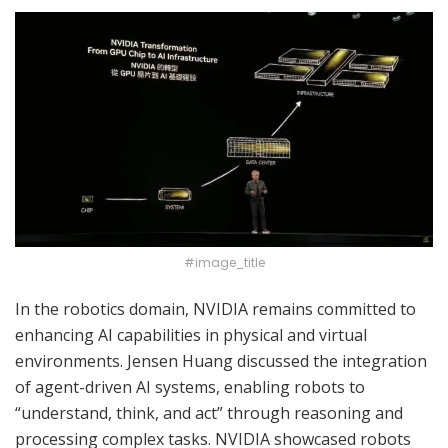
#image_title
In the robotics domain, NVIDIA remains committed to
enhancing AI capabilities in physical and virtual
environments. Jensen Huang discussed the integration
of agent-driven AI systems, enabling robots to
“understand, think, and act” through reasoning and
processing complex tasks. NVIDIA showcased robots