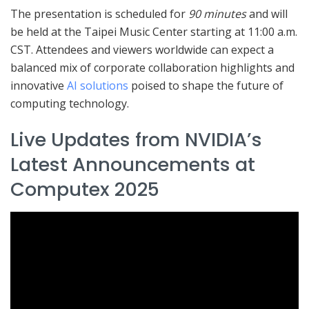
The presentation is scheduled for
90 minutes
and will
be held at the Taipei Music Center starting at 11:00 a.m.
CST. Attendees and viewers worldwide can expect a
balanced mix of corporate collaboration highlights and
innovative
AI solutions
poised to shape the future of
computing technology.
Live Updates from NVIDIA’s
Latest Announcements at
Computex 2025