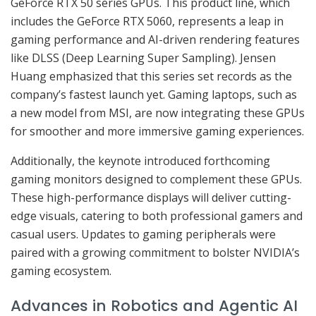
GeForce RTX 50 series GPUs. This product line, which
includes the GeForce RTX 5060, represents a leap in
gaming performance and AI-driven rendering features
like DLSS (Deep Learning Super Sampling). Jensen
Huang emphasized that this series set records as the
company’s fastest launch yet. Gaming laptops, such as
a new model from MSI, are now integrating these GPUs
for smoother and more immersive gaming experiences.
Additionally, the keynote introduced forthcoming
gaming monitors designed to complement these GPUs.
These high-performance displays will deliver cutting-
edge visuals, catering to both professional gamers and
casual users. Updates to gaming peripherals were
paired with a growing commitment to bolster NVIDIA’s
gaming ecosystem.
Advances in Robotics and Agentic AI