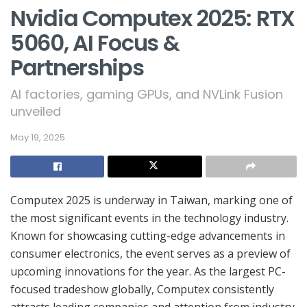
Nvidia Computex 2025: RTX
5060, AI Focus &
Partnerships
AI factories, gaming GPUs, and NVLink Fusion
unveiled
May 19, 2025
Computex 2025 is underway in Taiwan, marking one of
the most significant events in the technology industry.
Known for showcasing cutting-edge advancements in
consumer electronics, the event serves as a preview of
upcoming innovations for the year. As the largest PC-
focused tradeshow globally, Computex consistently