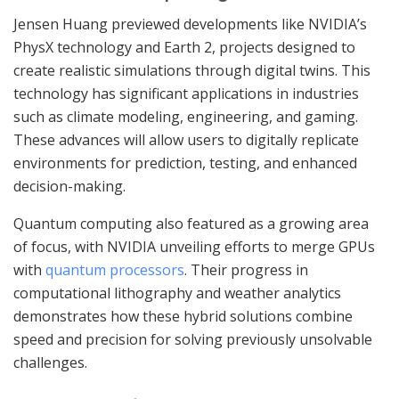
Jensen Huang previewed developments like NVIDIA’s
PhysX technology and Earth 2, projects designed to
create realistic simulations through digital twins. This
technology has significant applications in industries
such as climate modeling, engineering, and gaming.
These advances will allow users to digitally replicate
environments for prediction, testing, and enhanced
decision-making.
Quantum computing also featured as a growing area
of focus, with NVIDIA unveiling efforts to merge GPUs
with
quantum processors
. Their progress in
computational lithography and weather analytics
demonstrates how these hybrid solutions combine
speed and precision for solving previously unsolvable
challenges.