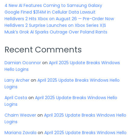
4 New AI Features Coming to Samsung Galaxy
Google Fined $314M in Cellular Data Lawsuit
Helldivers 2 Hits Xbox on August 26 — Pre-Order Now
Helldivers 2 Surprise Launches on Xbox Series X|S
Musk’s Grok AI Sparks Outrage Over Poland Rants
Recent Comments
Damian Oconnor
on
April 2025 Update Breaks Windows
Hello Logins
Larry Archer
on
April 2025 Update Breaks Windows Hello
Logins
April Costa
on
April 2025 Update Breaks Windows Hello
Logins
Chaim Weaver
on
April 2025 Update Breaks Windows Hello
Logins
Mariana Zavala
on
April 2025 Update Breaks Windows Hello