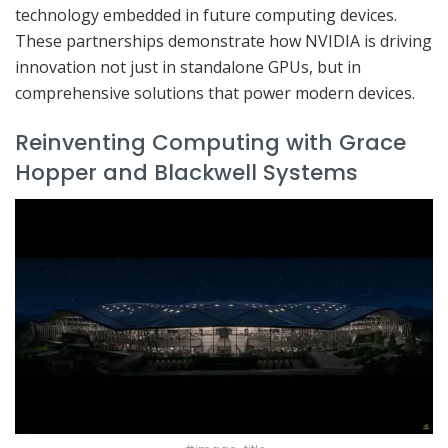
technology embedded in future computing devices.
These partnerships demonstrate how NVIDIA is driving
innovation not just in standalone GPUs, but in
comprehensive solutions that power modern devices.
Reinventing Computing with Grace
Hopper and Blackwell Systems