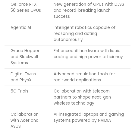
GeForce RTX
New generation of GPUs with DLSS
50 Series GPUs
and record-breaking launch
success
Agentic AI
Intelligent robotics capable of
reasoning and acting
autonomously
Grace Hopper
Enhanced AI hardware with liquid
and Blackwell
cooling and high power efficiency
Systems
Digital Twins
Advanced simulation tools for
and PhysX
real-world applications
6G Trials
Collaboration with telecom
partners to shape next-gen
wireless technology
Collaboration
AI-integrated laptops and gaming
with Acer and
systems powered by NVIDIA
ASUS