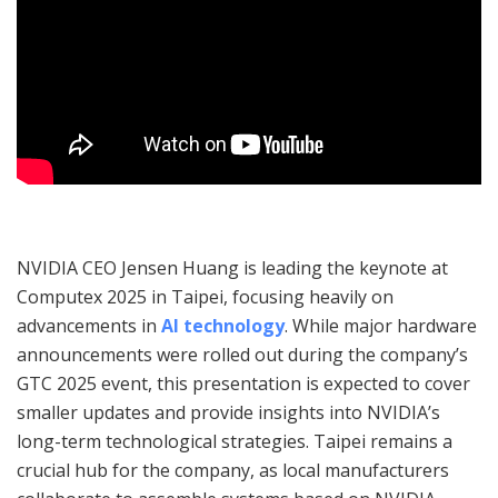
NVIDIA CEO Jensen Huang is leading the keynote at
Computex 2025 in Taipei, focusing heavily on
advancements in
AI technology
. While major hardware
announcements were rolled out during the company’s
GTC 2025 event, this presentation is expected to cover
smaller updates and provide insights into NVIDIA’s
long-term technological strategies. Taipei remains a
crucial hub for the company, as local manufacturers