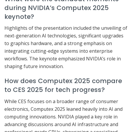
during NVIDIA’s Computex 2025
keynote?
Highlights of the presentation included the unveiling of
next-generation AI technologies, significant upgrades
to graphics hardware, and a strong emphasis on
integrating cutting-edge systems into enterprise
workflows. The keynote emphasized NVIDIA’s role in
shaping future innovation.
How does Computex 2025 compare
to CES 2025 for tech progress?
While CES focuses on a broader range of consumer
electronics, Computex 2025 leaned heavily into AI and
computing innovations. NVIDIA played a key role in
advancing discussions around AI infrastructure and
professional-grade GPUs, showcasing a specialized