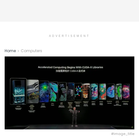
ADVERTISEMENT
Home
Computers
#image_title