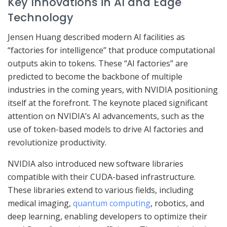
Key Innovations in AI and Edge
Technology
Jensen Huang described modern AI facilities as
“factories for intelligence” that produce computational
outputs akin to tokens. These “AI factories” are
predicted to become the backbone of multiple
industries in the coming years, with NVIDIA positioning
itself at the forefront. The keynote placed significant
attention on NVIDIA’s AI advancements, such as the
use of token-based models to drive AI factories and
revolutionize productivity.
NVIDIA also introduced new software libraries
compatible with their CUDA-based infrastructure.
These libraries extend to various fields, including
medical imaging,
quantum computing
, robotics, and
deep learning, enabling developers to optimize their