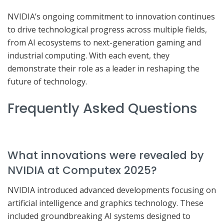
NVIDIA’s ongoing commitment to innovation continues
to drive technological progress across multiple fields,
from AI ecosystems to next-generation gaming and
industrial computing. With each event, they
demonstrate their role as a leader in reshaping the
future of technology.
Frequently Asked Questions
What innovations were revealed by
NVIDIA at Computex 2025?
NVIDIA introduced advanced developments focusing on
artificial intelligence and graphics technology. These
included groundbreaking AI systems designed to