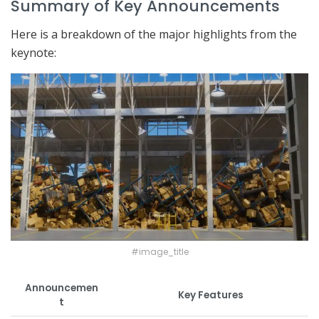
Summary of Key Announcements
Here is a breakdown of the major highlights from the
keynote:
#image_title
Announcemen
Key Features
t