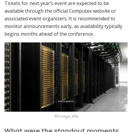
Tickets for next year’s event are expected to be
available through the official Computex website or
associated event organizers. It is recommended to
monitor announcements early, as availability typically
begins months ahead of the conference.
#image_title
What were the standout moments