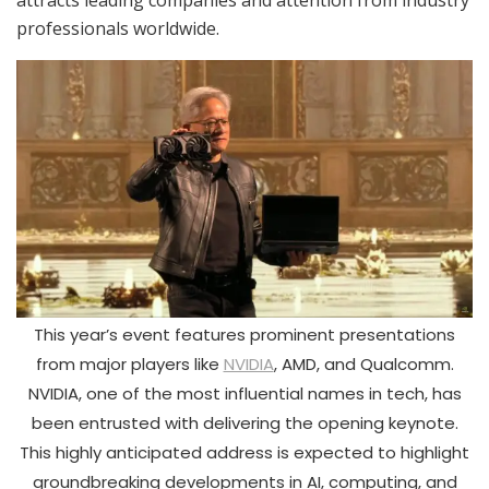
attracts leading companies and attention from industry
professionals worldwide.
This year’s event features prominent presentations
from major players like
NVIDIA
, AMD, and Qualcomm.
NVIDIA, one of the most influential names in tech, has
been entrusted with delivering the opening keynote.
This highly anticipated address is expected to highlight
groundbreaking developments in AI, computing, and