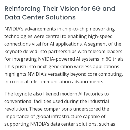
Reinforcing Their Vision for 6G and
Data Center Solutions
NVIDIA’s advancements in chip-to-chip networking
technologies were central to enabling high-speed
connections vital for AI applications. A segment of the
keynote delved into partnerships with telecom leaders
for integrating NVIDIA-powered AI systems in 6G trials.
This push into next-generation wireless applications
highlights NVIDIA’s versatility beyond core computing,
into critical telecommunication advancements.
The keynote also likened modern AI factories to
conventional facilities used during the industrial
revolution. These comparisons underscored the
importance of global infrastructure capable of
supporting NVIDIA’s data center solutions, such as