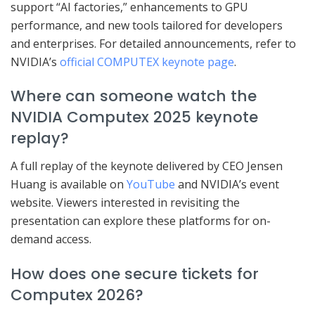
support “AI factories,” enhancements to GPU
performance, and new tools tailored for developers
and enterprises. For detailed announcements, refer to
NVIDIA’s
official COMPUTEX keynote page
.
Where can someone watch the
NVIDIA Computex 2025 keynote
replay?
A full replay of the keynote delivered by CEO Jensen
Huang is available on
YouTube
and NVIDIA’s event
website. Viewers interested in revisiting the
presentation can explore these platforms for on-
demand access.
How does one secure tickets for
Computex 2026?