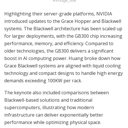
#image_title
Highlighting their server-grade platforms, NVIDIA
introduced updates to the Grace Hopper and Blackwell
systems. The Blackwell architecture has been scaled up
for larger deployments, with the GB300 chip increasing
performance, memory, and efficiency. Compared to
older technologies, the GB300 delivers a significant
boost in AI computing power. Huang broke down how
Grace Blackwell systems are aligned with liquid cooling
technology and compact designs to handle high energy
demands exceeding 100KW per rack.
The keynote also included comparisons between
Blackwell-based solutions and traditional
supercomputers, illustrating how modern
infrastructure can deliver exponentially better
performance while optimizing physical space.