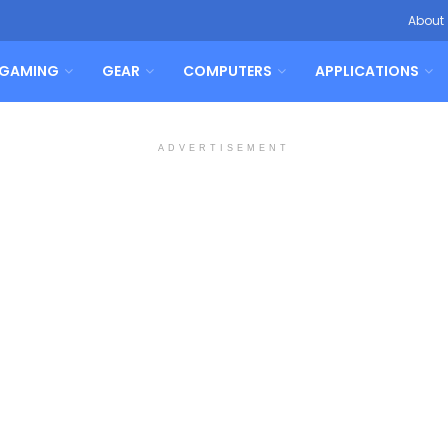
About
GAMING
GEAR
COMPUTERS
APPLICATIONS
ADVERTISEMENT