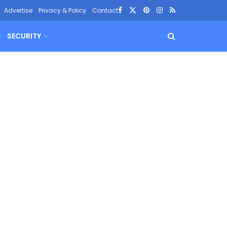
Advertise
Privacy & Policy
Contact
SECURITY