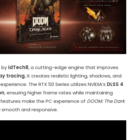
 by
idTech8
, a cutting-edge engine that improves
ay tracing
, it creates realistic lighting, shadows, and
experience. The RTX 50 Series utilizes NVIDIA’s
DLSS 4
on
, ensuring higher frame rates while maintaining
e features make the PC experience of
DOOM: The Dark
s
smooth and responsive.