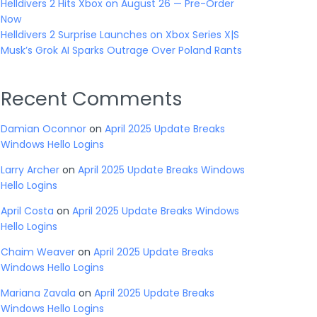
Helldivers 2 Hits Xbox on August 26 — Pre-Order
Now
Helldivers 2 Surprise Launches on Xbox Series X|S
Musk’s Grok AI Sparks Outrage Over Poland Rants
Recent Comments
Damian Oconnor
on
April 2025 Update Breaks
Windows Hello Logins
Larry Archer
on
April 2025 Update Breaks Windows
Hello Logins
April Costa
on
April 2025 Update Breaks Windows
Hello Logins
Chaim Weaver
on
April 2025 Update Breaks
Windows Hello Logins
Mariana Zavala
on
April 2025 Update Breaks
Windows Hello Logins