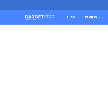
HOME
REVIEW