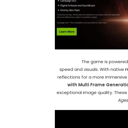
The game is powered
speed and visuals. With native
r
reflections for a more immersive 
with Multi Frame Generati
exceptional image quality. Thes
Age