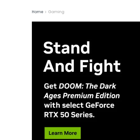
Home
Gaming