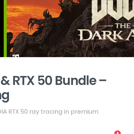
& RTX 50 Bundle –
ng
A RTX 50 ray tracing in premium