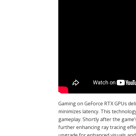
Gaming on GeForce RTX GPUs delive
minimizes latency. This technology
gameplay. Shortly after the game’s
further enhancing ray tracing eff
upgrade for enhanced visuals an