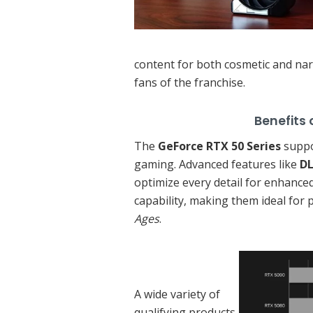
content for both cosmetic and nar
fans of the franchise.
Benefits of GeFor
The
GeForce RTX 50 Series
suppo
gaming. Advanced features like
DL
optimize every detail for enhanced
capability, making them ideal for 
Ages
.
A wide variety of
qualifying products