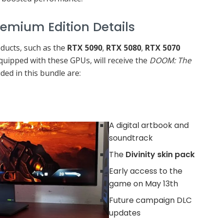
tion Details
ducts, such as the
RTX 5090
,
RTX 5080
,
RTX 5070
 equipped with these GPUs, will receive the
DOOM: The
uded in this bundle are:
A digital artbook and
soundtrack
The
Divinity skin pack
Early access to the
game on May 13th
Future campaign DLC
updates