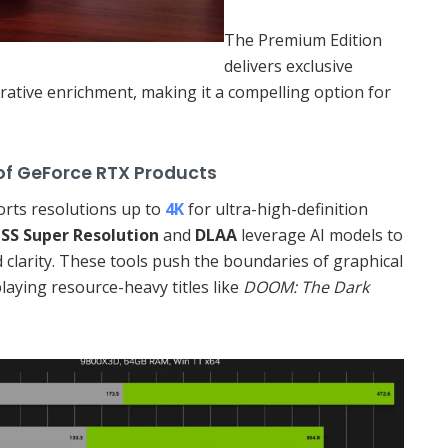
The Premium Edition
delivers exclusive
rative enrichment, making it a compelling option for
ce RTX Products
rts resolutions up to
4K
for ultra-high-definition
SS Super Resolution
and
DLAA
leverage AI models to
 clarity. These tools push the boundaries of graphical
playing resource-heavy titles like
DOOM: The Dark