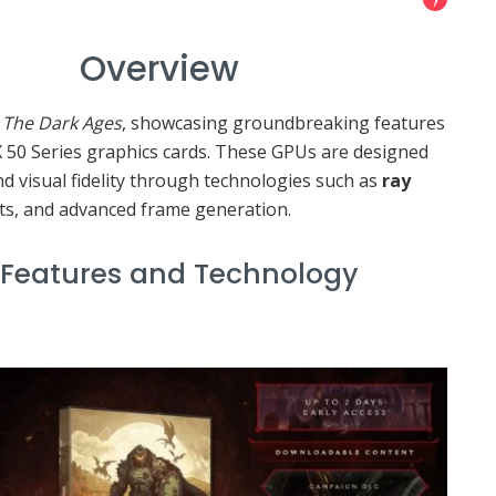
view
The Dark Ages
, showcasing groundbreaking features
 50 Series graphics cards. These GPUs are designed
 visual fidelity through technologies such as
ray
s, and advanced frame generation.
s and Technology