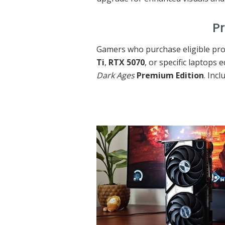
Premium Edi
Gamers who purchase eligible pro
Ti
,
RTX 5070
, or specific laptops
Dark Ages
Premium Edition
. Incl