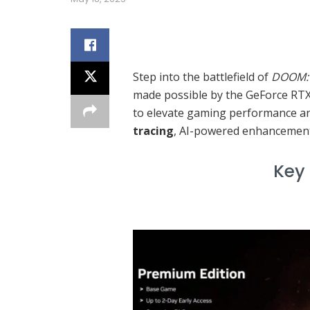
Over
Step into the battlefield of
DOOM: 
made possible by the GeForce RTX
to elevate gaming performance and
tracing
, AI-powered enhancement
Key Feature