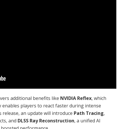
rs additional benefits like
NVIDIA Reflex
, which
 enables players to react faster during intense
 release, an update will introduce
Path Tracing
,
ects, and
DLSS Ray Reconstruction
, a unified AI
d boosted performance.