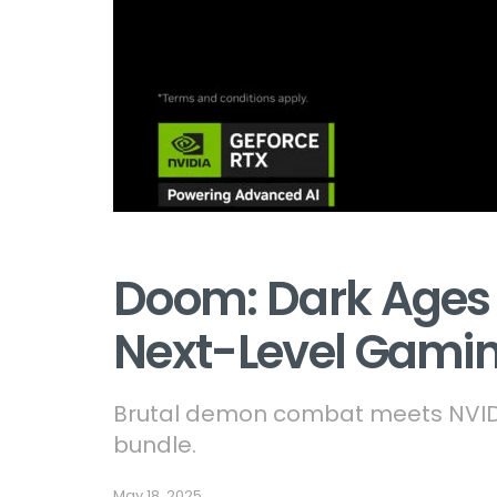
Doom: Dark Ages 
Next-Level Gami
Brutal demon combat meets NVIDI
bundle.
May 18, 2025