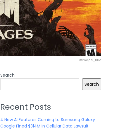
#image_title
Search
Search
Recent Posts
4 New AI Features Coming to Samsung Galaxy
Google Fined $314M in Cellular Data Lawsuit