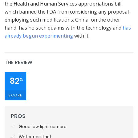
the Health and Human Services appropriations bill
which banned the FDA from considering any proposal
employing such modifications. China, on the other
hand, has no such qualms with the technology and
has
already begun experimenting
with it.
THE REVIEW
82
%
SCORE
PROS
Good low light camera
Water resistant