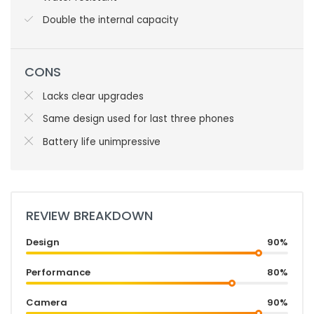
Double the internal capacity
CONS
Lacks clear upgrades
Same design used for last three phones
Battery life unimpressive
REVIEW BREAKDOWN
Design
90%
Performance
80%
Camera
90%