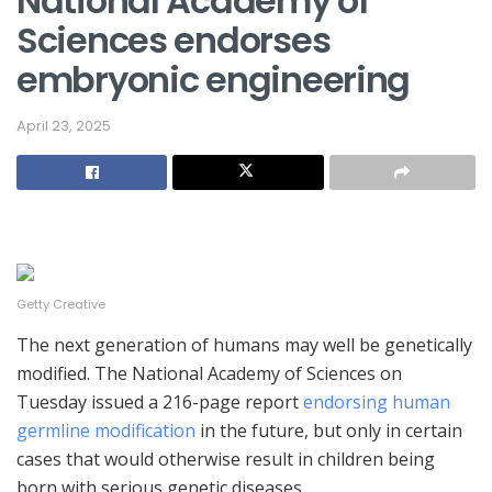
National Academy of
Sciences endorses
embryonic engineering
April 23, 2025
Getty Creative
The next generation of humans may well be genetically
modified. The National Academy of Sciences on
Tuesday issued a 216-page report
endorsing human
germline modification
in the future, but only in certain
cases that would otherwise result in children being
born with serious genetic diseases.