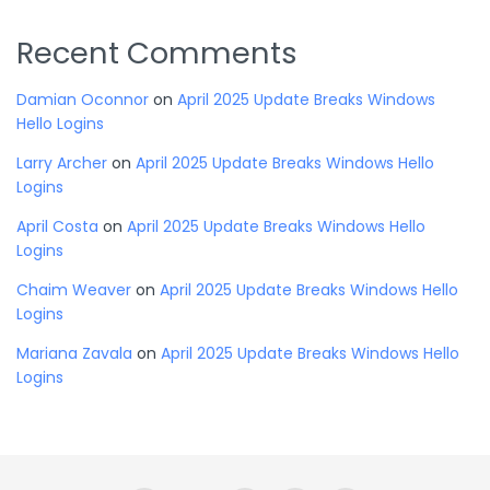
Recent Comments
Damian Oconnor
on
April 2025 Update Breaks Windows
Hello Logins
Larry Archer
on
April 2025 Update Breaks Windows Hello
Logins
April Costa
on
April 2025 Update Breaks Windows Hello
Logins
Chaim Weaver
on
April 2025 Update Breaks Windows Hello
Logins
Mariana Zavala
on
April 2025 Update Breaks Windows Hello
Logins