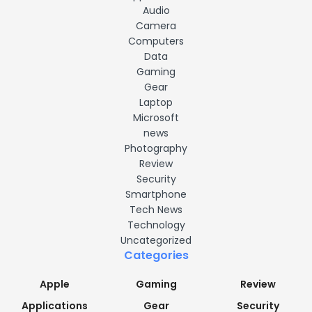
Audio
Camera
Computers
Data
Gaming
Gear
Laptop
Microsoft
news
Photography
Review
Security
Smartphone
Tech News
Technology
Uncategorized
Categories
Apple
Gaming
Review
Applications
Gear
Security