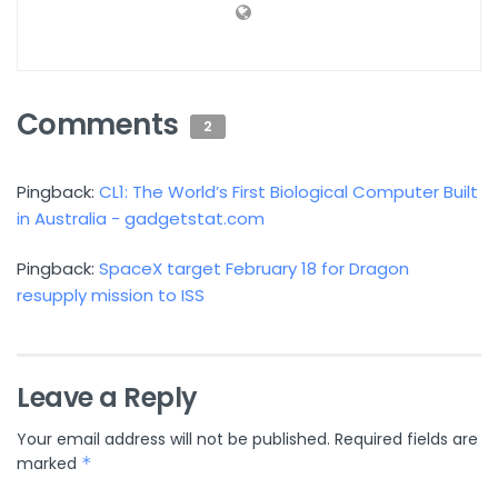
Comments
2
Pingback:
CL1: The World’s First Biological Computer Built
in Australia - gadgetstat.com
Pingback:
SpaceX target February 18 for Dragon
resupply mission to ISS
Leave a Reply
Your email address will not be published.
Required fields are
marked
*