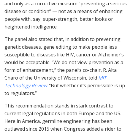
and only as a corrective measure “preventing a serious
disease or condition” — not as a means of enhancing
people with, say, super-strength, better looks or
heightened intelligence.
The panel also stated that, in addition to preventing
genetic diseases, gene editing to make people less
susceptible to diseases like HIV, cancer or Alzheimer’s
would be acceptable. “We do not view prevention as a
form of enhancement,” the panel’s co-chair, R. Alta
Charo of the University of Wisconsin, told
MIT
Technology Review
. “But whether it’s permissible is up
to regulators.”
This recommendation stands in stark contrast to
current legal regulations in both Europe and the US.
Here in America, germline engineering has been
outlawed since 2015 when Congress added a rider to