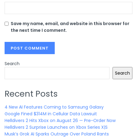
Save my name, email, and website in this browser for
the next time I comment.
Search
Search
Recent Posts
4 New AI Features Coming to Samsung Galaxy
Google Fined $314M in Cellular Data Lawsuit
Helldivers 2 Hits Xbox on August 26 — Pre-Order Now
Helldivers 2 Surprise Launches on Xbox Series X|S
Musk’s Grok AI Sparks Outrage Over Poland Rants