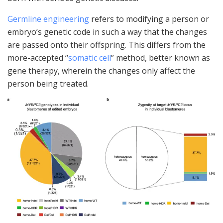
Germline engineering
refers to modifying a person or
embryo’s genetic code in such a way that the changes
are passed onto their offspring. This differs from the
more-accepted “
somatic cell
” method, better known as
gene therapy, wherein the changes only affect the
person being treated.