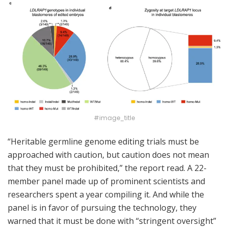
#image_title
“Heritable germline genome editing trials must be
approached with caution, but caution does not mean
that they must be prohibited,” the report read. A 22-
member panel made up of prominent scientists and
researchers spent a year compiling it. And while the
panel is in favor of pursuing the technology, they
warned that it must be done with “stringent oversight”