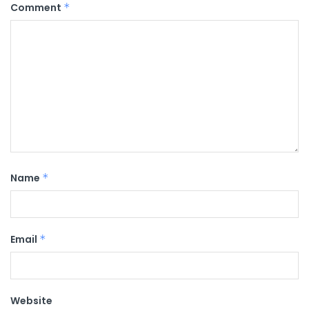
Comment
*
Name
*
Email
*
Website