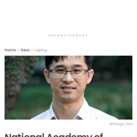
ADVERTISEMENT
Home
Gear
Laptop
#image_title