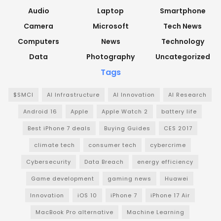
Audio
Laptop
Smartphone
Camera
Microsoft
Tech News
Computers
News
Technology
Data
Photography
Uncategorized
Tags
$SMCI
AI Infrastructure
AI Innovation
AI Research
Android 16
Apple
Apple Watch 2
battery life
Best iPhone 7 deals
Buying Guides
CES 2017
climate tech
consumer tech
cybercrime
Cybersecurity
Data Breach
energy efficiency
Game development
gaming news
Huawei
Innovation
iOS 10
iPhone 7
iPhone 17 Air
MacBook Pro alternative
Machine Learning