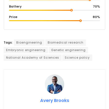
Battery
70%
Price
80%
Tags:
Bioengineering
Biomedical research
Embryonic engineering
Genetic engineering
National Academy of Sciences
Science policy
Avery Brooks