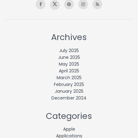
Archives
July 2025
June 2025
May 2025
April 2025
March 2025
February 2025
January 2025
December 2024
Categories
Apple
Applications