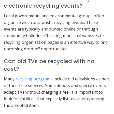
electronic recycling events?
Local governments and environmental groups often
organize electronic waste recycling events. These
events are typically announced online or through
community bulletins. Checking municipal websites or
recycling organization pages is an effective way to find
upcoming drop-off opportunities.
Can old TVs be recycled with no
cost?
Many
recycling programs
include old televisions as part
of their free services. Some depots and special events
accept TVs without charging a fee. It is important to
look for facilities that explicitly list televisions among
the accepted items.