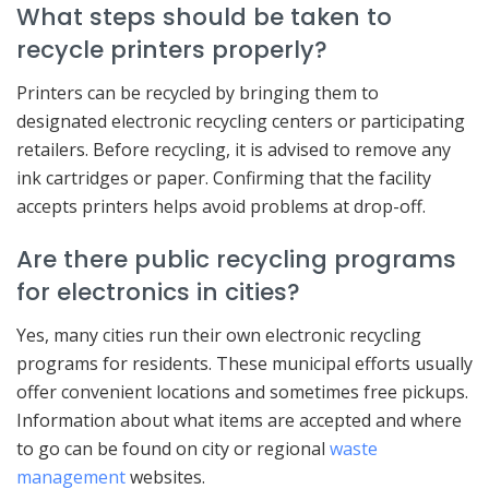
What steps should be taken to
recycle printers properly?
Printers can be recycled by bringing them to
designated electronic recycling centers or participating
retailers. Before recycling, it is advised to remove any
ink cartridges or paper. Confirming that the facility
accepts printers helps avoid problems at drop-off.
Are there public recycling programs
for electronics in cities?
Yes, many cities run their own electronic recycling
programs for residents. These municipal efforts usually
offer convenient locations and sometimes free pickups.
Information about what items are accepted and where
to go can be found on city or regional
waste
management
websites.