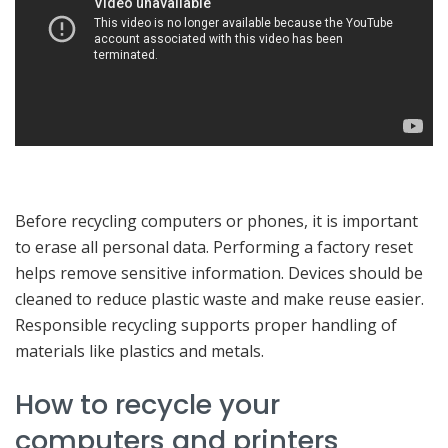
Before recycling computers or phones, it is important
to erase all personal data. Performing a factory reset
helps remove sensitive information. Devices should be
cleaned to reduce plastic waste and make reuse easier.
Responsible recycling supports proper handling of
materials like plastics and metals.
How to recycle your
computers and printers