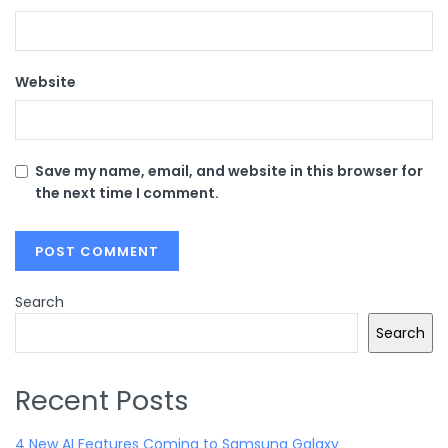
Website
Save my name, email, and website in this browser for
the next time I comment.
Search
Search
Recent Posts
4 New AI Features Coming to Samsung Galaxy