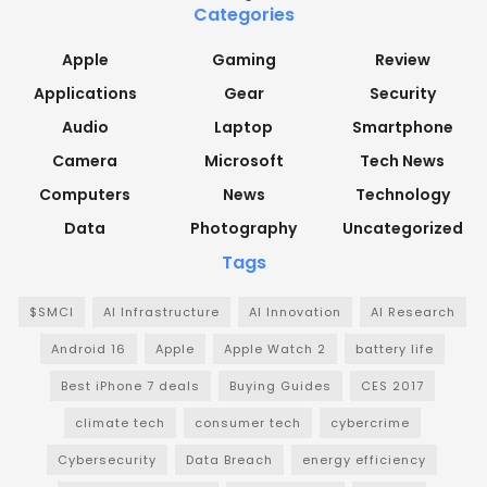
Categories
Apple
Gaming
Review
Applications
Gear
Security
Audio
Laptop
Smartphone
Camera
Microsoft
Tech News
Computers
News
Technology
Data
Photography
Uncategorized
Tags
$SMCI
AI Infrastructure
AI Innovation
AI Research
Android 16
Apple
Apple Watch 2
battery life
Best iPhone 7 deals
Buying Guides
CES 2017
climate tech
consumer tech
cybercrime
Cybersecurity
Data Breach
energy efficiency