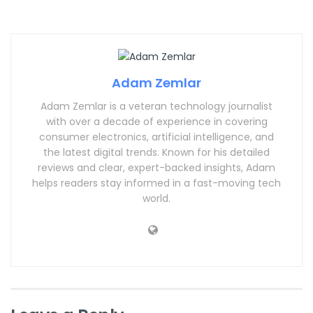
Adam Zemlar
Adam Zemlar is a veteran technology journalist
with over a decade of experience in covering
consumer electronics, artificial intelligence, and
the latest digital trends. Known for his detailed
reviews and clear, expert-backed insights, Adam
helps readers stay informed in a fast-moving tech
world.