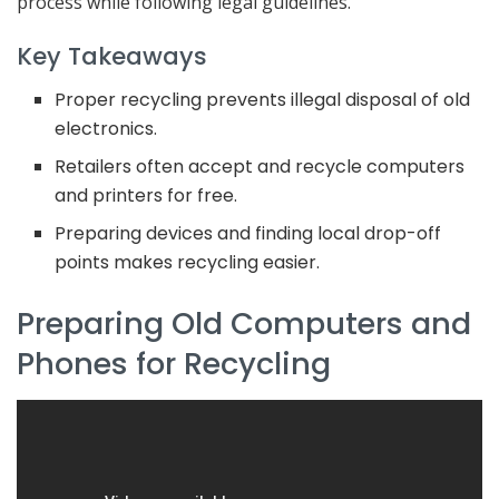
process while following legal guidelines.
Key Takeaways
Proper recycling prevents illegal disposal of old
electronics.
Retailers often accept and recycle computers
and printers for free.
Preparing devices and finding local drop-off
points makes recycling easier.
Preparing Old Computers and
Phones for Recycling