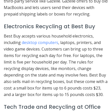
third-party service like Gazelle. Gazelle offers to buy old
MacBooks and lets users send their devices with
prepaid shipping labels or boxes for recycling.
Electronics Recycling at Best Buy
Best Buy accepts various household electronics,
including
desktop computers
, laptops, printers, and
video game devices. Customers can bring up to three
items for recycling each day for free. For laptops, the
limit is five per household per day. The rules for
recycling display devices, like monitors, change
depending on the state and may involve fees. Best Buy
also sells mail-in recycling boxes, but these come with a
cost: a small box for items up to 6 pounds costs $23,
and a larger box for items up to 15 pounds costs $30.
Tech Trade and Recycling at Office