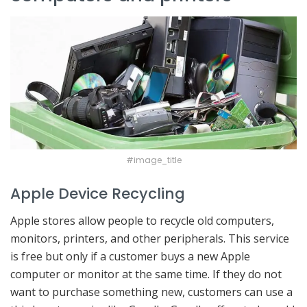
#image_title
Apple Device Recycling
Apple stores allow people to recycle old computers,
monitors, printers, and other peripherals. This service
is free but only if a customer buys a new Apple
computer or monitor at the same time. If they do not
want to purchase something new, customers can use a