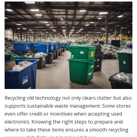
Recycling old technology not only clears clutter but also
supports sustainable waste management. Some stores
even offer credit or incentives when accepting used
electronics. Knowing the right steps to prepare and
where to take these items ensures a smooth recycling