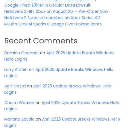
Google Fined $314M in Cellular Data Lawsuit
Helldivers 2 Hits Xbox on August 26 — Pre-Order Now
Helldivers 2 Surprise Launches on Xbox Series X|S
Musk’s Grok AI Sparks Outrage Over Poland Rants
Recent Comments
Damian Oconnor
on
April 2025 Update Breaks Windows
Hello Logins
Larry Archer
on
April 2025 Update Breaks Windows Hello
Logins
April Costa
on
April 2025 Update Breaks Windows Hello
Logins
Chaim Weaver
on
April 2025 Update Breaks Windows Hello
Logins
Mariana Zavala
on
April 2025 Update Breaks Windows Hello
Logins