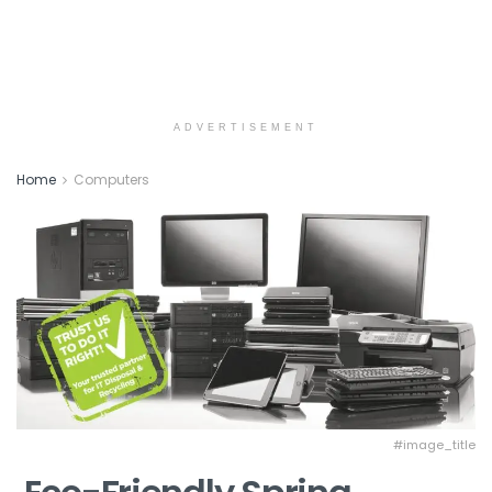
ADVERTISEMENT
Home
Computers
#image_title