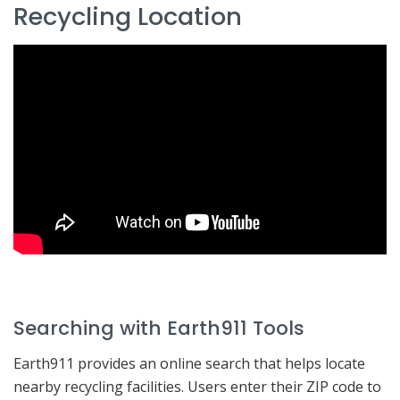
Recycling Location
Searching with Earth911 Tools
Earth911 provides an online search that helps locate
nearby recycling facilities. Users enter their ZIP code to