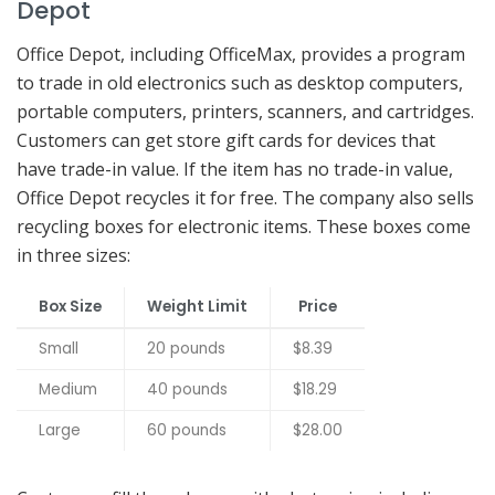
Depot
Office Depot, including OfficeMax, provides a program
to trade in old electronics such as desktop computers,
portable computers, printers, scanners, and cartridges.
Customers can get store gift cards for devices that
have trade-in value. If the item has no trade-in value,
Office Depot recycles it for free. The company also sells
recycling boxes for electronic items. These boxes come
in three sizes:
Box Size
Weight Limit
Price
Small
20 pounds
$8.39
Medium
40 pounds
$18.29
Large
60 pounds
$28.00