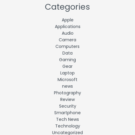
Categories
Apple
Applications
Audio
Camera
Computers
Data
Gaming
Gear
Laptop
Microsoft
news
Photography
Review
Security
Smartphone
Tech News
Technology
Uncategorized