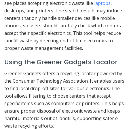
see places accepting electronic waste like
laptops
,
desktops, and printers. The search results may include
centers that only handle smaller devices like mobile
phones, so users should carefully check which centers
accept their specific electronics. This tool helps reduce
landfill waste by directing end-of-life electronics to
proper waste management facilities.
Using the Greener Gadgets Locator
Greener Gadgets offers a recycling locator powered by
the Consumer Technology Association. It enables users
to find local drop-off sites for various electronics. The
tool allows filtering to choose centers that accept
specific items such as computers or printers. This helps
ensure proper disposal of electronic waste and keeps
harmful materials out of landfills, supporting safer e-
waste recycling efforts.