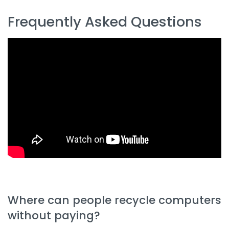
Frequently Asked Questions
Where can people recycle computers
without paying?