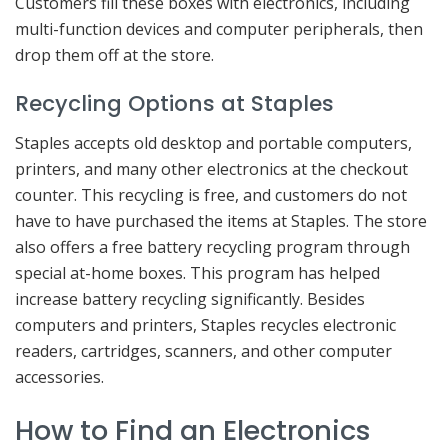
Customers fill these boxes with electronics, including
multi-function devices and computer peripherals, then
drop them off at the store.
Recycling Options at Staples
Staples accepts old desktop and portable computers,
printers, and many other electronics at the checkout
counter. This recycling is free, and customers do not
have to have purchased the items at Staples. The store
also offers a free battery recycling program through
special at-home boxes. This program has helped
increase battery recycling significantly. Besides
computers and printers, Staples recycles electronic
readers, cartridges, scanners, and other computer
accessories.
How to Find an Electronics