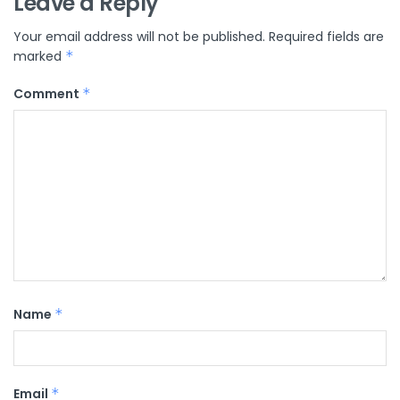
Leave a Reply
Your email address will not be published.
Required fields are
marked
*
Comment
*
Name
*
Email
*