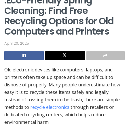
.Eco-Friendly Spring
Cleaning: Find Free
Recycling Options for Old
Computers and Printers
April 20, 2025
Old electronic devices like computers, laptops, and
printers often take up space and can be difficult to
dispose of properly. Many people underestimate how
easy it is to recycle these items safely and legally.
Instead of tossing them in the trash, there are simple
methods to
recycle electronics
through retailers or
dedicated recycling centers, which helps reduce
environmental harm.