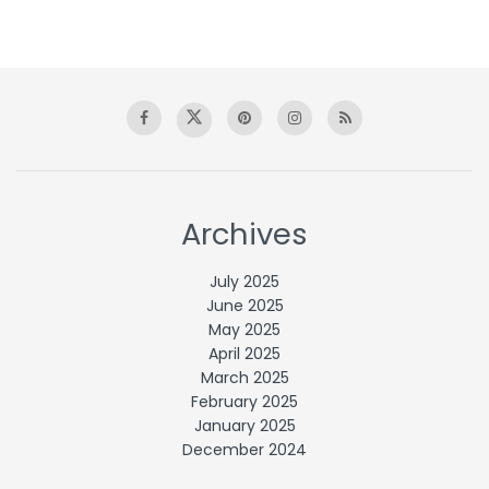
Archives
July 2025
June 2025
May 2025
April 2025
March 2025
February 2025
January 2025
December 2024