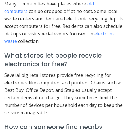
Many communities have places where
old
computers
can be dropped off at no cost. Some local
waste centers and dedicated electronic recycling depots
accept computers for free. Residents can also schedule
pickups or visit special events focused on
electronic
waste
collection.
What stores let people recycle
electronics for free?
Several big retail stores provide free recycling for
electronics like computers and printers. Chains such as
Best Buy, Office Depot, and Staples usually accept
certain items at no charge. They sometimes limit the
number of devices per household each day to keep the
service manageable.
How can someone find nearby