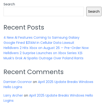
Search
Search
Recent Posts
4 New AI Features Coming to Samsung Galaxy
Google Fined $314M in Cellular Data Lawsuit
Helldivers 2 Hits Xbox on August 26 — Pre-Order Now
Helldivers 2 Surprise Launches on Xbox Series X|S
Musk’s Grok AI Sparks Outrage Over Poland Rants
Recent Comments
Damian Oconnor
on
April 2025 Update Breaks Windows
Hello Logins
Larry Archer
on
April 2025 Update Breaks Windows Hello
Logins