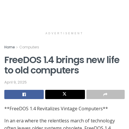
ADVERTISEMENT
Home
Computers
FreeDOS 1.4 brings new life
to old computers
April 9, 2025
**FreeDOS 1.4 Revitalizes Vintage Computers**
In an era where the relentless march of technology
often leaves older systems obsolete, FreeDOS 1.4