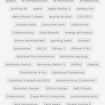
$SMCI
AI Infrastructure
AI Innovation
AI Research
Android 16
Apple
Apple Watch 2
battery life
Best iPhone 7 deals
Buying Guides
CES 2017
climate tech
consumer tech
cybercrime
Cybersecurity
Data Breach
energy efficiency
Game development
gaming news
Huawei
Innovation
iOS 10
iPhone 7
iPhone 17 Air
MacBook Pro alternative
Machine Learning
Nintendo Switch
Nintendo Switch 2
NVIDIA
OpenAI
Playstation 4 Pro
Quantum Computing
Quantum Computing 2025
Quantum Error Correction
Rockstar Games
Sillicon Valley
SMCI Stock
Supermicro
Super Micro Computer
sustainable tech
Tech Innovation
Tech News
Unreal Engine 5