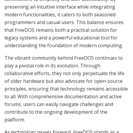
preserving an intuitive interface while integrating
modern functionalities, it caters to both seasoned
programmers and casual users. This balance ensures
that FreeDOS remains both a practical solution for
legacy systems and a powerful educational tool for
understanding the foundation of modern computing.
The vibrant community behind FreeDOS continues to
play a pivotal role in its evolution. Through
collaborative efforts, they not only perpetuate the life
of older hardware but also advocate for open-source
principles, ensuring that technology remains accessible
to all. With comprehensive documentation and active
forums, users can easily navigate challenges and
contribute to the ongoing development of the
platform.
As technology moves forward, FreeDOS stands as a