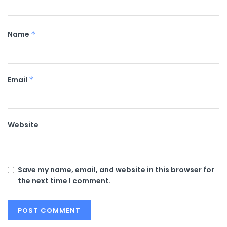
Name
*
Email
*
Website
Save my name, email, and website in this browser for
the next time I comment.