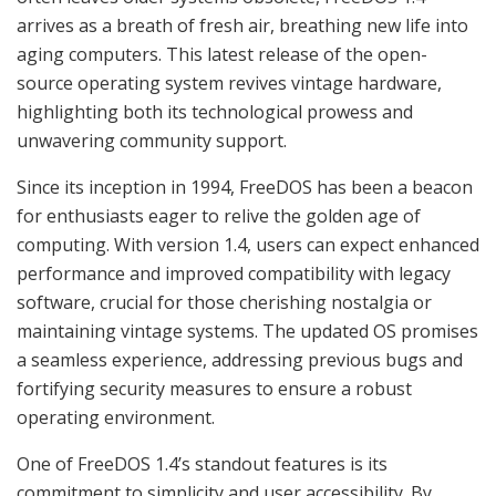
arrives as a breath of fresh air, breathing new life into
aging computers. This latest release of the open-
source operating system revives vintage hardware,
highlighting both its technological prowess and
unwavering community support.
Since its inception in 1994, FreeDOS has been a beacon
for enthusiasts eager to relive the golden age of
computing. With version 1.4, users can expect enhanced
performance and improved compatibility with legacy
software, crucial for those cherishing nostalgia or
maintaining vintage systems. The updated OS promises
a seamless experience, addressing previous bugs and
fortifying security measures to ensure a robust
operating environment.
One of FreeDOS 1.4’s standout features is its
commitment to simplicity and user accessibility. By