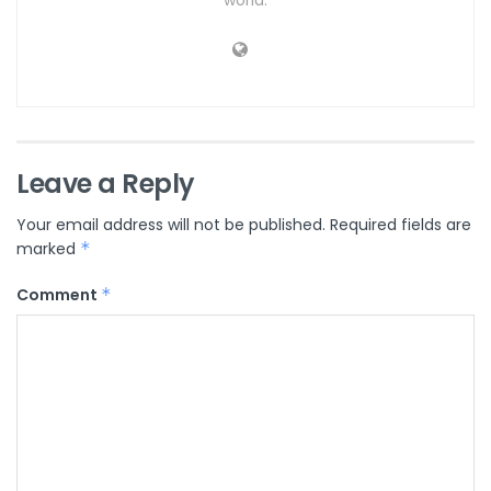
Leave a Reply
Your email address will not be published.
Required fields are
marked
*
Comment
*