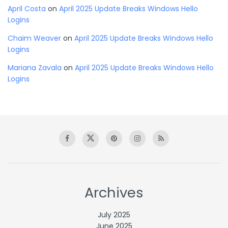
April Costa
on
April 2025 Update Breaks Windows Hello
Logins
Chaim Weaver
on
April 2025 Update Breaks Windows Hello
Logins
Mariana Zavala
on
April 2025 Update Breaks Windows Hello
Logins
Archives
July 2025
June 2025