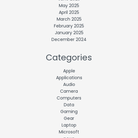
May 2025
April 2025
March 2025
February 2025
January 2025
December 2024
Categories
Apple
Applications
Audio
Camera
Computers
Data
Gaming
Gear
Laptop
Microsoft