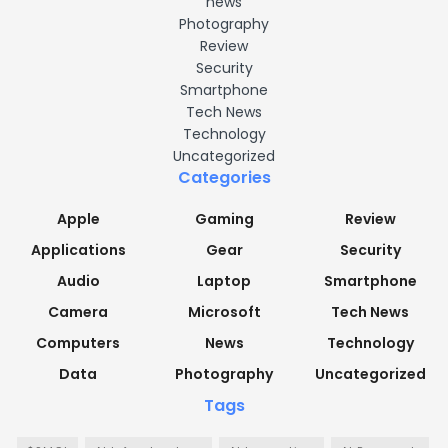
news
Photography
Review
Security
Smartphone
Tech News
Technology
Uncategorized
Categories
Apple
Gaming
Review
Applications
Gear
Security
Audio
Laptop
Smartphone
Camera
Microsoft
Tech News
Computers
News
Technology
Data
Photography
Uncategorized
Tags