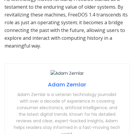
testament to the enduring value of older systems. By
revitalizing these machines, FreeDOS 1.4 transcends its
role as just an operating system; it becomes a bridge
connecting the past with the future, allowing users to
explore and interact with computing history in a
meaningful way.
Adam Zemlar
Adam Zemlar is a veteran technology journalist
with over a decade of experience in covering
consumer electronics, artificial intelligence, and
the latest digital trends. Known for his detailed
reviews and clear, expert-backed insights, Adam
helps readers stay informed in a fast-moving tech
world.