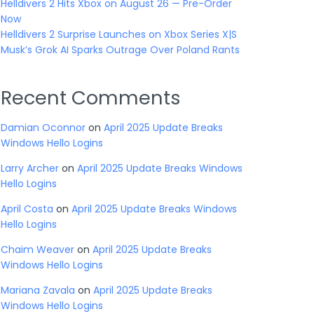
Helldivers 2 Hits Xbox on August 26 — Pre-Order
Now
Helldivers 2 Surprise Launches on Xbox Series X|S
Musk’s Grok AI Sparks Outrage Over Poland Rants
Recent Comments
Damian Oconnor
on
April 2025 Update Breaks
Windows Hello Logins
Larry Archer
on
April 2025 Update Breaks Windows
Hello Logins
April Costa
on
April 2025 Update Breaks Windows
Hello Logins
Chaim Weaver
on
April 2025 Update Breaks
Windows Hello Logins
Mariana Zavala
on
April 2025 Update Breaks
Windows Hello Logins