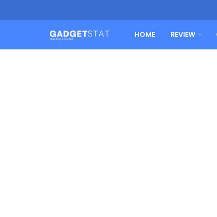
HOME
REVIEW