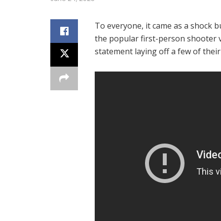
To everyone, it came as a shock b
the popular first-person shooter 
statement laying off a few of the