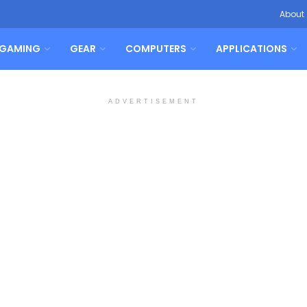
About
GAMING
GEAR
COMPUTERS
APPLICATIONS
ADVERTISEMENT