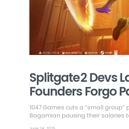
Splitgate 2 Devs L
Founders Forgo P
1047 Games cuts a “small group” po
Bagamian pausing their salaries t
June 24, 2025