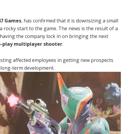
47 Games
, has confirmed that it is downsizing a small
 rocky start to the game.
The news is the result of a
 having the company lock in on bringing the next
o-play multiplayer shooter
.
sisting affected employees in getting new prospects
 long-term development.