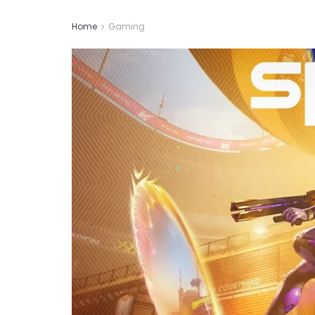
Home
Gaming