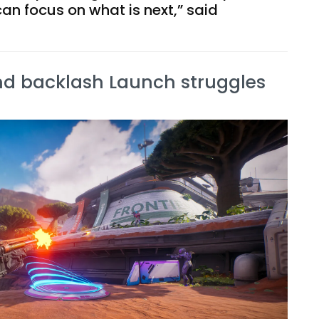
can focus on what is next,” said
nd backlash Launch struggles