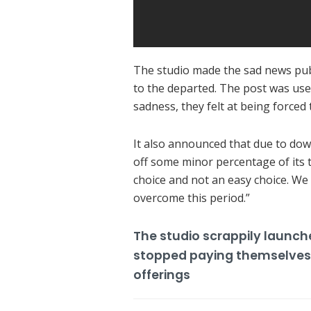
The studio made the sad news publi
to the departed.
The post was used 
sadness, they felt at being forced
It also announced that due to dow
off some minor percentage of its
choice and not an easy choice.
We 
overcome this period.”
The studio scrappily launc
stopped paying themselves s
offerings