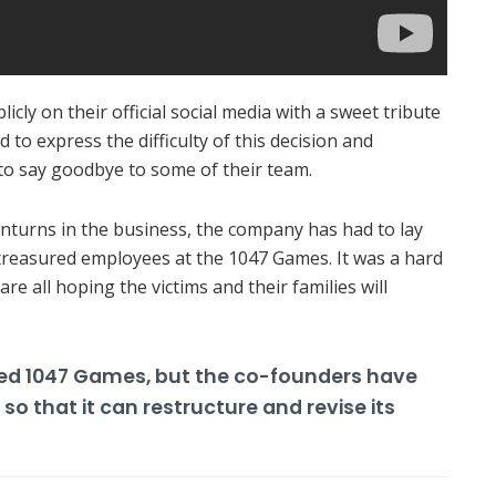
cly on their official social media with a sweet tribute
to express the difficulty of this decision and
 to say goodbye to some of their team.
nturns in the business, the company has had to lay
 treasured employees at the 1047 Games.
It was a hard
are all hoping the victims and their families will
hed 1047 Games, but the co-founders have
o that it can restructure and revise its