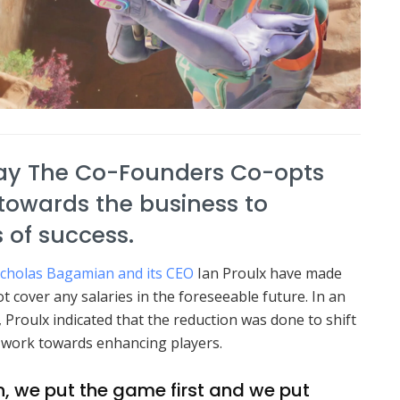
ay The Co-Founders Co-opts
t towards the business to
 of success.
icholas Bagamian and its CEO
Ian Proulx have made
 cover any salaries in the foreseeable future.
In an
 Proulx indicated that the reduction was done to shift
d work towards enhancing players.
 in, we put the game first and we put