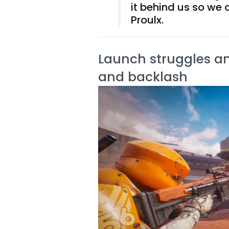
it behind us so we 
Proulx.
Launch struggles a
and backlash