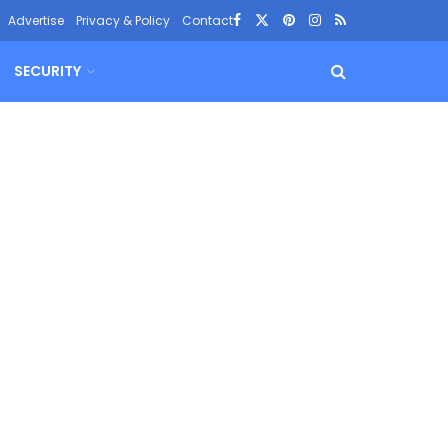
Advertise
Privacy & Policy
Contact
SECURITY