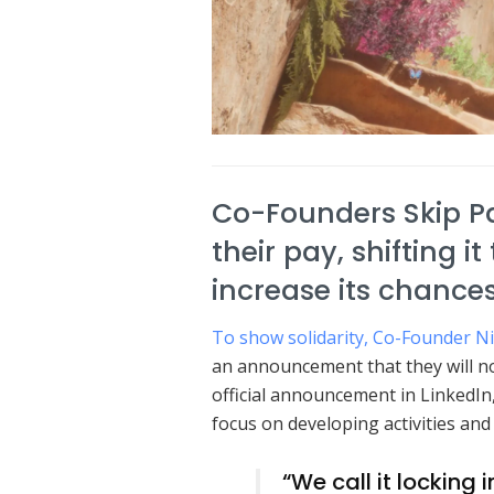
Co-Founders Skip P
their pay, shifting i
increase its chances
To show solidarity, Co-Founder N
an announcement that they will not
official announcement in LinkedIn,
focus on developing activities an
“We call it locking