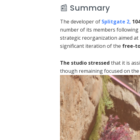
📰 Summary
The developer of
Splitgate 2,
10
number of its members following a
strategic reorganization aimed at
significant iteration of the
free-t
The studio stressed
that it is as
though remaining focused on the