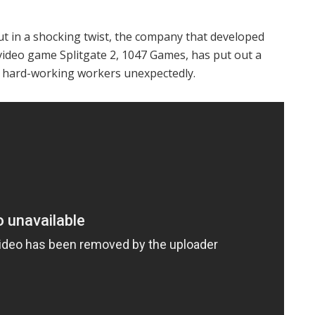
ut in a shocking twist, the company that developed
video game Splitgate 2, 1047 Games, has put out a
ir hard-working workers unexpectedly.