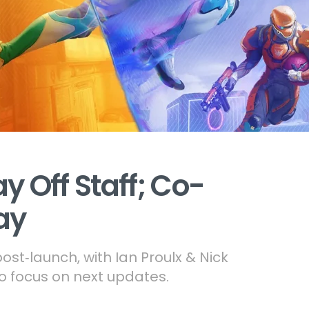
ay Off Staff; Co-
ay
st‑launch, with Ian Proulx & Nick
o focus on next updates.