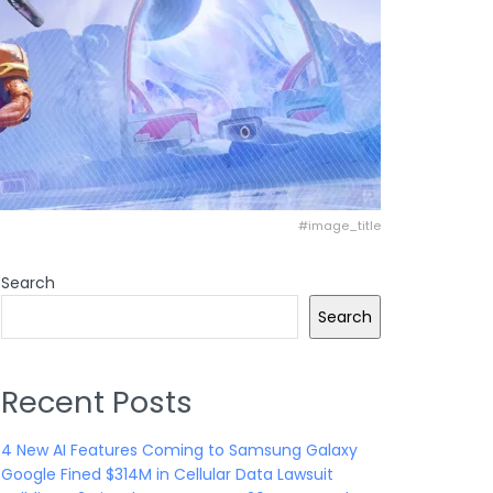
#image_title
Search
Search
Recent Posts
4 New AI Features Coming to Samsung Galaxy
Google Fined $314M in Cellular Data Lawsuit