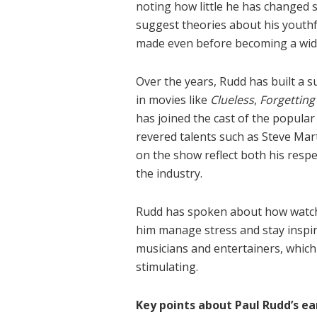
noting how little he has changed 
suggest theories about his youthf
made even before becoming a wide
Over the years, Rudd has built a su
in movies like
Clueless
,
Forgetting
has joined the cast of the popular
revered talents such as Steve Mar
on the show reflect both his respe
the industry.
Rudd has spoken about how watch
him manage stress and stay inspir
musicians and entertainers, which 
stimulating.
Key points about Paul Rudd’s ea