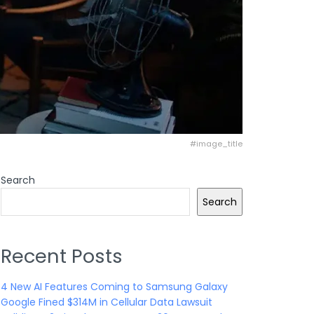
#image_title
Search
Search
Recent Posts
4 New AI Features Coming to Samsung Galaxy
Google Fined $314M in Cellular Data Lawsuit