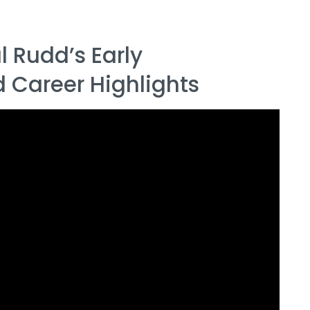
 Rudd’s Early
Career Highlights