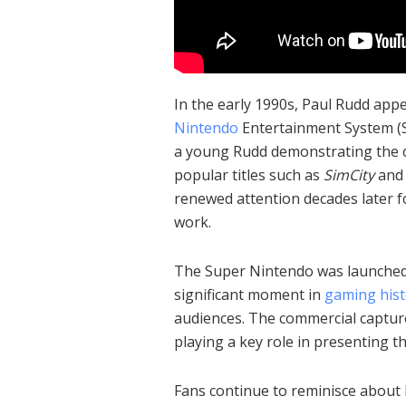
In the early 1990s, Paul Rudd app
Nintendo
Entertainment System (S
a young Rudd demonstrating the c
popular titles such as
SimCity
an
renewed attention decades later fo
work.
The Super Nintendo was launched 
significant moment in
gaming hist
audiences. The commercial captur
playing a key role in presenting t
Fans continue to reminisce about 