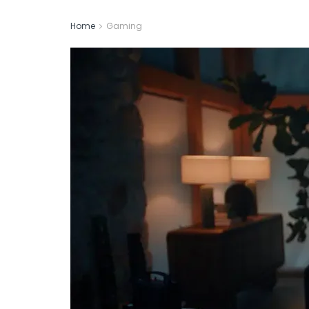
Home
Gaming