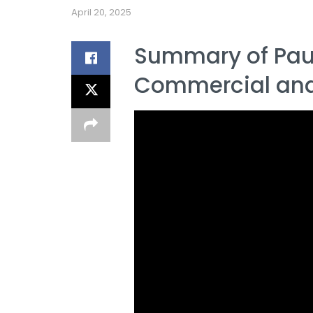
April 20, 2025
Summary of Paul
Commercial and 