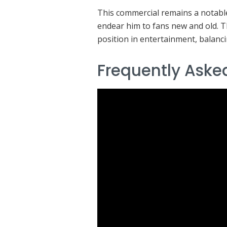
This commercial remains a notable
endear him to fans new and old. 
position in entertainment, balanci
Frequently Aske