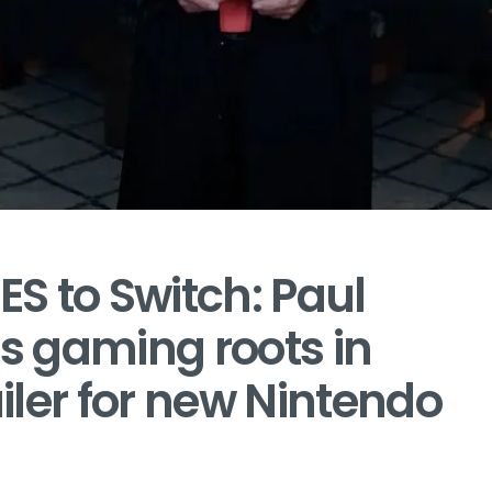
S to Switch: Paul
is gaming roots in
ler for new Nintendo