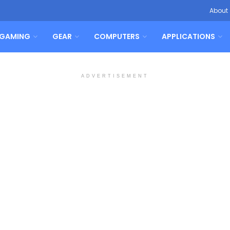
About
GAMING
GEAR
COMPUTERS
APPLICATIONS
ADVERTISEMENT