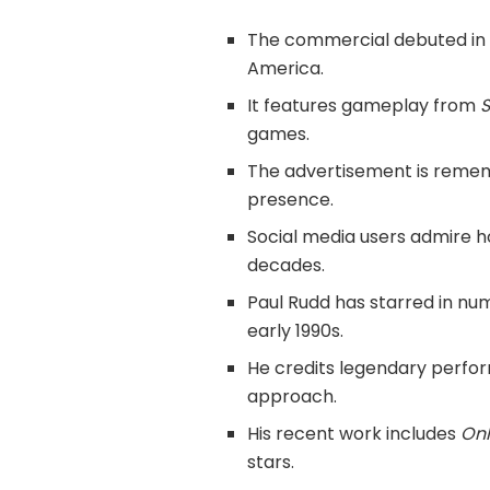
The commercial debuted in 19
America.
It features gameplay from
S
games.
The advertisement is rememb
presence.
Social media users admire h
decades.
Paul Rudd has starred in nu
early 1990s.
He credits legendary perfor
approach.
His recent work includes
Onl
stars.