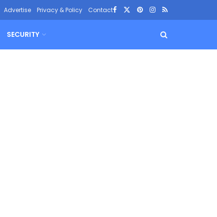
Advertise
Privacy & Policy
Contact
SECURITY