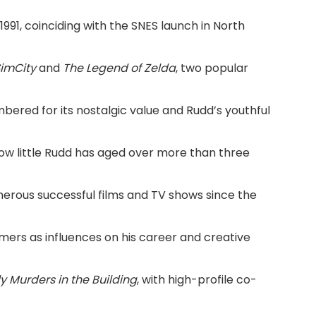
91, coinciding with the SNES launch in North
imCity
and
The Legend of Zelda
, two popular
ered for its nostalgic value and Rudd’s youthful
ow little Rudd has aged over more than three
merous successful films and TV shows since the
mers as influences on his career and creative
y Murders in the Building
, with high-profile co-