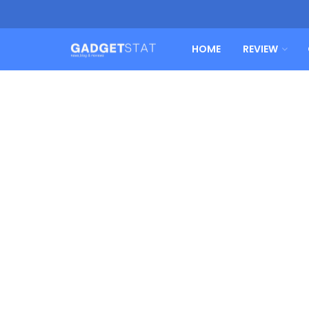
HOME
REVIEW