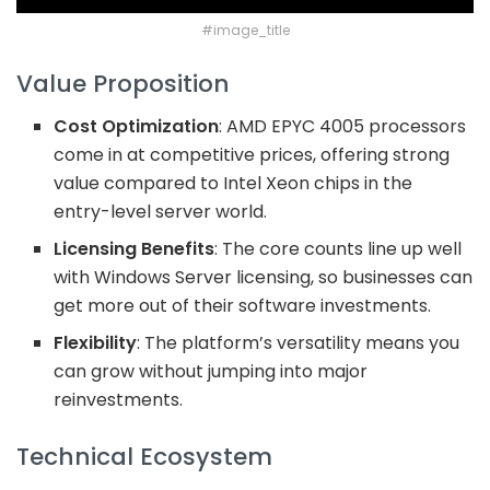
#image_title
Value Proposition
Cost Optimization
: AMD EPYC 4005 processors
come in at competitive prices, offering strong
value compared to Intel Xeon chips in the
entry-level server world.
Licensing Benefits
: The core counts line up well
with Windows Server licensing, so businesses can
get more out of their software investments.
Flexibility
: The platform’s versatility means you
can grow without jumping into major
reinvestments.
Technical Ecosystem