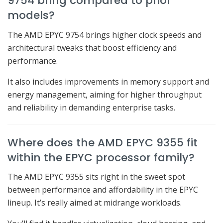
9754 bring compared to prior
models?
The AMD EPYC 9754 brings higher clock speeds and
architectural tweaks that boost efficiency and
performance.
It also includes improvements in memory support and
energy management, aiming for higher throughput
and reliability in demanding enterprise tasks.
Where does the AMD EPYC 9355 fit
within the EPYC processor family?
The AMD EPYC 9355 sits right in the sweet spot
between performance and affordability in the EPYC
lineup. It’s really aimed at midrange workloads.