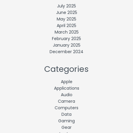
July 2025
June 2025
May 2025
April 2025
March 2025
February 2025
January 2025
December 2024
Categories
Apple
Applications
Audio
Camera
Computers
Data
Gaming
Gear