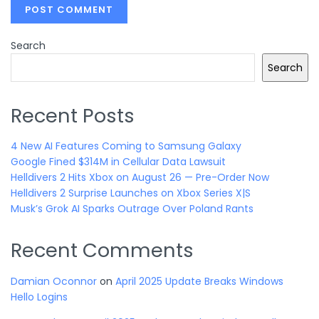
Search
Search
Recent Posts
4 New AI Features Coming to Samsung Galaxy
Google Fined $314M in Cellular Data Lawsuit
Helldivers 2 Hits Xbox on August 26 — Pre-Order Now
Helldivers 2 Surprise Launches on Xbox Series X|S
Musk’s Grok AI Sparks Outrage Over Poland Rants
Recent Comments
Damian Oconnor
on
April 2025 Update Breaks Windows
Hello Logins