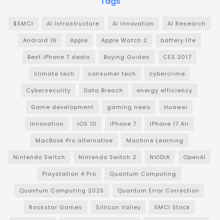
Tags
$SMCI
AI Infrastructure
AI Innovation
AI Research
Android 16
Apple
Apple Watch 2
battery life
Best iPhone 7 deals
Buying Guides
CES 2017
climate tech
consumer tech
cybercrime
Cybersecurity
Data Breach
energy efficiency
Game development
gaming news
Huawei
Innovation
iOS 10
iPhone 7
iPhone 17 Air
MacBook Pro alternative
Machine Learning
Nintendo Switch
Nintendo Switch 2
NVIDIA
OpenAI
Playstation 4 Pro
Quantum Computing
Quantum Computing 2025
Quantum Error Correction
Rockstar Games
Sillicon Valley
SMCI Stock