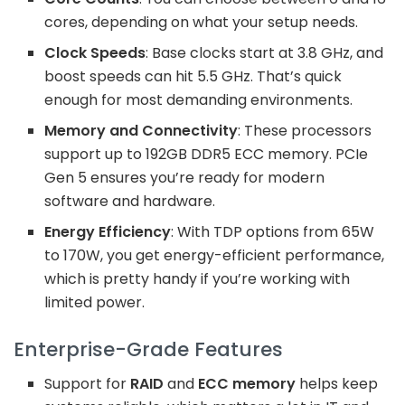
cores, depending on what your setup needs.
Clock Speeds
: Base clocks start at 3.8 GHz, and
boost speeds can hit 5.5 GHz. That’s quick
enough for most demanding environments.
Memory and Connectivity
: These processors
support up to 192GB DDR5 ECC memory. PCIe
Gen 5 ensures you’re ready for modern
software and hardware.
Energy Efficiency
: With TDP options from 65W
to 170W, you get energy-efficient performance,
which is pretty handy if you’re working with
limited power.
Enterprise-Grade Features
Support for
RAID
and
ECC memory
helps keep