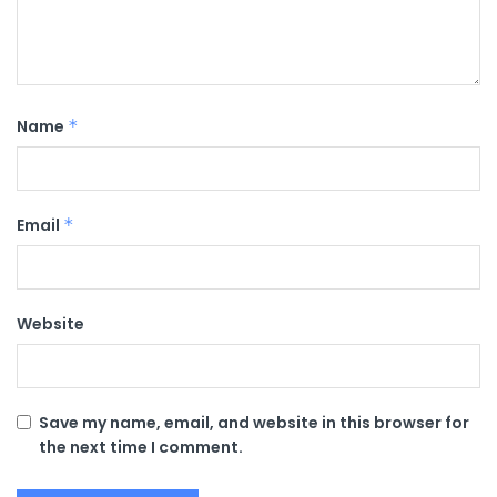
Name
*
Email
*
Website
Save my name, email, and website in this browser for
the next time I comment.