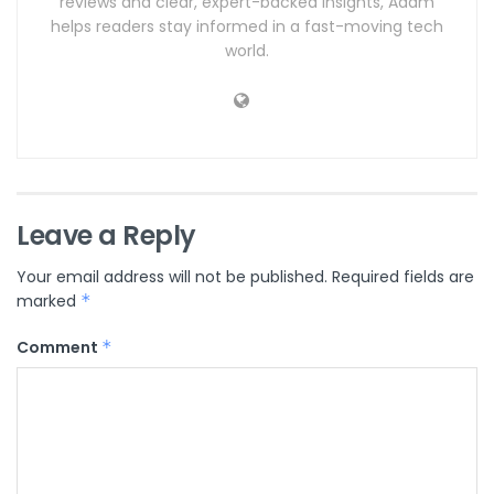
reviews and clear, expert-backed insights, Adam
helps readers stay informed in a fast-moving tech
world.
Leave a Reply
Your email address will not be published.
Required fields are
marked
*
Comment
*