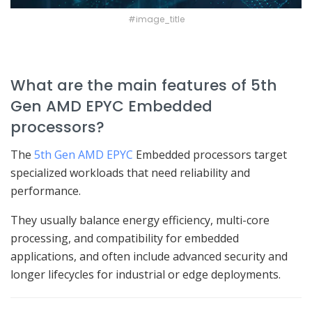
#image_title
What are the main features of 5th
Gen AMD EPYC Embedded
processors?
The
5th Gen AMD EPYC
Embedded processors target
specialized workloads that need reliability and
performance.
They usually balance energy efficiency, multi-core
processing, and compatibility for embedded
applications, and often include advanced security and
longer lifecycles for industrial or edge deployments.