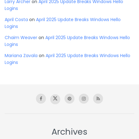
Larry Archer
on
April 2025 Update Breaks Windows Hello
Logins
April Costa
on
April 2025 Update Breaks Windows Hello
Logins
Chaim Weaver
on
April 2025 Update Breaks Windows Hello
Logins
Mariana Zavala
on
April 2025 Update Breaks Windows Hello
Logins
Archives