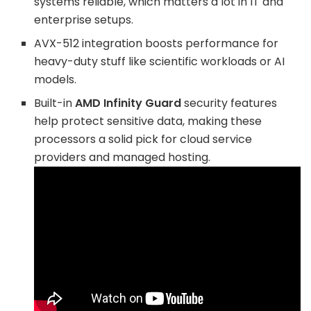
systems reliable, which matters a lot in IT and
enterprise setups.
AVX-512 integration boosts performance for
heavy-duty stuff like scientific workloads or AI
models.
Built-in
AMD Infinity Guard
security features
help protect sensitive data, making these
processors a solid pick for cloud service
providers and managed hosting.