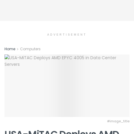
ADVERTISEMENT
Home
Computers
#image_title