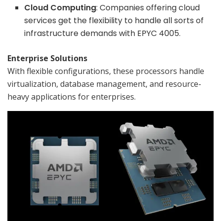
Cloud Computing
: Companies offering cloud
services get the flexibility to handle all sorts of
infrastructure demands with EPYC 4005.
Enterprise Solutions
With flexible configurations, these processors handle
virtualization, database management, and resource-
heavy applications for enterprises.