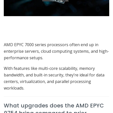
AMD EPYC 7000 series processors often end up in
enterprise servers, cloud computing systems, and high-
performance setups.
With features like multi-core scalability, memory
bandwidth, and built-in security, they’re ideal for data
centers, virtualization, and parallel processing
workloads.
What upgrades does the AMD EPYC