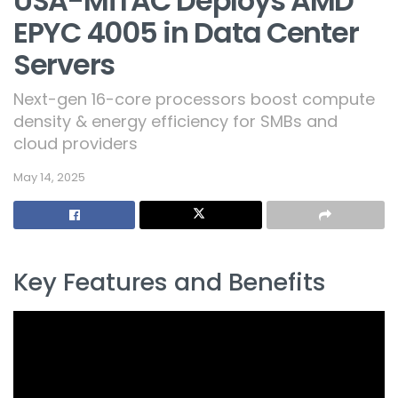
USA-MiTAC Deploys AMD
EPYC 4005 in Data Center
Servers
Next-gen 16-core processors boost compute
density & energy efficiency for SMBs and
cloud providers
May 14, 2025
Key Features and Benefits