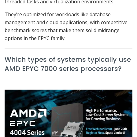
threaded tasks and virtualization environments.
They’re optimized for workloads like database
management and cloud applications, with competitive
benchmark scores that make them solid midrange
options in the EPYC family.
Which types of systems typically use
AMD EPYC 7000 series processors?