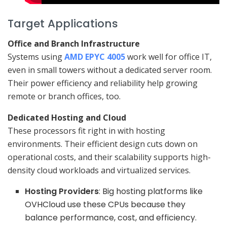
Target Applications
Office and Branch Infrastructure
Systems using
AMD EPYC 4005
work well for office IT,
even in small towers without a dedicated server room.
Their power efficiency and reliability help growing
remote or branch offices, too.
Dedicated Hosting and Cloud
These processors fit right in with hosting
environments. Their efficient design cuts down on
operational costs, and their scalability supports high-
density cloud workloads and virtualized services.
Hosting Providers
: Big hosting platforms like
OVHCloud use these CPUs because they
balance performance, cost, and efficiency.