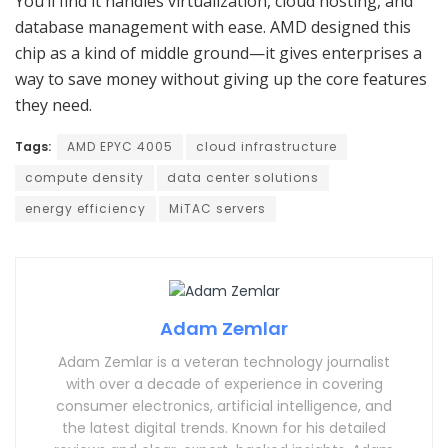
You’ll find it handles virtualization, cloud hosting, and
database management with ease. AMD designed this
chip as a kind of middle ground—it gives enterprises a
way to save money without giving up the core features
they need.
Tags:
AMD EPYC 4005
cloud infrastructure
compute density
data center solutions
energy efficiency
MiTAC servers
Adam Zemlar
Adam Zemlar is a veteran technology journalist
with over a decade of experience in covering
consumer electronics, artificial intelligence, and
the latest digital trends. Known for his detailed