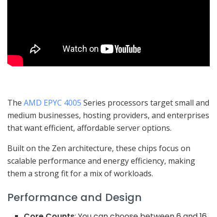
The
AMD EPYC 4005
Series processors target small and
medium businesses, hosting providers, and enterprises
that want efficient, affordable server options.
Built on the Zen architecture, these chips focus on
scalable performance and energy efficiency, making
them a strong fit for a mix of workloads.
Performance and Design
Core Counts
: You can choose between 6 and 16