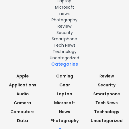
Laptop
Microsoft
news
Photography
Review
Security
Smartphone
Tech News
Technology
Uncategorized
Categories
Apple
Gaming
Review
Applications
Gear
Security
Audio
Laptop
Smartphone
Camera
Microsoft
Tech News
Computers
News
Technology
Data
Photography
Uncategorized