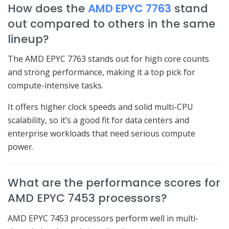
How does the
AMD EPYC 7763
stand
out compared to others in the same
lineup?
The AMD EPYC 7763 stands out for high core counts
and strong performance, making it a top pick for
compute-intensive tasks.
It offers higher clock speeds and solid multi-CPU
scalability, so it’s a good fit for data centers and
enterprise workloads that need serious compute
power.
What are the performance scores for
AMD EPYC 7453 processors?
AMD EPYC 7453 processors perform well in multi-