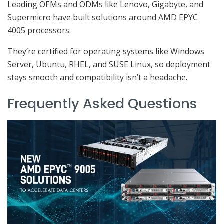
Leading OEMs and ODMs like Lenovo, Gigabyte, and
Supermicro have built solutions around AMD EPYC
4005 processors.
They’re certified for operating systems like Windows
Server, Ubuntu, RHEL, and SUSE Linux, so deployment
stays smooth and compatibility isn’t a headache.
Frequently Asked Questions