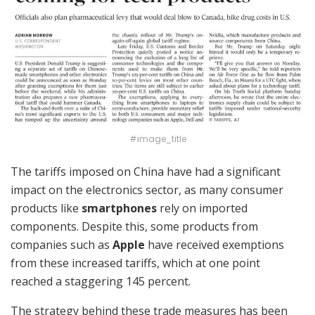
#image_title
The tariffs imposed on China have had a significant
impact on the electronics sector, as many consumer
products like
smartphones
rely on imported
components. Despite this, some products from
companies such as
Apple
have received exemptions
from these increased tariffs, which at one point
reached a staggering 145 percent.
The strategy behind these trade measures has been