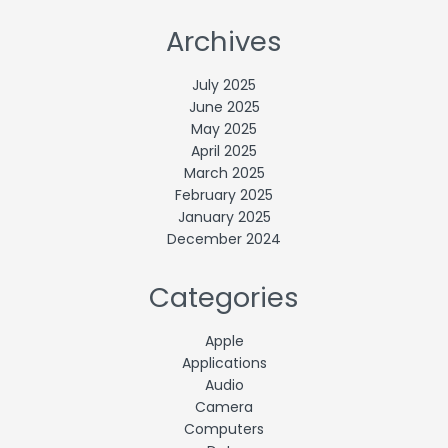
Archives
July 2025
June 2025
May 2025
April 2025
March 2025
February 2025
January 2025
December 2024
Categories
Apple
Applications
Audio
Camera
Computers