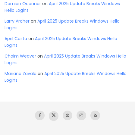
Damian Oconnor
on
April 2025 Update Breaks Windows
Hello Logins
Larry Archer
on
April 2025 Update Breaks Windows Hello
Logins
April Costa
on
April 2025 Update Breaks Windows Hello
Logins
Chaim Weaver
on
April 2025 Update Breaks Windows Hello
Logins
Mariana Zavala
on
April 2025 Update Breaks Windows Hello
Logins