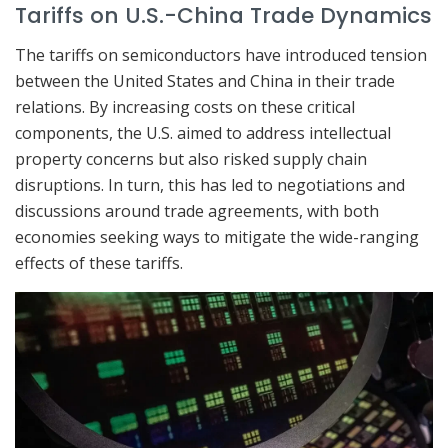
Tariffs on U.S.-China Trade Dynamics
The tariffs on semiconductors have introduced tension
between the United States and China in their trade
relations. By increasing costs on these critical
components, the U.S. aimed to address intellectual
property concerns but also risked supply chain
disruptions. In turn, this has led to negotiations and
discussions around trade agreements, with both
economies seeking ways to mitigate the wide-ranging
effects of these tariffs.