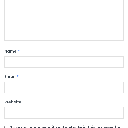
Name
*
Email
*
Website
Save my name, email, and website in this browser for