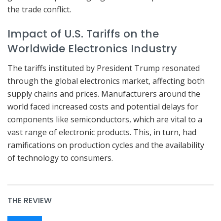
the trade conflict.
Impact of U.S. Tariffs on the
Worldwide Electronics Industry
The tariffs instituted by President Trump resonated
through the global electronics market, affecting both
supply chains and prices. Manufacturers around the
world faced increased costs and potential delays for
components like semiconductors, which are vital to a
vast range of electronic products. This, in turn, had
ramifications on production cycles and the availability
of technology to consumers.
THE REVIEW