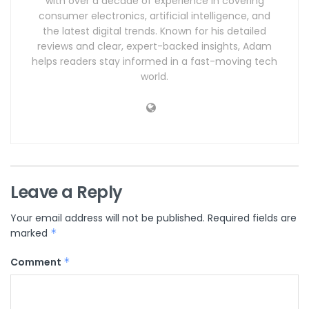
with over a decade of experience in covering
consumer electronics, artificial intelligence, and
the latest digital trends. Known for his detailed
reviews and clear, expert-backed insights, Adam
helps readers stay informed in a fast-moving tech
world.
Leave a Reply
Your email address will not be published.
Required fields are
marked
*
Comment
*