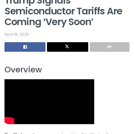
Trump Signals
Semiconductor Tariffs Are
Coming ‘Very Soon’
April 16, 2025
Overview