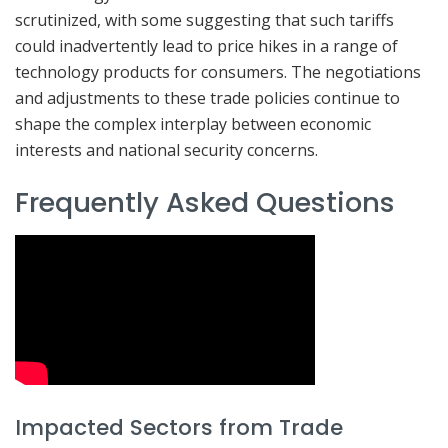
scrutinized, with some suggesting that such tariffs
could inadvertently lead to price hikes in a range of
technology products for consumers. The negotiations
and adjustments to these trade policies continue to
shape the complex interplay between economic
interests and national security concerns.
Frequently Asked Questions
Impacted Sectors from Trade