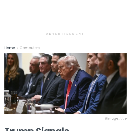
ADVERTISEMENT
Home
Computers
#image_title