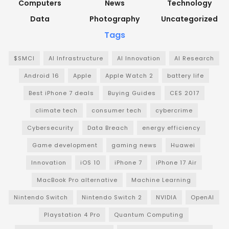
Computers
News
Technology
Data
Photography
Uncategorized
Tags
$SMCI
AI Infrastructure
AI Innovation
AI Research
Android 16
Apple
Apple Watch 2
battery life
Best iPhone 7 deals
Buying Guides
CES 2017
climate tech
consumer tech
cybercrime
Cybersecurity
Data Breach
energy efficiency
Game development
gaming news
Huawei
Innovation
iOS 10
iPhone 7
iPhone 17 Air
MacBook Pro alternative
Machine Learning
Nintendo Switch
Nintendo Switch 2
NVIDIA
OpenAI
Playstation 4 Pro
Quantum Computing