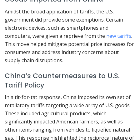
Amidst the broad application of tariffs, the U.S.
government did provide some exemptions. Certain
electronic devices, such as smartphones and
computers, were given a reprieve from the
new tariffs
.
This move helped mitigate potential price increases for
consumers and address industry concerns about
supply chain disruptions.
China’s Countermeasures to U.S.
Tariff Policy
In a tit-for-tat response, China imposed its own set of
retaliatory tariffs targeting a wide array of U.S. goods.
These included agricultural products, which
significantly impacted American farmers, as well as
other items ranging from vehicles to liquefied natural
gas. This response highlighted the reciprocal nature of