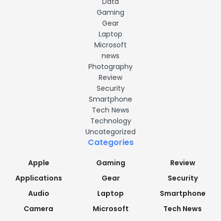
Data
Gaming
Gear
Laptop
Microsoft
news
Photography
Review
Security
Smartphone
Tech News
Technology
Uncategorized
Categories
Apple
Gaming
Review
Applications
Gear
Security
Audio
Laptop
Smartphone
Camera
Microsoft
Tech News