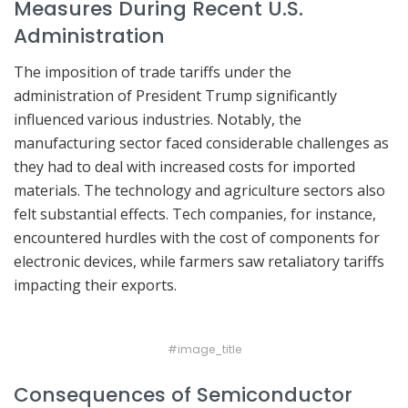
Measures During Recent U.S.
Administration
The imposition of trade tariffs under the
administration of President Trump significantly
influenced various industries. Notably, the
manufacturing sector faced considerable challenges as
they had to deal with increased costs for imported
materials. The technology and agriculture sectors also
felt substantial effects. Tech companies, for instance,
encountered hurdles with the cost of components for
electronic devices, while farmers saw retaliatory tariffs
impacting their exports.
#image_title
Consequences of Semiconductor