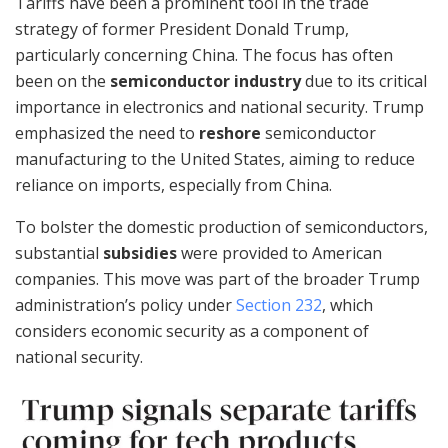
Tariffs have been a prominent tool in the trade
strategy of former President Donald Trump,
particularly concerning China. The focus has often
been on the
semiconductor industry
due to its critical
importance in electronics and national security. Trump
emphasized the need to
reshore
semiconductor
manufacturing to the United States, aiming to reduce
reliance on imports, especially from China.
To bolster the domestic production of semiconductors,
substantial
subsidies
were provided to American
companies. This move was part of the broader Trump
administration’s policy under
Section 232
, which
considers economic security as a component of
national security.