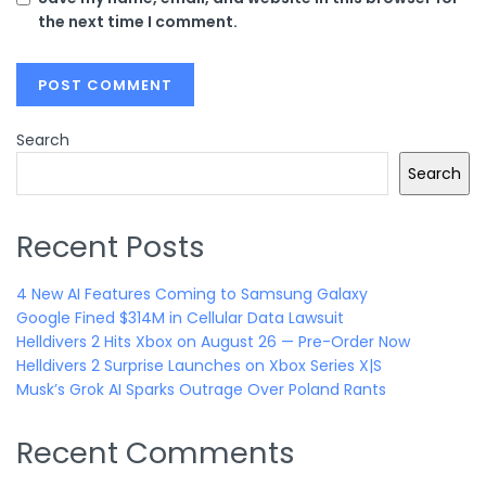
the next time I comment.
Search
Search
Recent Posts
4 New AI Features Coming to Samsung Galaxy
Google Fined $314M in Cellular Data Lawsuit
Helldivers 2 Hits Xbox on August 26 — Pre-Order Now
Helldivers 2 Surprise Launches on Xbox Series X|S
Musk’s Grok AI Sparks Outrage Over Poland Rants
Recent Comments