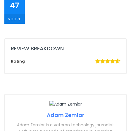
47
SCORE
REVIEW BREAKDOWN
Rating
Adam Zemlar
Adam Zemlar is a veteran technology journalist