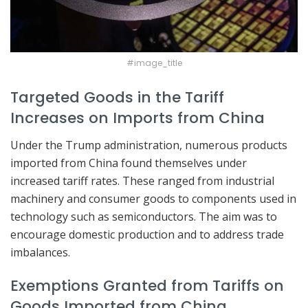
#image_title
Targeted Goods in the Tariff
Increases on Imports from China
Under the Trump administration, numerous products
imported from China found themselves under
increased tariff rates. These ranged from industrial
machinery and consumer goods to components used in
technology such as semiconductors. The aim was to
encourage domestic production and to address trade
imbalances.
Exemptions Granted from Tariffs on
Goods Imported from China