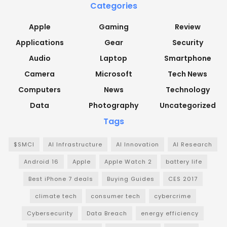
Categories
Apple
Gaming
Review
Applications
Gear
Security
Audio
Laptop
Smartphone
Camera
Microsoft
Tech News
Computers
News
Technology
Data
Photography
Uncategorized
Tags
$SMCI
AI Infrastructure
AI Innovation
AI Research
Android 16
Apple
Apple Watch 2
battery life
Best iPhone 7 deals
Buying Guides
CES 2017
climate tech
consumer tech
cybercrime
Cybersecurity
Data Breach
energy efficiency