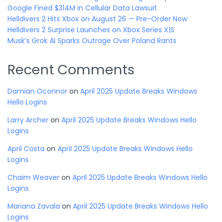
Google Fined $314M in Cellular Data Lawsuit
Helldivers 2 Hits Xbox on August 26 — Pre-Order Now
Helldivers 2 Surprise Launches on Xbox Series X|S
Musk’s Grok AI Sparks Outrage Over Poland Rants
Recent Comments
Damian Oconnor
on
April 2025 Update Breaks Windows
Hello Logins
Larry Archer
on
April 2025 Update Breaks Windows Hello
Logins
April Costa
on
April 2025 Update Breaks Windows Hello
Logins
Chaim Weaver
on
April 2025 Update Breaks Windows Hello
Logins
Mariana Zavala
on
April 2025 Update Breaks Windows Hello
Logins