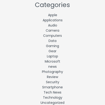
Categories
Apple
Applications
Audio
Camera
Computers
Data
Gaming
Gear
Laptop
Microsoft
news
Photography
Review
Security
Smartphone
Tech News
Technology
Uncategorized