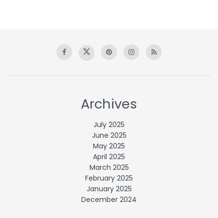
Archives
July 2025
June 2025
May 2025
April 2025
March 2025
February 2025
January 2025
December 2024