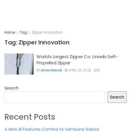
Home
Tag
Zipper Innovation
Tag:
Zipper Innovation
World’s Largest Zipper Co. Unveils Self-
Propelled Zipper
BY
ADAM ZEMLAR
APRIL 26, 2025
0
Search
Search
Recent Posts
4 New AI Features Coming to Samsung Galaxy