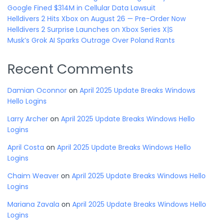
Google Fined $314M in Cellular Data Lawsuit
Helldivers 2 Hits Xbox on August 26 — Pre-Order Now
Helldivers 2 Surprise Launches on Xbox Series X|S
Musk’s Grok AI Sparks Outrage Over Poland Rants
Recent Comments
Damian Oconnor
on
April 2025 Update Breaks Windows
Hello Logins
Larry Archer
on
April 2025 Update Breaks Windows Hello
Logins
April Costa
on
April 2025 Update Breaks Windows Hello
Logins
Chaim Weaver
on
April 2025 Update Breaks Windows Hello
Logins
Mariana Zavala
on
April 2025 Update Breaks Windows Hello
Logins