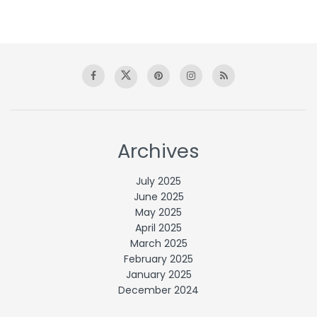
Archives
July 2025
June 2025
May 2025
April 2025
March 2025
February 2025
January 2025
December 2024