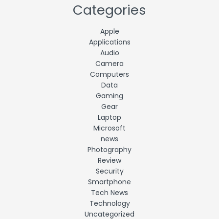
Categories
Apple
Applications
Audio
Camera
Computers
Data
Gaming
Gear
Laptop
Microsoft
news
Photography
Review
Security
Smartphone
Tech News
Technology
Uncategorized