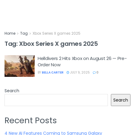
Home
Tag
Xbox Series X games 2025
Tag:
Xbox Series X games 2025
Helldivers 2 Hits Xbox on August 26 — Pre-
Order Now
BY
BELLA CARTER
JULY 9, 2025
0
Search
Search
Recent Posts
4 New AI Features Coming to Samsung Galaxy