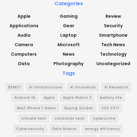
Categories
Apple
Gaming
Review
Applications
Gear
Security
Audio
Laptop
Smartphone
Camera
Microsoft
Tech News
Computers
News
Technology
Data
Photography
Uncategorized
Tags
$SMCI
AI Infrastructure
AI Innovation
AI Research
Android 16
Apple
Apple Watch 2
battery life
Best iPhone 7 deals
Buying Guides
CES 2017
climate tech
consumer tech
cybercrime
Cybersecurity
Data Breach
energy efficiency