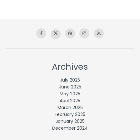
Archives
July 2025
June 2025
May 2025
April 2025
March 2025
February 2025
January 2025
December 2024