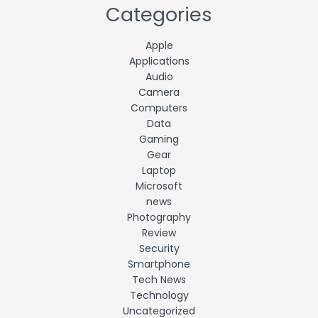
Categories
Apple
Applications
Audio
Camera
Computers
Data
Gaming
Gear
Laptop
Microsoft
news
Photography
Review
Security
Smartphone
Tech News
Technology
Uncategorized