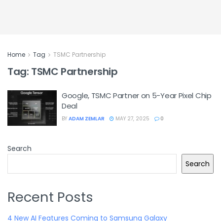
Home
Tag
TSMC Partnership
Tag:
TSMC Partnership
Google, TSMC Partner on 5-Year Pixel Chip
Deal
BY
ADAM ZEMLAR
MAY 27, 2025
0
Search
Search
Recent Posts
4 New AI Features Coming to Samsung Galaxy