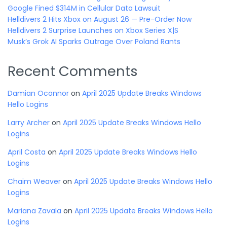
Google Fined $314M in Cellular Data Lawsuit
Helldivers 2 Hits Xbox on August 26 — Pre-Order Now
Helldivers 2 Surprise Launches on Xbox Series X|S
Musk’s Grok AI Sparks Outrage Over Poland Rants
Recent Comments
Damian Oconnor
on
April 2025 Update Breaks Windows
Hello Logins
Larry Archer
on
April 2025 Update Breaks Windows Hello
Logins
April Costa
on
April 2025 Update Breaks Windows Hello
Logins
Chaim Weaver
on
April 2025 Update Breaks Windows Hello
Logins
Mariana Zavala
on
April 2025 Update Breaks Windows Hello
Logins