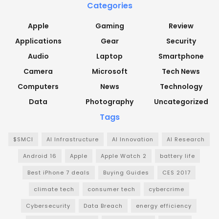
Categories
Apple
Gaming
Review
Applications
Gear
Security
Audio
Laptop
Smartphone
Camera
Microsoft
Tech News
Computers
News
Technology
Data
Photography
Uncategorized
Tags
$SMCI
AI Infrastructure
AI Innovation
AI Research
Android 16
Apple
Apple Watch 2
battery life
Best iPhone 7 deals
Buying Guides
CES 2017
climate tech
consumer tech
cybercrime
Cybersecurity
Data Breach
energy efficiency