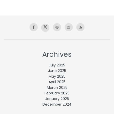
Archives
July 2025
June 2025
May 2025
April 2025
March 2025
February 2025
January 2025
December 2024