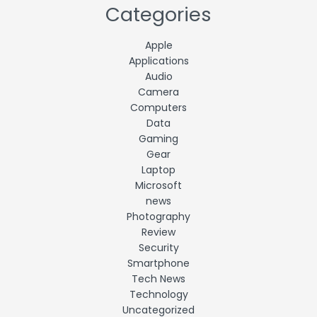
Categories
Apple
Applications
Audio
Camera
Computers
Data
Gaming
Gear
Laptop
Microsoft
news
Photography
Review
Security
Smartphone
Tech News
Technology
Uncategorized