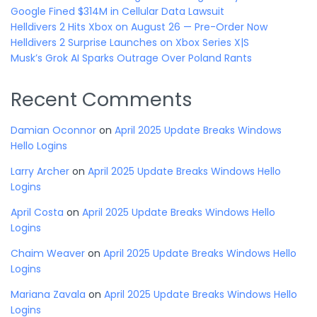
Google Fined $314M in Cellular Data Lawsuit
Helldivers 2 Hits Xbox on August 26 — Pre-Order Now
Helldivers 2 Surprise Launches on Xbox Series X|S
Musk’s Grok AI Sparks Outrage Over Poland Rants
Recent Comments
Damian Oconnor
on
April 2025 Update Breaks Windows
Hello Logins
Larry Archer
on
April 2025 Update Breaks Windows Hello
Logins
April Costa
on
April 2025 Update Breaks Windows Hello
Logins
Chaim Weaver
on
April 2025 Update Breaks Windows Hello
Logins
Mariana Zavala
on
April 2025 Update Breaks Windows Hello
Logins