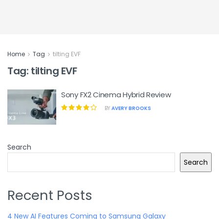
Home
Tag
tilting EVF
Tag:
tilting EVF
Sony FX2 Cinema Hybrid Review
BY
AVERY BROOKS
Search
Search
Recent Posts
4 New AI Features Coming to Samsung Galaxy