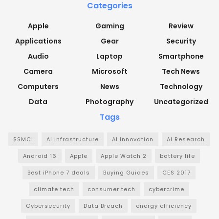
Categories
Apple
Gaming
Review
Applications
Gear
Security
Audio
Laptop
Smartphone
Camera
Microsoft
Tech News
Computers
News
Technology
Data
Photography
Uncategorized
Tags
$SMCI
AI Infrastructure
AI Innovation
AI Research
Android 16
Apple
Apple Watch 2
battery life
Best iPhone 7 deals
Buying Guides
CES 2017
climate tech
consumer tech
cybercrime
Cybersecurity
Data Breach
energy efficiency