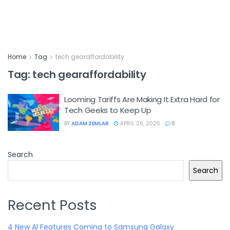
Home
Tag
tech gearaffordability
Tag:
tech gearaffordability
Looming Tariffs Are Making It Extra Hard for
Tech Geeks to Keep Up
BY
ADAM ZEMLAR
APRIL 26, 2025
0
Search
Search
Recent Posts
4 New AI Features Coming to Samsung Galaxy