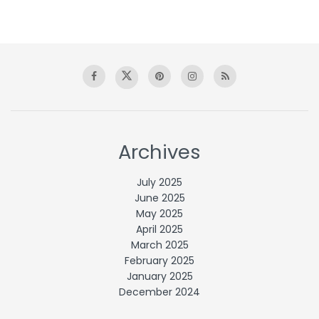
Archives
July 2025
June 2025
May 2025
April 2025
March 2025
February 2025
January 2025
December 2024