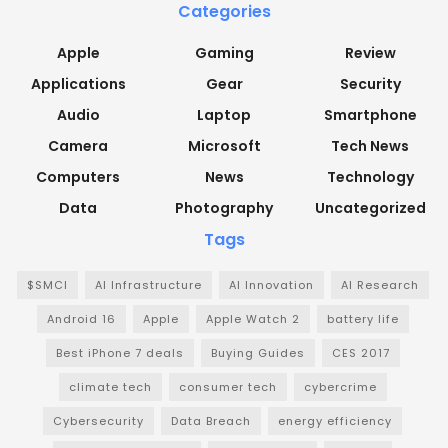
Categories
Apple
Gaming
Review
Applications
Gear
Security
Audio
Laptop
Smartphone
Camera
Microsoft
Tech News
Computers
News
Technology
Data
Photography
Uncategorized
Tags
$SMCI
AI Infrastructure
AI Innovation
AI Research
Android 16
Apple
Apple Watch 2
battery life
Best iPhone 7 deals
Buying Guides
CES 2017
climate tech
consumer tech
cybercrime
Cybersecurity
Data Breach
energy efficiency