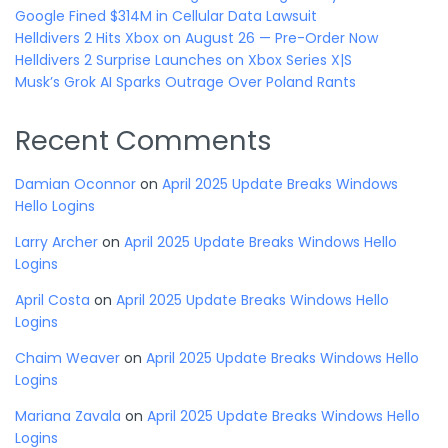
Google Fined $314M in Cellular Data Lawsuit
Helldivers 2 Hits Xbox on August 26 — Pre-Order Now
Helldivers 2 Surprise Launches on Xbox Series X|S
Musk’s Grok AI Sparks Outrage Over Poland Rants
Recent Comments
Damian Oconnor
on
April 2025 Update Breaks Windows
Hello Logins
Larry Archer
on
April 2025 Update Breaks Windows Hello
Logins
April Costa
on
April 2025 Update Breaks Windows Hello
Logins
Chaim Weaver
on
April 2025 Update Breaks Windows Hello
Logins
Mariana Zavala
on
April 2025 Update Breaks Windows Hello
Logins