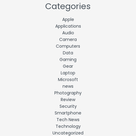
Categories
Apple
Applications
Audio
Camera
Computers
Data
Gaming
Gear
Laptop
Microsoft
news
Photography
Review
Security
Smartphone
Tech News
Technology
Uncategorized