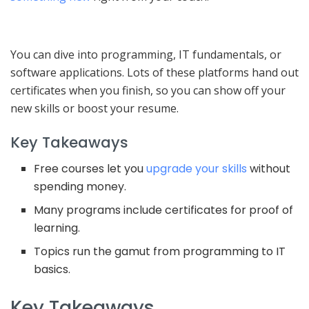
You can dive into programming, IT fundamentals, or
software applications. Lots of these platforms hand out
certificates when you finish, so you can show off your
new skills or boost your resume.
Key Takeaways
Free courses let you
upgrade your skills
without
spending money.
Many programs include certificates for proof of
learning.
Topics run the gamut from programming to IT
basics.
Key Takeaways