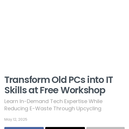
Transform Old PCs into IT
Skills at Free Workshop
Learn In-Demand Tech Expertise While
Reducing E-Waste Through Upcycling
May 12, 2025