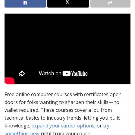
Free online computer courses with certificates open
doors for folks wanting to sharpen their skills—no
wallet required. These courses cover a lot, from
technical basics to industry trends, letting you build
knowledge,
expand your career options
, or
try
something new
right from your couch.