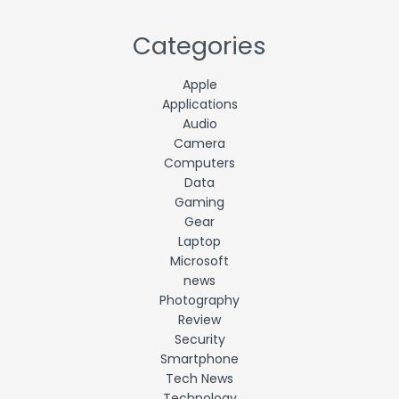
Categories
Apple
Applications
Audio
Camera
Computers
Data
Gaming
Gear
Laptop
Microsoft
news
Photography
Review
Security
Smartphone
Tech News
Technology