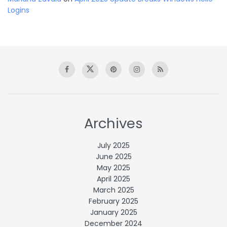
Logins
Archives
July 2025
June 2025
May 2025
April 2025
March 2025
February 2025
January 2025
December 2024