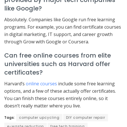
like Google?
Absolutely. Companies like Google run free learning
programs. For example, you can find certificate courses
in digital marketing, IT support, and career growth
through Grow with Google or Coursera.
Can free online courses from elite
universities such as Harvard offer
certificates?
Harvard’s
online courses
include some free learning
options, and a few of these actually offer certificates.
You can finish these courses entirely online, so it
doesn’t really matter where you live.
Tags:
computer upcycling
DIY computer repair
e-waste reduction
free tech training