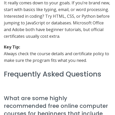
It really comes down to your goals. If you’re brand new,
start with basics like typing, email, or word processing.
Interested in coding? Try HTML, CSS, or Python before
jumping to JavaScript or databases. Microsoft Office
and Adobe both have beginner tutorials, but official
certificates usually cost extra.
Key Tip:
Always check the course details and certificate policy to
make sure the program fits what you need.
Frequently Asked Questions
What are some highly
recommended free online computer
courses for beginners that include