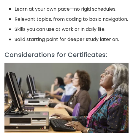
Learn at your own pace—no rigid schedules.
Relevant topics, from coding to basic navigation.
Skills you can use at work or in daily life.
Solid starting point for deeper study later on.
Considerations for Certificates: