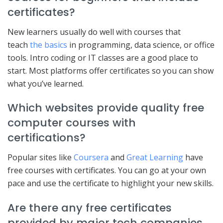
certificates?
New learners usually do well with courses that
teach
the basics
in programming, data science, or office
tools. Intro coding or IT classes are a good place to
start. Most platforms offer certificates so you can show
what you’ve learned.
Which websites provide quality free
computer courses with
certifications?
Popular sites like
Coursera
and
Great Learning
have
free courses with certificates. You can go at your own
pace and use the certificate to highlight your new skills.
Are there any free certificates
provided by major tech companies