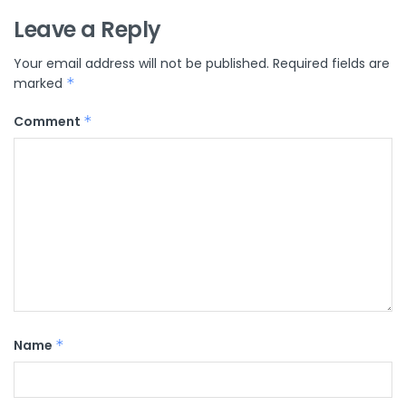
Leave a Reply
Your email address will not be published.
Required fields are
marked
*
Comment
*
Name
*