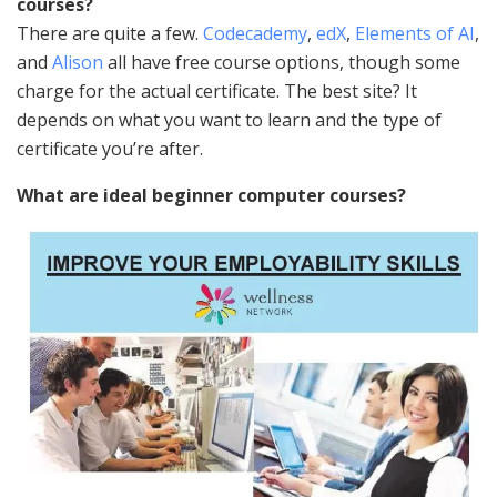
courses?
There are quite a few.
Codecademy
,
edX
,
Elements of AI
,
and
Alison
all have free course options, though some
charge for the actual certificate. The best site? It
depends on what you want to learn and the type of
certificate you’re after.
What are ideal beginner computer courses?