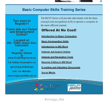
#image_title