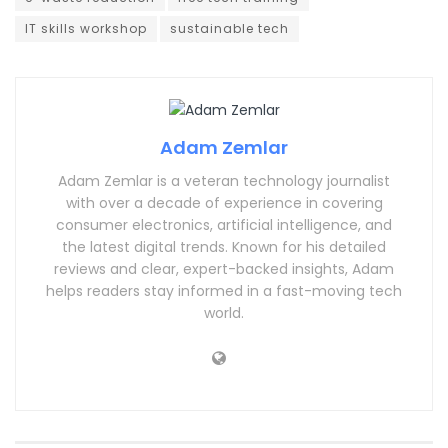
IT skills workshop
sustainable tech
Adam Zemlar
Adam Zemlar is a veteran technology journalist
with over a decade of experience in covering
consumer electronics, artificial intelligence, and
the latest digital trends. Known for his detailed
reviews and clear, expert-backed insights, Adam
helps readers stay informed in a fast-moving tech
world.