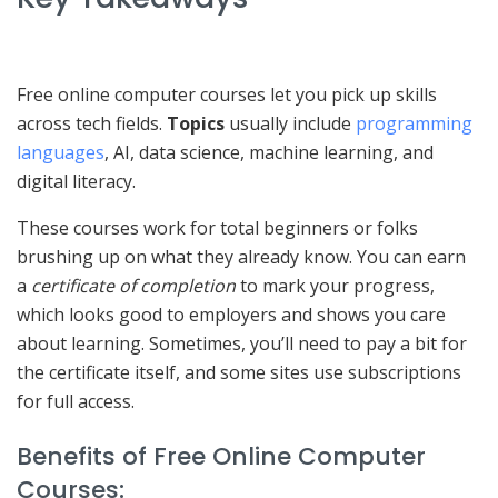
Free online computer courses let you pick up skills
across tech fields.
Topics
usually include
programming
languages
, AI, data science, machine learning, and
digital literacy.
These courses work for total beginners or folks
brushing up on what they already know. You can earn
a
certificate of completion
to mark your progress,
which looks good to employers and shows you care
about learning. Sometimes, you’ll need to pay a bit for
the certificate itself, and some sites use subscriptions
for full access.
Benefits of Free Online Computer
Courses: