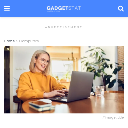
ADVERTISEMENT
Home
Computers
#image_title