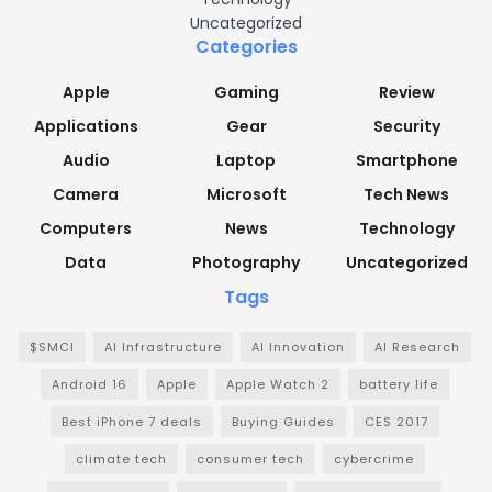
Uncategorized
Categories
Apple
Gaming
Review
Applications
Gear
Security
Audio
Laptop
Smartphone
Camera
Microsoft
Tech News
Computers
News
Technology
Data
Photography
Uncategorized
Tags
$SMCI
AI Infrastructure
AI Innovation
AI Research
Android 16
Apple
Apple Watch 2
battery life
Best iPhone 7 deals
Buying Guides
CES 2017
climate tech
consumer tech
cybercrime