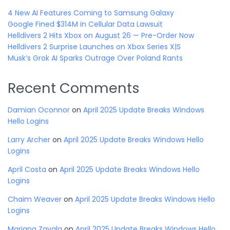
4 New AI Features Coming to Samsung Galaxy
Google Fined $314M in Cellular Data Lawsuit
Helldivers 2 Hits Xbox on August 26 — Pre-Order Now
Helldivers 2 Surprise Launches on Xbox Series X|S
Musk’s Grok AI Sparks Outrage Over Poland Rants
Recent Comments
Damian Oconnor
on
April 2025 Update Breaks Windows
Hello Logins
Larry Archer
on
April 2025 Update Breaks Windows Hello
Logins
April Costa
on
April 2025 Update Breaks Windows Hello
Logins
Chaim Weaver
on
April 2025 Update Breaks Windows Hello
Logins
Mariana Zavala
on
April 2025 Update Breaks Windows Hello