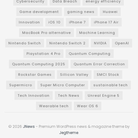
Cybersecurity
Data Breach
energy efficiency
Game development
gaming news
Huawei
Innovation
iOS 10
iPhone 7
iPhone 17 Air
MacBook Pro alternative
Machine Learning
Nintendo Switch
Nintendo Switch 2
NVIDIA
OpenAI
Playstation 4 Pro
Quantum Computing
Quantum Computing 2025
Quantum Error Correction
Rockstar Games
Sillicon Valley
SMCI Stock
Supermicro
Super Micro Computer
sustainable tech
Tech Innovation
Tech News
Unreal Engine 5
Wearable tech
Wear OS 6
© 2026
JNews
- Premium WordPress news & magazine theme by
Jegtheme
.