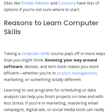
Sites like
Forbes Advisor
and
Coursera
have lists of
options if you’re not sure where to start.
Reasons to Learn Computer
Skills
Taking a
computer skills
course pays off in more ways
than you might think.
Knowing your way around
software
, devices, and tech tools makes you more
efficient—whether you’re in
project management
,
marketing, or something totally different.
Learning to use programs for scheduling or data
analysis can help you finish projects on time and with
less stress. If you’re in marketing, mastering email
campaigns, digital ads, or social media tools can really