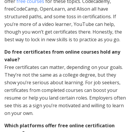
offer
free courses
for these topics. Codecademy,
freeCodeCamp, OpenLearn, and Alison all have
structured paths, and some toss in certifications. If
you’re more of a video learner, YouTube can help,
though you won’t get certificates there. Honestly, the
best way to lock in new skills is to practice as you go.
Do free certificates from online courses hold any
value?
Free certificates can matter, depending on your goals.
They’re not the same as a college degree, but they
show you’re serious about learning. For job seekers,
certificates from completed courses can boost your
resume or help you land certain roles. Employers often
see this as a sign you’re motivated and willing to learn
on your own.
Which platforms offer free online certification