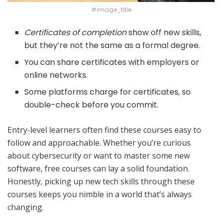
#image_title
Certificates of completion
show off new skills,
but they’re not the same as a formal degree.
You can share certificates with employers or
online networks.
Some platforms charge for certificates, so
double-check before you commit.
Entry-level learners often find these courses easy to
follow and approachable. Whether you’re curious
about cybersecurity or want to master some new
software, free courses can lay a solid foundation.
Honestly, picking up new tech skills through these
courses keeps you nimble in a world that’s always
changing.