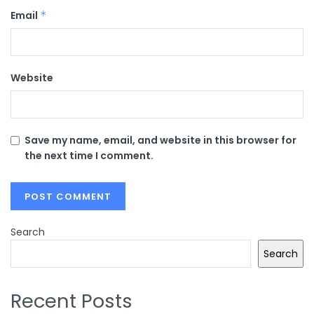
Email
*
Website
Save my name, email, and website in this browser for
the next time I comment.
Search
Search
Recent Posts