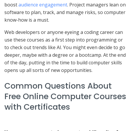
boost
audience engagement
. Project managers lean on
software to plan, track, and manage risks, so computer
know-how is a must.
Web developers or anyone eyeing a coding career can
use these courses as a first step into programming or
to check out trends like AI. You might even decide to go
deeper, maybe with a degree or a bootcamp. At the end
of the day, putting in the time to build computer skills
opens up all sorts of new opportunities.
Common Questions About
Free Online Computer Courses
with Certificates