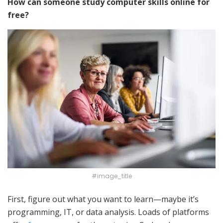
How can someone study computer skills online for
free?
#image_title
First, figure out what you want to learn—maybe it’s
programming, IT, or data analysis. Loads of platforms