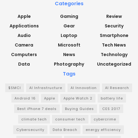
Categories
Apple
Gaming
Review
Applications
Gear
Security
Audio
Laptop
Smartphone
Camera
Microsoft
Tech News
Computers
News
Technology
Data
Photography
Uncategorized
Tags
$SMCI
AI Infrastructure
AI Innovation
AI Research
Android 16
Apple
Apple Watch 2
battery life
Best iPhone 7 deals
Buying Guides
CES 2017
climate tech
consumer tech
cybercrime
Cybersecurity
Data Breach
energy efficiency