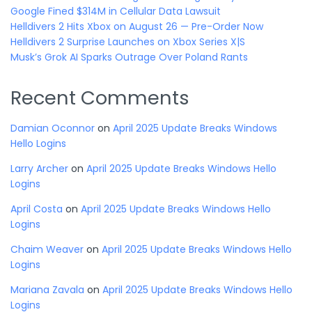
Google Fined $314M in Cellular Data Lawsuit
Helldivers 2 Hits Xbox on August 26 — Pre-Order Now
Helldivers 2 Surprise Launches on Xbox Series X|S
Musk’s Grok AI Sparks Outrage Over Poland Rants
Recent Comments
Damian Oconnor
on
April 2025 Update Breaks Windows
Hello Logins
Larry Archer
on
April 2025 Update Breaks Windows Hello
Logins
April Costa
on
April 2025 Update Breaks Windows Hello
Logins
Chaim Weaver
on
April 2025 Update Breaks Windows Hello
Logins
Mariana Zavala
on
April 2025 Update Breaks Windows Hello
Logins