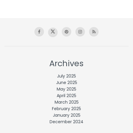
Archives
July 2025
June 2025
May 2025
April 2025
March 2025
February 2025
January 2025
December 2024