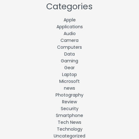
Categories
Apple
Applications
Audio
Camera
Computers
Data
Gaming
Gear
Laptop
Microsoft
news
Photography
Review
Security
Smartphone
Tech News
Technology
Uncategorized