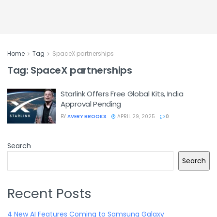
Home
Tag
SpaceX partnerships
Tag:
SpaceX partnerships
Starlink Offers Free Global Kits, India
Approval Pending
BY
AVERY BROOKS
APRIL 29, 2025
0
Search
Search
Recent Posts
4 New AI Features Coming to Samsung Galaxy