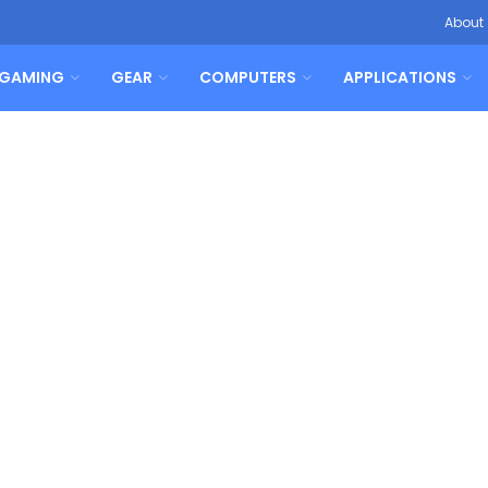
About
GAMING
GEAR
COMPUTERS
APPLICATIONS