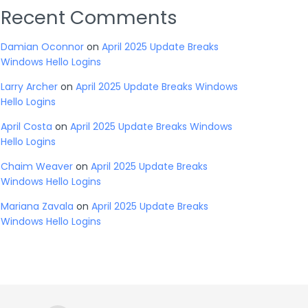
Recent Comments
Damian Oconnor
on
April 2025 Update Breaks
Windows Hello Logins
Larry Archer
on
April 2025 Update Breaks Windows
Hello Logins
April Costa
on
April 2025 Update Breaks Windows
Hello Logins
Chaim Weaver
on
April 2025 Update Breaks
Windows Hello Logins
Mariana Zavala
on
April 2025 Update Breaks
Windows Hello Logins