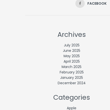
FACEBOOK
Archives
July 2025
June 2025
May 2025
April 2025
March 2025
February 2025
January 2025
December 2024
Categories
Apple