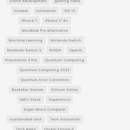
Game development
gaming news
Huawei
Innovation
iOS 10
iPhone 7
iPhone 17 Air
MacBook Pro alternative
Machine Learning
Nintendo Switch
Nintendo Switch 2
NVIDIA
OpenAI
Playstation 4 Pro
Quantum Computing
Quantum Computing 2025
Quantum Error Correction
Rockstar Games
Sillicon Valley
SMCI Stock
Supermicro
Super Micro Computer
sustainable tech
Tech Innovation
Tech News
Unreal Engine 5