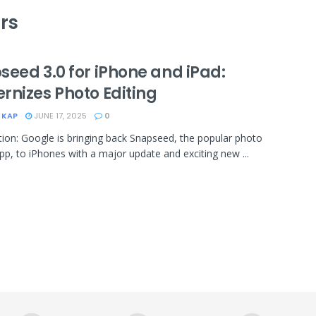
rs
seed 3.0 for iPhone and iPad:
rnizes Photo Editing
 KAP
JUNE 17, 2025
0
tion: Google is bringing back Snapseed, the popular photo
app, to iPhones with a major update and exciting new ...