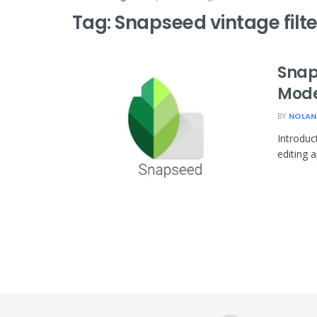
Tag:
Snapseed vintage filte
Snap
Mode
BY
NOLAN
Introduc
editing 