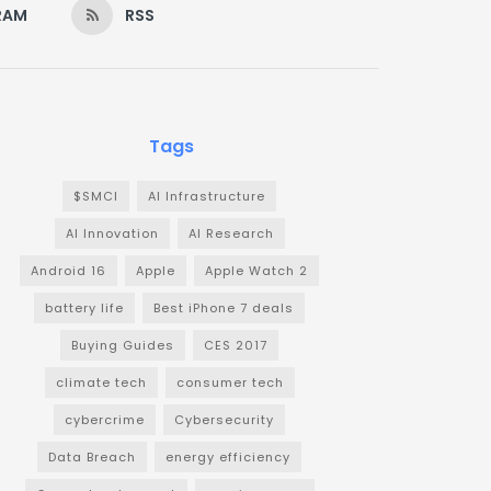
RAM
RSS
Tags
$SMCI
AI Infrastructure
AI Innovation
AI Research
Android 16
Apple
Apple Watch 2
battery life
Best iPhone 7 deals
Buying Guides
CES 2017
climate tech
consumer tech
cybercrime
Cybersecurity
Data Breach
energy efficiency