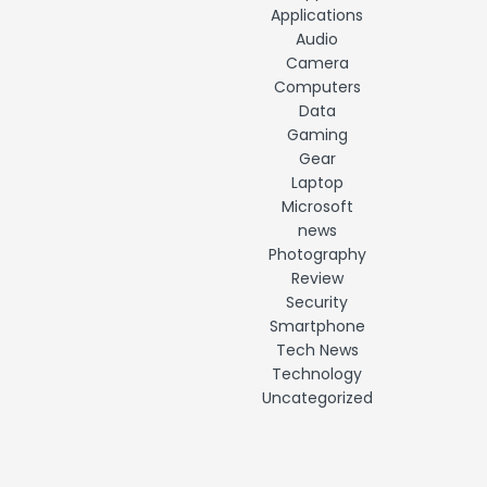
Applications
Audio
Camera
Computers
Data
Gaming
Gear
Laptop
Microsoft
news
Photography
Review
Security
Smartphone
Tech News
Technology
Uncategorized