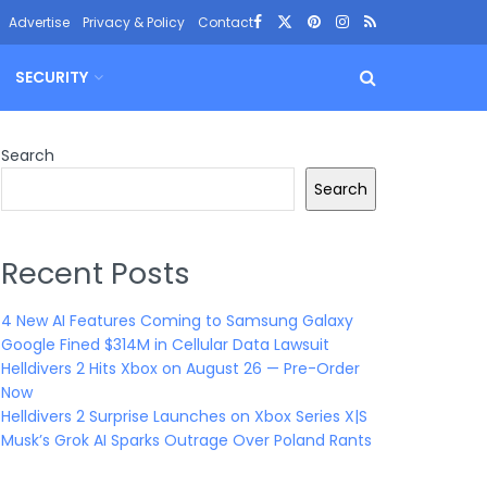
Advertise
Privacy & Policy
Contact
SECURITY
Search
Search
Recent Posts
4 New AI Features Coming to Samsung Galaxy
Google Fined $314M in Cellular Data Lawsuit
Helldivers 2 Hits Xbox on August 26 — Pre-Order
Now
Helldivers 2 Surprise Launches on Xbox Series X|S
Musk’s Grok AI Sparks Outrage Over Poland Rants