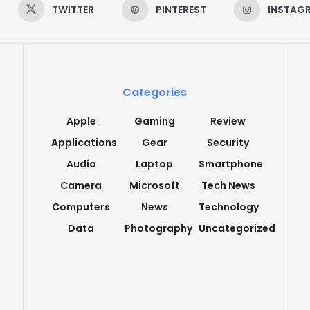
TWITTER
PINTEREST
INSTAG
Categories
Apple
Gaming
Review
Applications
Gear
Security
Audio
Laptop
Smartphone
Camera
Microsoft
Tech News
Computers
News
Technology
Data
Photography
Uncategorized