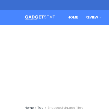
HOME
REVIEW
Home
Tag
Snapseed vintage filters