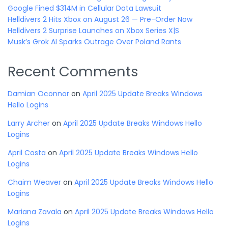
Google Fined $314M in Cellular Data Lawsuit
Helldivers 2 Hits Xbox on August 26 — Pre-Order Now
Helldivers 2 Surprise Launches on Xbox Series X|S
Musk’s Grok AI Sparks Outrage Over Poland Rants
Recent Comments
Damian Oconnor
on
April 2025 Update Breaks Windows
Hello Logins
Larry Archer
on
April 2025 Update Breaks Windows Hello
Logins
April Costa
on
April 2025 Update Breaks Windows Hello
Logins
Chaim Weaver
on
April 2025 Update Breaks Windows Hello
Logins
Mariana Zavala
on
April 2025 Update Breaks Windows Hello
Logins