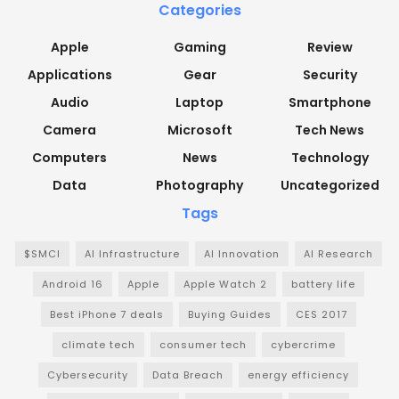
Categories
Apple
Gaming
Review
Applications
Gear
Security
Audio
Laptop
Smartphone
Camera
Microsoft
Tech News
Computers
News
Technology
Data
Photography
Uncategorized
Tags
$SMCI
AI Infrastructure
AI Innovation
AI Research
Android 16
Apple
Apple Watch 2
battery life
Best iPhone 7 deals
Buying Guides
CES 2017
climate tech
consumer tech
cybercrime
Cybersecurity
Data Breach
energy efficiency