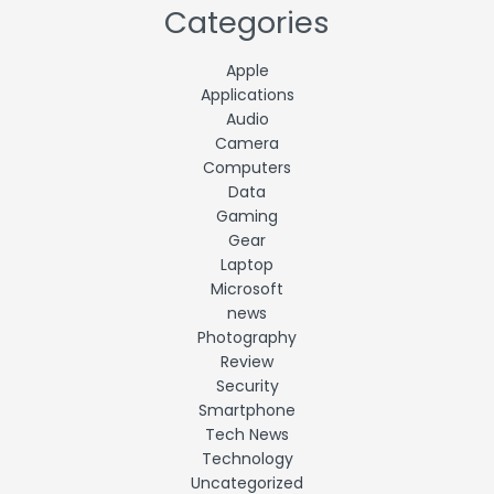
Categories
Apple
Applications
Audio
Camera
Computers
Data
Gaming
Gear
Laptop
Microsoft
news
Photography
Review
Security
Smartphone
Tech News
Technology
Uncategorized