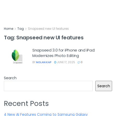
Home
Tag
Snapseed new UI features
Tag:
Snapseed new UI features
Snapseed 3.0 for iPhone and iPad:
Modernizes Photo Editing
BY
NOLAN KAP
JUNE 17, 2025
0
Search
Search
Recent Posts
4 New AI Features Coming to Samsung Galaxy