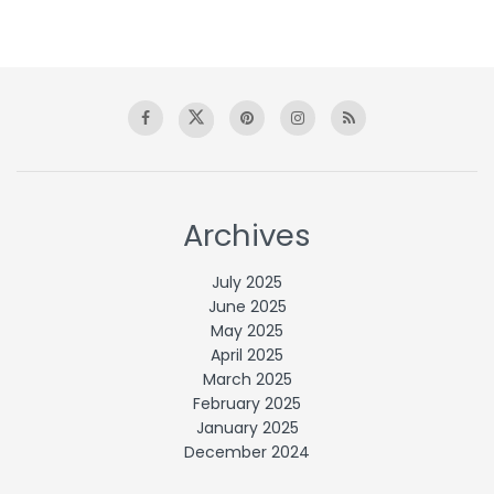
Archives
July 2025
June 2025
May 2025
April 2025
March 2025
February 2025
January 2025
December 2024