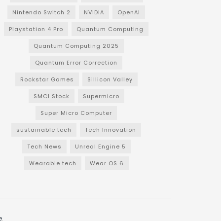
Nintendo Switch 2
NVIDIA
OpenAI
Playstation 4 Pro
Quantum Computing
Quantum Computing 2025
Quantum Error Correction
Rockstar Games
Sillicon Valley
SMCI Stock
Supermicro
Super Micro Computer
sustainable tech
Tech Innovation
Tech News
Unreal Engine 5
Wearable tech
Wear OS 6
e
.