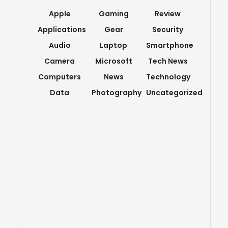
Apple
Gaming
Review
Applications
Gear
Security
Audio
Laptop
Smartphone
Camera
Microsoft
Tech News
Computers
News
Technology
Data
Photography
Uncategorized