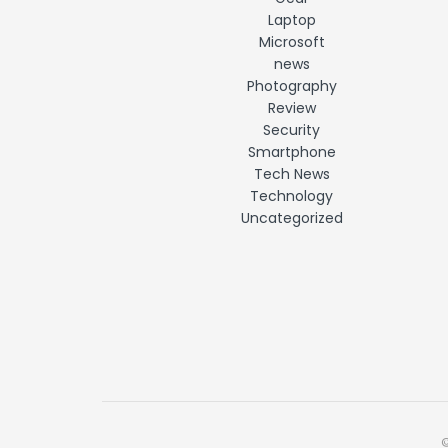
Laptop
Microsoft
news
Photography
Review
Security
Smartphone
Tech News
Technology
Uncategorized