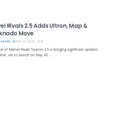
l Rivals 2.5 Adds Ultron, Map &
knado Move
CARTER
MAY 22, 2025
0
val of Marvel Rivals Season 2.5 is bringing significant updates
ame, set to launch on May 30. ...