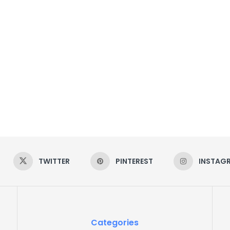
TWITTER
PINTEREST
INSTAG
Categories