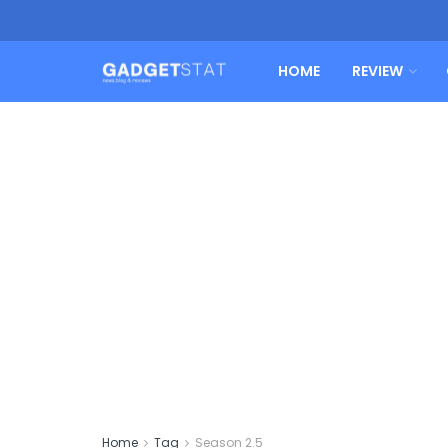
HOME
REVIEW
Home
Tag
Season 2.5