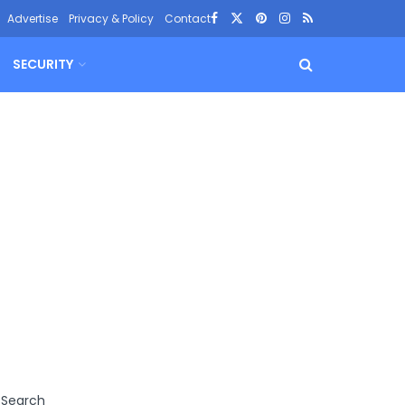
Advertise
Privacy & Policy
Contact
SECURITY
Search