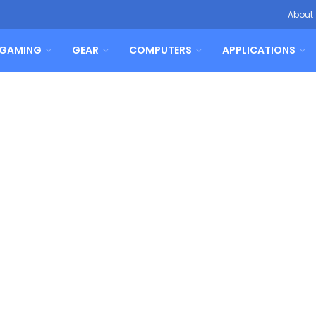
About
GAMING
GEAR
COMPUTERS
APPLICATIONS