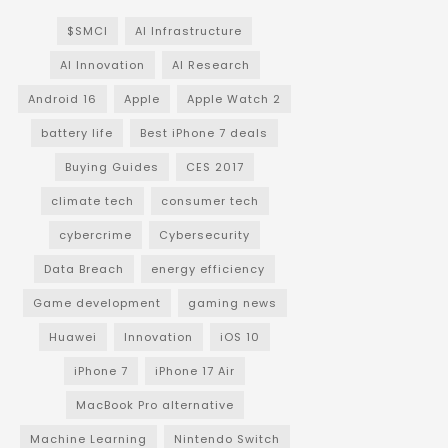
$SMCI
AI Infrastructure
AI Innovation
AI Research
Android 16
Apple
Apple Watch 2
battery life
Best iPhone 7 deals
Buying Guides
CES 2017
climate tech
consumer tech
cybercrime
Cybersecurity
Data Breach
energy efficiency
Game development
gaming news
Huawei
Innovation
iOS 10
iPhone 7
iPhone 17 Air
MacBook Pro alternative
Machine Learning
Nintendo Switch