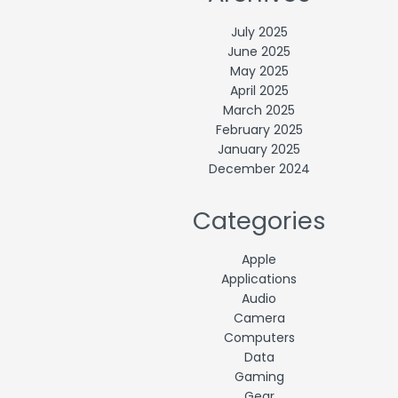
July 2025
June 2025
May 2025
April 2025
March 2025
February 2025
January 2025
December 2024
Categories
Apple
Applications
Audio
Camera
Computers
Data
Gaming
Gear