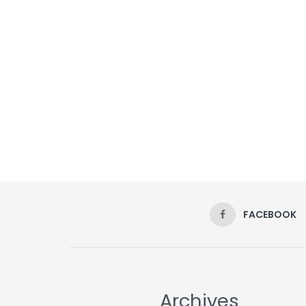
FACEBOOK
Archives