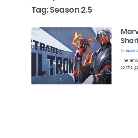
Tag:
Season 2.5
Marve
Shar
BY
BELLA 
The arri
to the g