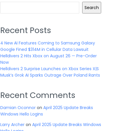
Search
Recent Posts
4 New AI Features Coming to Samsung Galaxy
Google Fined $314M in Cellular Data Lawsuit
Helldivers 2 Hits Xbox on August 26 — Pre-Order
Now
Helldivers 2 Surprise Launches on Xbox Series X|S
Musk’s Grok AI Sparks Outrage Over Poland Rants
Recent Comments
Damian Oconnor
on
April 2025 Update Breaks
Windows Hello Logins
Larry Archer
on
April 2025 Update Breaks Windows