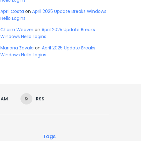
Hello Logins
April Costa
on
April 2025 Update Breaks Windows
Hello Logins
Chaim Weaver
on
April 2025 Update Breaks
Windows Hello Logins
Mariana Zavala
on
April 2025 Update Breaks
Windows Hello Logins
RAM
RSS
Tags