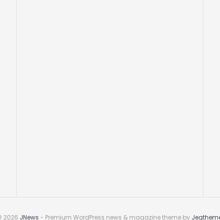
© 2026
JNews
- Premium WordPress news & magazine theme by
Jegthem