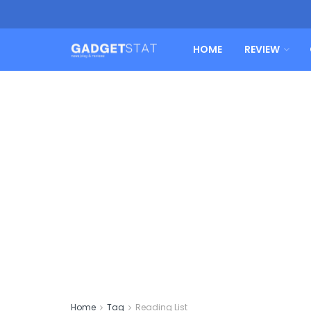
HOME
REVIEW
Home
Tag
Reading List