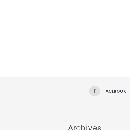
FACEBOOK
Archives