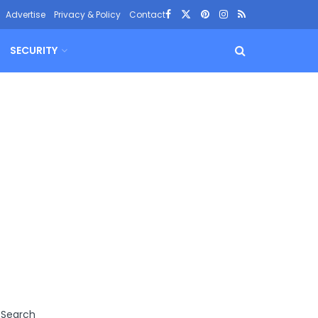
Advertise
Privacy & Policy
Contact
SECURITY
Search