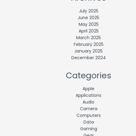
July 2025
June 2025
May 2025
April 2025
March 2025
February 2025
January 2025
December 2024
Categories
Apple
Applications
Audio
Camera
Computers
Data
Gaming
Gear