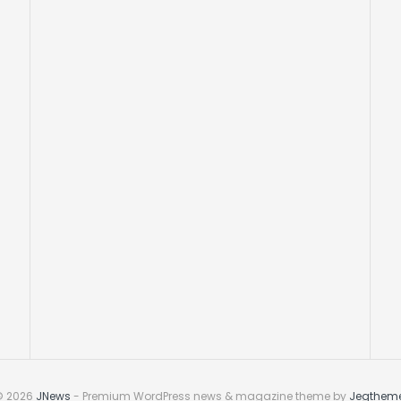
© 2026
JNews
- Premium WordPress news & magazine theme by
Jegthem