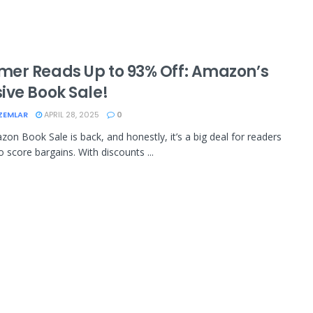
er Reads Up to 93% Off: Amazon’s
ive Book Sale!
ZEMLAR
APRIL 28, 2025
0
on Book Sale is back, and honestly, it’s a big deal for readers
o score bargains. With discounts ...