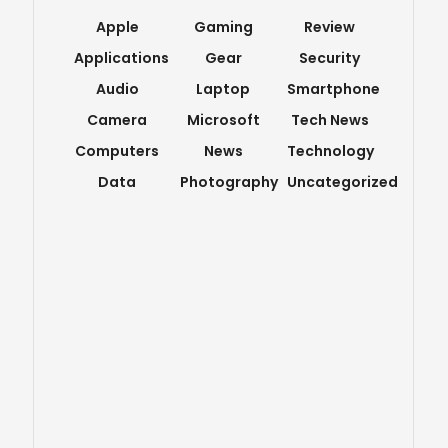
Apple
Gaming
Review
Applications
Gear
Security
Audio
Laptop
Smartphone
Camera
Microsoft
Tech News
Computers
News
Technology
Data
Photography
Uncategorized