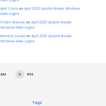
Hello Logins
April Costa
on
April 2025 Update Breaks Windows
Hello Logins
Chaim Weaver
on
April 2025 Update Breaks
Windows Hello Logins
Mariana Zavala
on
April 2025 Update Breaks
Windows Hello Logins
RAM
RSS
Tags