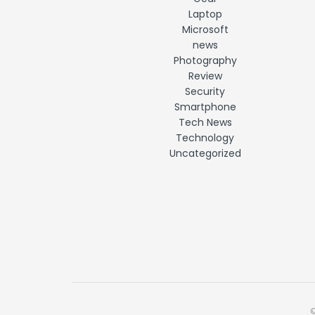
Laptop
Microsoft
news
Photography
Review
Security
Smartphone
Tech News
Technology
Uncategorized