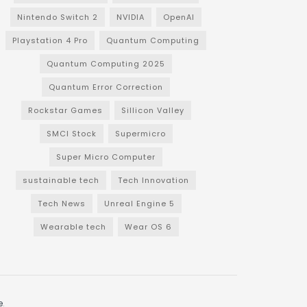
Nintendo Switch 2
NVIDIA
OpenAI
Playstation 4 Pro
Quantum Computing
Quantum Computing 2025
Quantum Error Correction
Rockstar Games
Sillicon Valley
SMCI Stock
Supermicro
Super Micro Computer
sustainable tech
Tech Innovation
Tech News
Unreal Engine 5
Wearable tech
Wear OS 6
e
.