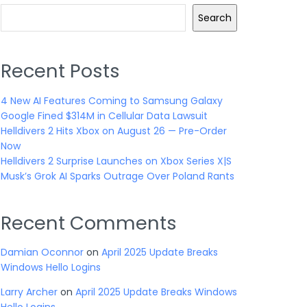
Search
Recent Posts
4 New AI Features Coming to Samsung Galaxy
Google Fined $314M in Cellular Data Lawsuit
Helldivers 2 Hits Xbox on August 26 — Pre-Order
Now
Helldivers 2 Surprise Launches on Xbox Series X|S
Musk’s Grok AI Sparks Outrage Over Poland Rants
Recent Comments
Damian Oconnor
on
April 2025 Update Breaks
Windows Hello Logins
Larry Archer
on
April 2025 Update Breaks Windows