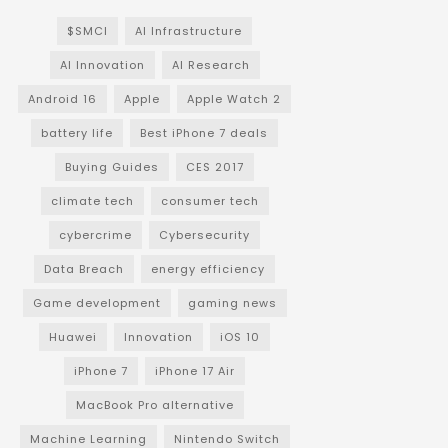
$SMCI
AI Infrastructure
AI Innovation
AI Research
Android 16
Apple
Apple Watch 2
battery life
Best iPhone 7 deals
Buying Guides
CES 2017
climate tech
consumer tech
cybercrime
Cybersecurity
Data Breach
energy efficiency
Game development
gaming news
Huawei
Innovation
iOS 10
iPhone 7
iPhone 17 Air
MacBook Pro alternative
Machine Learning
Nintendo Switch