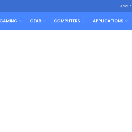
About
GAMING
GEAR
COMPUTERS
APPLICATIONS