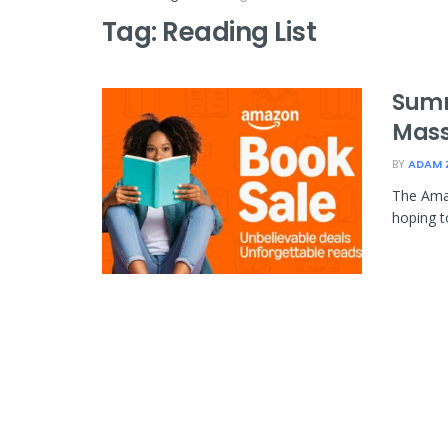
Tag:
Reading List
Summ
Mass
BY
ADAM 
The Amaz
hoping t