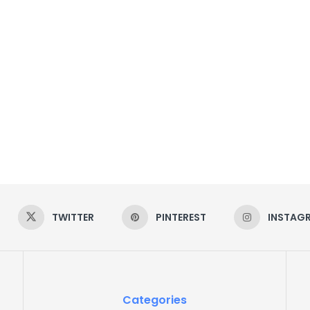
TWITTER
PINTEREST
INSTAG
Categories