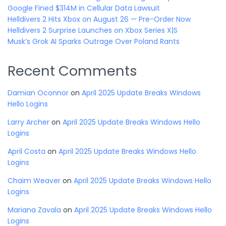
Google Fined $314M in Cellular Data Lawsuit
Helldivers 2 Hits Xbox on August 26 — Pre-Order Now
Helldivers 2 Surprise Launches on Xbox Series X|S
Musk’s Grok AI Sparks Outrage Over Poland Rants
Recent Comments
Damian Oconnor
on
April 2025 Update Breaks Windows
Hello Logins
Larry Archer
on
April 2025 Update Breaks Windows Hello
Logins
April Costa
on
April 2025 Update Breaks Windows Hello
Logins
Chaim Weaver
on
April 2025 Update Breaks Windows Hello
Logins
Mariana Zavala
on
April 2025 Update Breaks Windows Hello
Logins