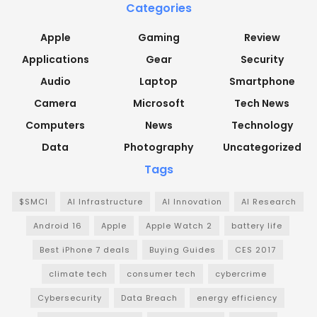
Categories
Apple
Gaming
Review
Applications
Gear
Security
Audio
Laptop
Smartphone
Camera
Microsoft
Tech News
Computers
News
Technology
Data
Photography
Uncategorized
Tags
$SMCI
AI Infrastructure
AI Innovation
AI Research
Android 16
Apple
Apple Watch 2
battery life
Best iPhone 7 deals
Buying Guides
CES 2017
climate tech
consumer tech
cybercrime
Cybersecurity
Data Breach
energy efficiency