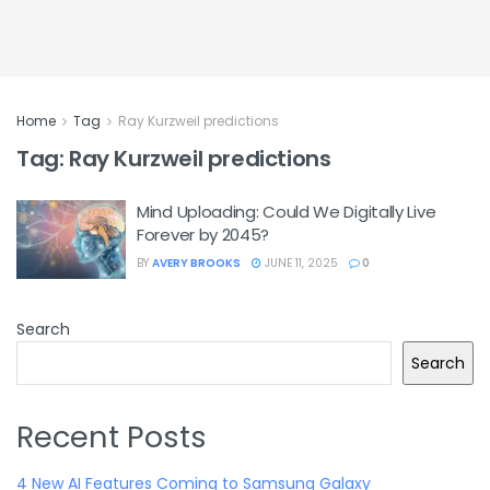
Home
Tag
Ray Kurzweil predictions
Tag:
Ray Kurzweil predictions
Mind Uploading: Could We Digitally Live
Forever by 2045?
BY
AVERY BROOKS
JUNE 11, 2025
0
Search
Search
Recent Posts
4 New AI Features Coming to Samsung Galaxy