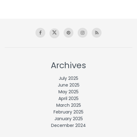
Archives
July 2025
June 2025
May 2025
April 2025
March 2025
February 2025
January 2025
December 2024