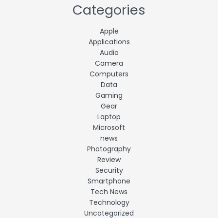
Categories
Apple
Applications
Audio
Camera
Computers
Data
Gaming
Gear
Laptop
Microsoft
news
Photography
Review
Security
Smartphone
Tech News
Technology
Uncategorized