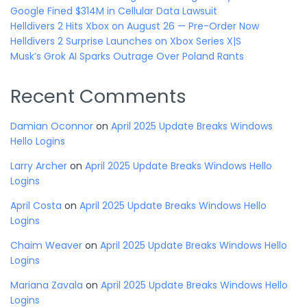
Google Fined $314M in Cellular Data Lawsuit
Helldivers 2 Hits Xbox on August 26 — Pre-Order Now
Helldivers 2 Surprise Launches on Xbox Series X|S
Musk’s Grok AI Sparks Outrage Over Poland Rants
Recent Comments
Damian Oconnor
on
April 2025 Update Breaks Windows
Hello Logins
Larry Archer
on
April 2025 Update Breaks Windows Hello
Logins
April Costa
on
April 2025 Update Breaks Windows Hello
Logins
Chaim Weaver
on
April 2025 Update Breaks Windows Hello
Logins
Mariana Zavala
on
April 2025 Update Breaks Windows Hello
Logins