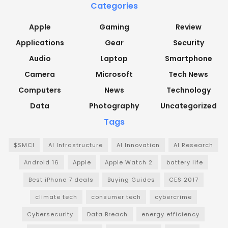
Categories
Apple
Gaming
Review
Applications
Gear
Security
Audio
Laptop
Smartphone
Camera
Microsoft
Tech News
Computers
News
Technology
Data
Photography
Uncategorized
Tags
$SMCI
AI Infrastructure
AI Innovation
AI Research
Android 16
Apple
Apple Watch 2
battery life
Best iPhone 7 deals
Buying Guides
CES 2017
climate tech
consumer tech
cybercrime
Cybersecurity
Data Breach
energy efficiency