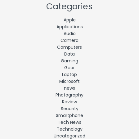
Categories
Apple
Applications
Audio
Camera
Computers
Data
Gaming
Gear
Laptop
Microsoft
news
Photography
Review
Security
Smartphone
Tech News
Technology
Uncategorized