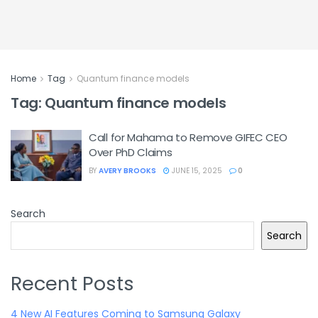
Home
Tag
Quantum finance models
Tag:
Quantum finance models
Call for Mahama to Remove GIFEC CEO
Over PhD Claims
BY
AVERY BROOKS
JUNE 15, 2025
0
Search
Search
Recent Posts
4 New AI Features Coming to Samsung Galaxy