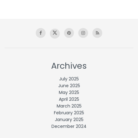
Archives
July 2025
June 2025
May 2025
April 2025
March 2025
February 2025
January 2025
December 2024