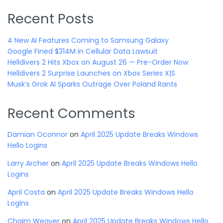
Recent Posts
4 New AI Features Coming to Samsung Galaxy
Google Fined $314M in Cellular Data Lawsuit
Helldivers 2 Hits Xbox on August 26 — Pre-Order Now
Helldivers 2 Surprise Launches on Xbox Series X|S
Musk’s Grok AI Sparks Outrage Over Poland Rants
Recent Comments
Damian Oconnor
on
April 2025 Update Breaks Windows
Hello Logins
Larry Archer
on
April 2025 Update Breaks Windows Hello
Logins
April Costa
on
April 2025 Update Breaks Windows Hello
Logins
Chaim Weaver
on
April 2025 Update Breaks Windows Hello