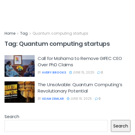
Home
Tag
Quantum computing startups
Tag:
Quantum computing startups
Call for Mahama to Remove GIFEC CEO
Over PhD Claims
BY
AVERY BROOKS
JUNE 15, 2025
0
The Unsolvable: Quantum Computing’s
Revolutionary Potential
BY
ADAM ZEMLAR
JUNE 16, 2025
0
Search
Search