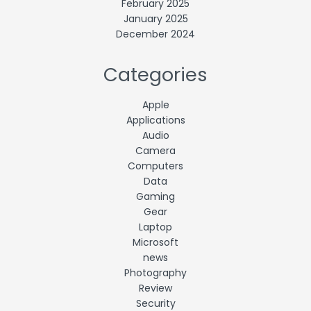
February 2025
January 2025
December 2024
Categories
Apple
Applications
Audio
Camera
Computers
Data
Gaming
Gear
Laptop
Microsoft
news
Photography
Review
Security