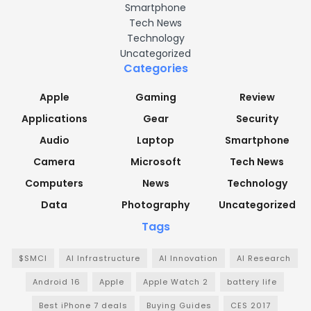
Smartphone
Tech News
Technology
Uncategorized
Categories
Apple
Gaming
Review
Applications
Gear
Security
Audio
Laptop
Smartphone
Camera
Microsoft
Tech News
Computers
News
Technology
Data
Photography
Uncategorized
Tags
$SMCI
AI Infrastructure
AI Innovation
AI Research
Android 16
Apple
Apple Watch 2
battery life
Best iPhone 7 deals
Buying Guides
CES 2017