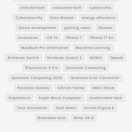
climate tech
consumer tech
cybercrime
Cybersecurity
Data Breach
energy efficiency
Game development
gaming news
Huawei
Innovation
iOS 10
iPhone 7
iPhone 17 Air
MacBook Pro alternative
Machine Learning
Nintendo Switch
Nintendo Switch 2
NVIDIA
OpenAI
Playstation 4 Pro
Quantum Computing
Quantum Computing 2025
Quantum Error Correction
Rockstar Games
Sillicon Valley
SMCI Stock
Supermicro
Super Micro Computer
sustainable tech
Tech Innovation
Tech News
Unreal Engine 5
Wearable tech
Wear OS 6