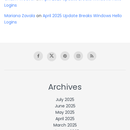
Logins
Mariana Zavala
on
April 2025 Update Breaks Windows Hello
Logins
Archives
July 2025
June 2025
May 2025
April 2025
March 2025