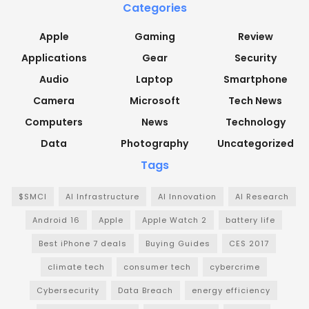
Categories
Apple
Gaming
Review
Applications
Gear
Security
Audio
Laptop
Smartphone
Camera
Microsoft
Tech News
Computers
News
Technology
Data
Photography
Uncategorized
Tags
$SMCI
AI Infrastructure
AI Innovation
AI Research
Android 16
Apple
Apple Watch 2
battery life
Best iPhone 7 deals
Buying Guides
CES 2017
climate tech
consumer tech
cybercrime
Cybersecurity
Data Breach
energy efficiency