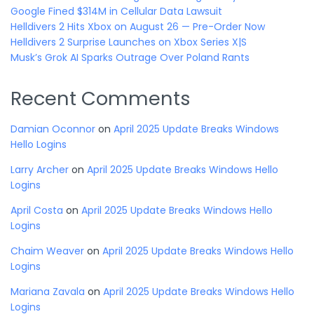
Google Fined $314M in Cellular Data Lawsuit
Helldivers 2 Hits Xbox on August 26 — Pre-Order Now
Helldivers 2 Surprise Launches on Xbox Series X|S
Musk’s Grok AI Sparks Outrage Over Poland Rants
Recent Comments
Damian Oconnor
on
April 2025 Update Breaks Windows
Hello Logins
Larry Archer
on
April 2025 Update Breaks Windows Hello
Logins
April Costa
on
April 2025 Update Breaks Windows Hello
Logins
Chaim Weaver
on
April 2025 Update Breaks Windows Hello
Logins
Mariana Zavala
on
April 2025 Update Breaks Windows Hello
Logins