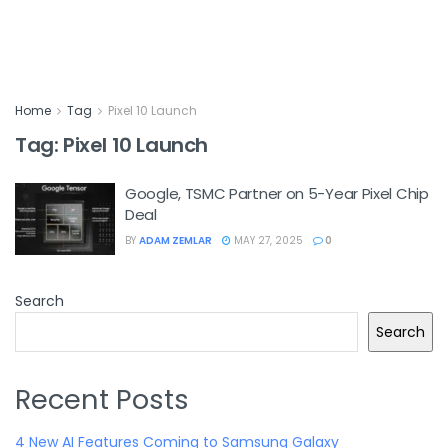
Home
Tag
Pixel 10 Launch
Tag:
Pixel 10 Launch
Google, TSMC Partner on 5-Year Pixel Chip
Deal
BY
ADAM ZEMLAR
MAY 27, 2025
0
Search
Search
Recent Posts
4 New AI Features Coming to Samsung Galaxy