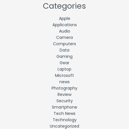
Categories
Apple
Applications
Audio
Camera
Computers
Data
Gaming
Gear
Laptop
Microsoft
news
Photography
Review
Security
Smartphone
Tech News
Technology
Uncategorized