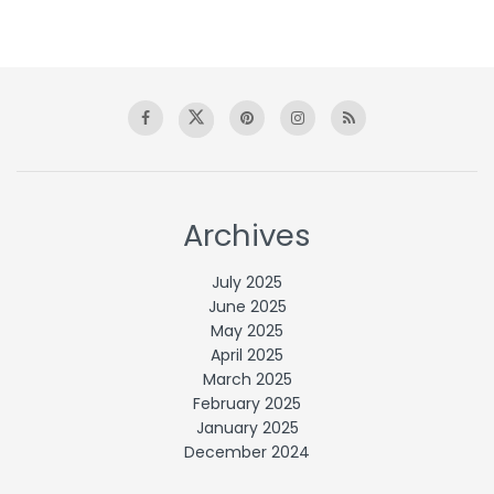
Archives
July 2025
June 2025
May 2025
April 2025
March 2025
February 2025
January 2025
December 2024