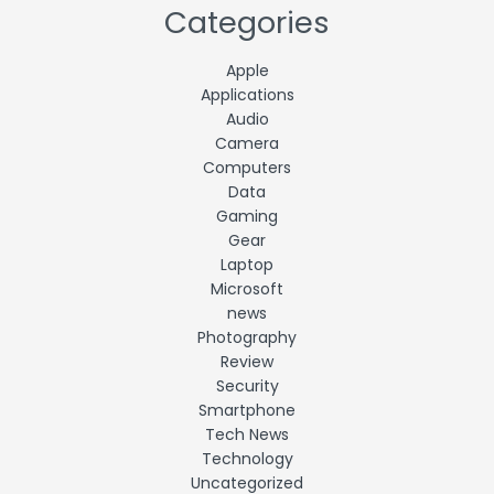
Categories
Apple
Applications
Audio
Camera
Computers
Data
Gaming
Gear
Laptop
Microsoft
news
Photography
Review
Security
Smartphone
Tech News
Technology
Uncategorized