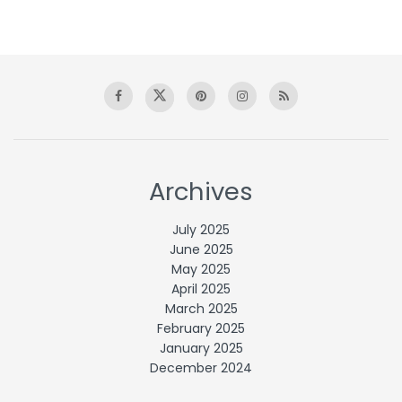
Archives
July 2025
June 2025
May 2025
April 2025
March 2025
February 2025
January 2025
December 2024