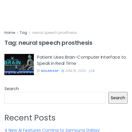
Home
Tag
neural speech prosthesis
Tag:
neural speech prosthesis
Patient Uses Brain-Computer Interface to
Speak in Real Time
BY
NOLAN KAP
JUNE 15, 2025
0
Search
Search
Recent Posts
4 New AI Features Coming to Samsung Galaxy