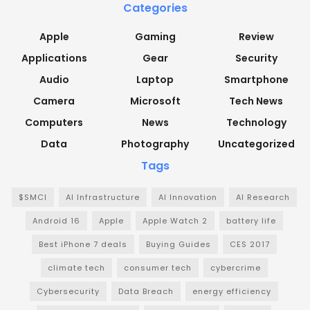
Categories
Apple
Gaming
Review
Applications
Gear
Security
Audio
Laptop
Smartphone
Camera
Microsoft
Tech News
Computers
News
Technology
Data
Photography
Uncategorized
Tags
$SMCI
AI Infrastructure
AI Innovation
AI Research
Android 16
Apple
Apple Watch 2
battery life
Best iPhone 7 deals
Buying Guides
CES 2017
climate tech
consumer tech
cybercrime
Cybersecurity
Data Breach
energy efficiency