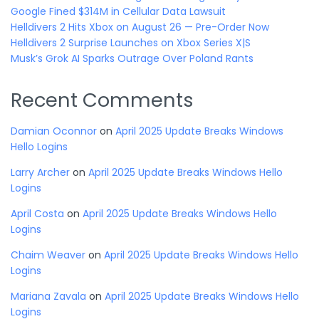
Google Fined $314M in Cellular Data Lawsuit
Helldivers 2 Hits Xbox on August 26 — Pre-Order Now
Helldivers 2 Surprise Launches on Xbox Series X|S
Musk’s Grok AI Sparks Outrage Over Poland Rants
Recent Comments
Damian Oconnor
on
April 2025 Update Breaks Windows
Hello Logins
Larry Archer
on
April 2025 Update Breaks Windows Hello
Logins
April Costa
on
April 2025 Update Breaks Windows Hello
Logins
Chaim Weaver
on
April 2025 Update Breaks Windows Hello
Logins
Mariana Zavala
on
April 2025 Update Breaks Windows Hello
Logins