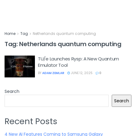
Home
Tag
Netherlands quantum computing
Tag:
Netherlands quantum computing
TU/e Launches Rysp: A New Quantum
Emulator Tool
BY
ADAM ZEMLAR
JUNE 12, 2025
0
Search
Search
Recent Posts
4 New AI Features Coming to Samsung Galaxy