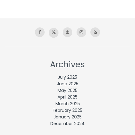
Archives
July 2025
June 2025
May 2025
April 2025
March 2025
February 2025
January 2025
December 2024