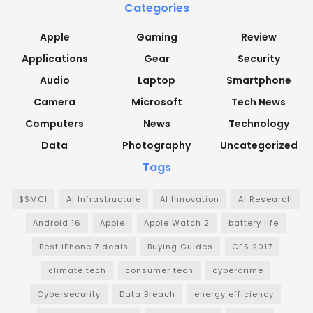
Categories
Apple
Gaming
Review
Applications
Gear
Security
Audio
Laptop
Smartphone
Camera
Microsoft
Tech News
Computers
News
Technology
Data
Photography
Uncategorized
Tags
$SMCI
AI Infrastructure
AI Innovation
AI Research
Android 16
Apple
Apple Watch 2
battery life
Best iPhone 7 deals
Buying Guides
CES 2017
climate tech
consumer tech
cybercrime
Cybersecurity
Data Breach
energy efficiency