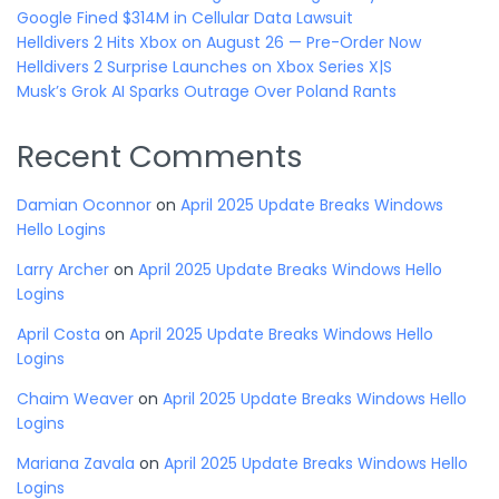
Google Fined $314M in Cellular Data Lawsuit
Helldivers 2 Hits Xbox on August 26 — Pre-Order Now
Helldivers 2 Surprise Launches on Xbox Series X|S
Musk’s Grok AI Sparks Outrage Over Poland Rants
Recent Comments
Damian Oconnor
on
April 2025 Update Breaks Windows
Hello Logins
Larry Archer
on
April 2025 Update Breaks Windows Hello
Logins
April Costa
on
April 2025 Update Breaks Windows Hello
Logins
Chaim Weaver
on
April 2025 Update Breaks Windows Hello
Logins
Mariana Zavala
on
April 2025 Update Breaks Windows Hello
Logins