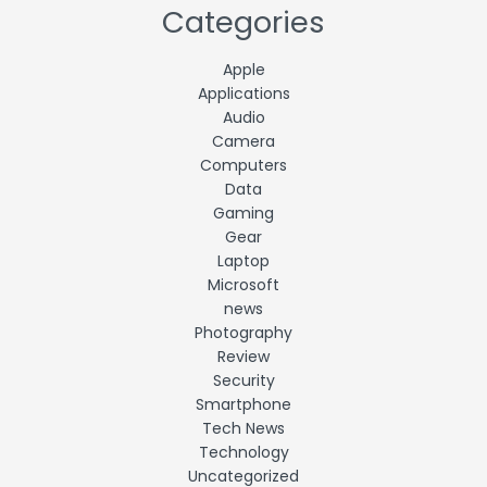
Categories
Apple
Applications
Audio
Camera
Computers
Data
Gaming
Gear
Laptop
Microsoft
news
Photography
Review
Security
Smartphone
Tech News
Technology
Uncategorized