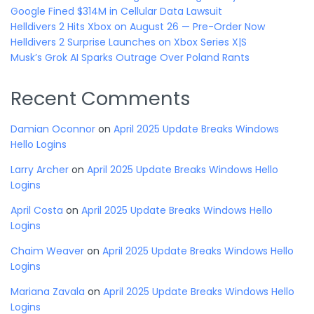
Google Fined $314M in Cellular Data Lawsuit
Helldivers 2 Hits Xbox on August 26 — Pre-Order Now
Helldivers 2 Surprise Launches on Xbox Series X|S
Musk’s Grok AI Sparks Outrage Over Poland Rants
Recent Comments
Damian Oconnor
on
April 2025 Update Breaks Windows
Hello Logins
Larry Archer
on
April 2025 Update Breaks Windows Hello
Logins
April Costa
on
April 2025 Update Breaks Windows Hello
Logins
Chaim Weaver
on
April 2025 Update Breaks Windows Hello
Logins
Mariana Zavala
on
April 2025 Update Breaks Windows Hello
Logins