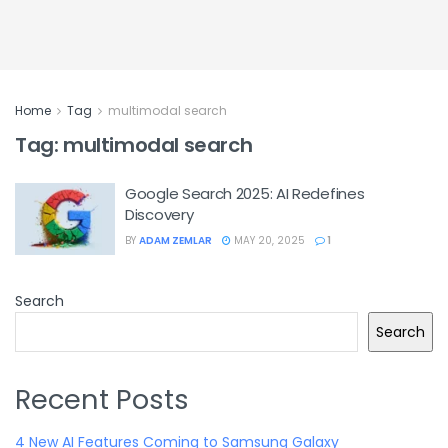
Home
Tag
multimodal search
Tag:
multimodal search
Google Search 2025: AI Redefines
Discovery
BY
ADAM ZEMLAR
MAY 20, 2025
1
Search
Search
Recent Posts
4 New AI Features Coming to Samsung Galaxy