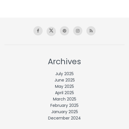
Archives
July 2025
June 2025
May 2025
April 2025
March 2025
February 2025
January 2025
December 2024