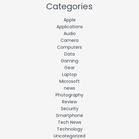
Categories
Apple
Applications
Audio
Camera
Computers
Data
Gaming
Gear
Laptop
Microsoft
news
Photography
Review
Security
Smartphone
Tech News
Technology
Uncategorized