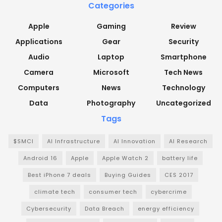
Categories
Apple
Gaming
Review
Applications
Gear
Security
Audio
Laptop
Smartphone
Camera
Microsoft
Tech News
Computers
News
Technology
Data
Photography
Uncategorized
Tags
$SMCI
AI Infrastructure
AI Innovation
AI Research
Android 16
Apple
Apple Watch 2
battery life
Best iPhone 7 deals
Buying Guides
CES 2017
climate tech
consumer tech
cybercrime
Cybersecurity
Data Breach
energy efficiency