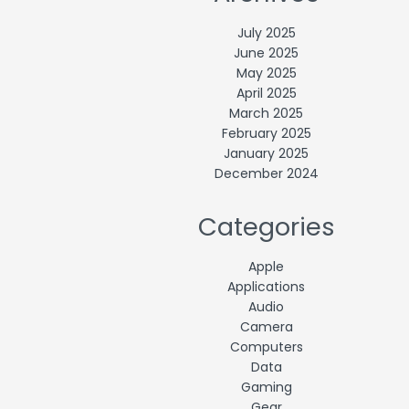
July 2025
June 2025
May 2025
April 2025
March 2025
February 2025
January 2025
December 2024
Categories
Apple
Applications
Audio
Camera
Computers
Data
Gaming
Gear