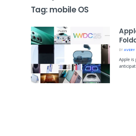
Tag:
mobile OS
Appl
Fold
BY
AVERY
Apple is
anticipa