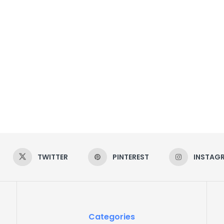
TWITTER
PINTEREST
INSTAG
Categories