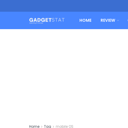
HOME
REVIEW
Home
Tag
mobile OS