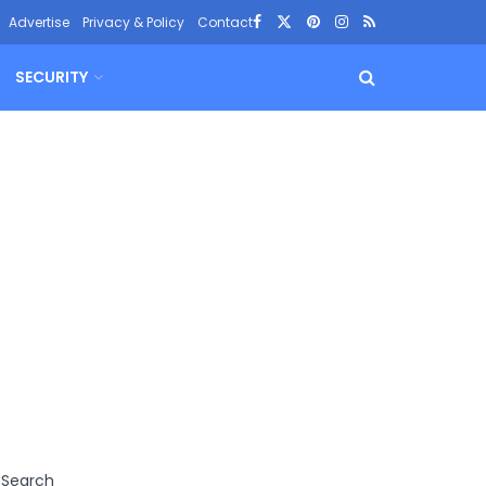
Advertise
Privacy & Policy
Contact
SECURITY
Search