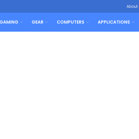
About
GAMING
GEAR
COMPUTERS
APPLICATIONS