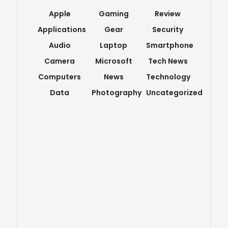
Apple
Gaming
Review
Applications
Gear
Security
Audio
Laptop
Smartphone
Camera
Microsoft
Tech News
Computers
News
Technology
Data
Photography
Uncategorized