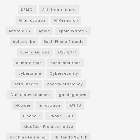
$SMCI
AI Infrastructure
AI Innovation
AI Research
Android 16
Apple
Apple Watch 2
battery life
Best iPhone 7 deals
Buying Guides
CES 2017
climate tech
consumer tech
cybercrime
Cybersecurity
Data Breach
energy efficiency
Game development
gaming news
Huawei
Innovation
iOS 10
iPhone 7
iPhone 17 Air
MacBook Pro alternative
Machine Learning
Nintendo Switch