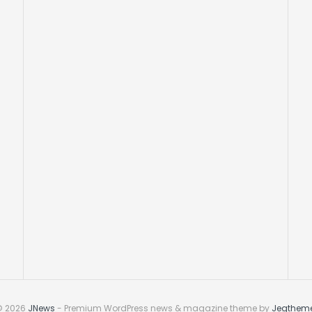
© 2026
JNews
- Premium WordPress news & magazine theme by
Jegthem