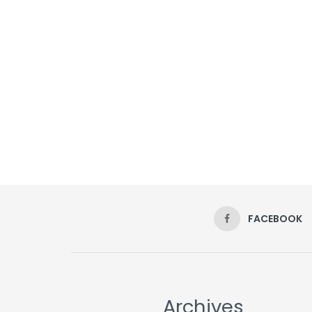
FACEBOOK
Archives