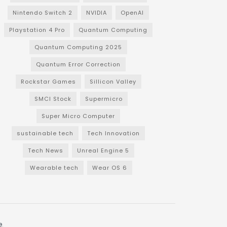
Nintendo Switch 2
NVIDIA
OpenAI
Playstation 4 Pro
Quantum Computing
Quantum Computing 2025
Quantum Error Correction
Rockstar Games
Sillicon Valley
SMCI Stock
Supermicro
Super Micro Computer
sustainable tech
Tech Innovation
Tech News
Unreal Engine 5
Wearable tech
Wear OS 6
e
.