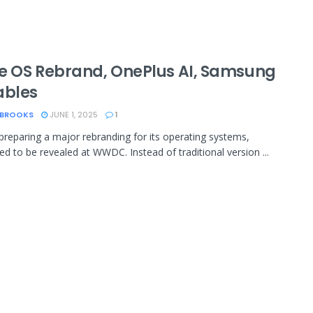
e OS Rebrand, OnePlus AI, Samsung
ables
 BROOKS
JUNE 1, 2025
1
 preparing a major rebranding for its operating systems,
ted to be revealed at WWDC. Instead of traditional version ...