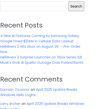
Search
Recent Posts
4 New AI Features Coming to Samsung Galaxy
Google Fined $314M in Cellular Data Lawsuit
Helldivers 2 Hits Xbox on August 26 — Pre-Order
Now
Helldivers 2 Surprise Launches on Xbox Series X|S
Musk’s Grok AI Sparks Outrage Over Poland Rants
Recent Comments
Damian Oconnor
on
April 2025 Update Breaks
Windows Hello Logins
Larry Archer
on
April 2025 Update Breaks Windows