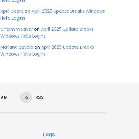
Hello Logins
April Costa
on
April 2025 Update Breaks Windows
Hello Logins
Chaim Weaver
on
April 2025 Update Breaks
Windows Hello Logins
Mariana Zavala
on
April 2025 Update Breaks
Windows Hello Logins
RAM
RSS
Tags