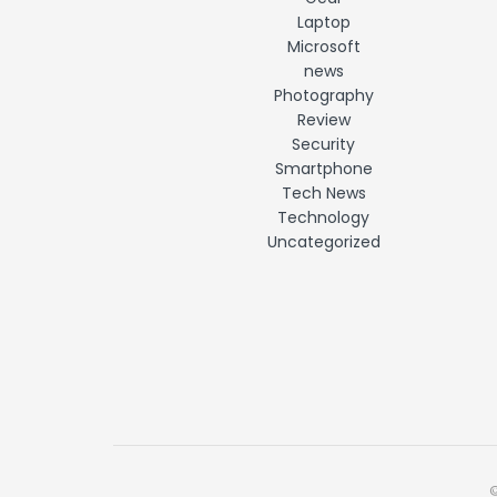
Laptop
Microsoft
news
Photography
Review
Security
Smartphone
Tech News
Technology
Uncategorized