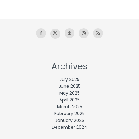
Archives
July 2025
June 2025
May 2025
April 2025
March 2025
February 2025
January 2025
December 2024