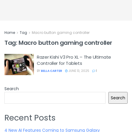
Home
Tag
Macro button gaming controller
Tag:
Macro button gaming controller
Razer Kishi V3 Pro XL – The Ultimate
Controller for Tablets
BY
BELLA CARTER
JUNE 13, 2025
1
Search
Search
Recent Posts
4 New AI Features Coming to Samsung Galaxy