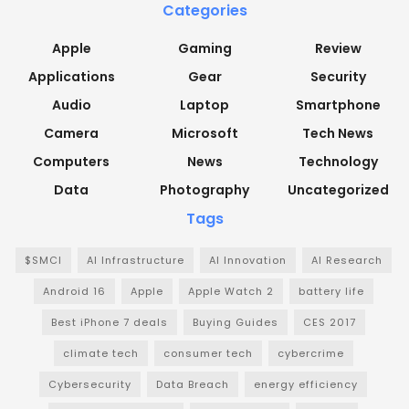
Categories
Apple
Gaming
Review
Applications
Gear
Security
Audio
Laptop
Smartphone
Camera
Microsoft
Tech News
Computers
News
Technology
Data
Photography
Uncategorized
Tags
$SMCI
AI Infrastructure
AI Innovation
AI Research
Android 16
Apple
Apple Watch 2
battery life
Best iPhone 7 deals
Buying Guides
CES 2017
climate tech
consumer tech
cybercrime
Cybersecurity
Data Breach
energy efficiency