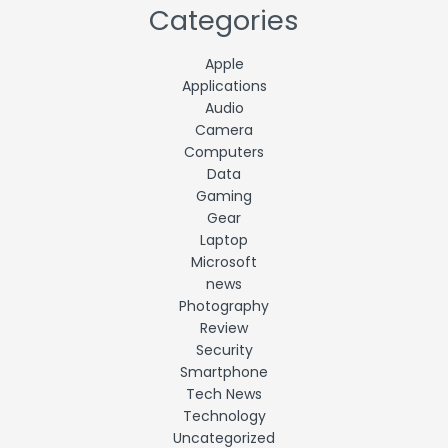
Categories
Apple
Applications
Audio
Camera
Computers
Data
Gaming
Gear
Laptop
Microsoft
news
Photography
Review
Security
Smartphone
Tech News
Technology
Uncategorized