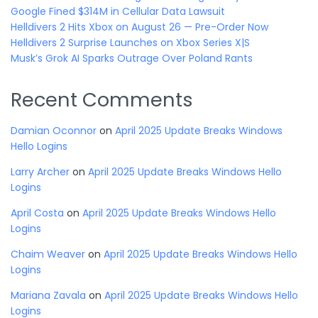
Google Fined $314M in Cellular Data Lawsuit
Helldivers 2 Hits Xbox on August 26 — Pre-Order Now
Helldivers 2 Surprise Launches on Xbox Series X|S
Musk’s Grok AI Sparks Outrage Over Poland Rants
Recent Comments
Damian Oconnor
on
April 2025 Update Breaks Windows
Hello Logins
Larry Archer
on
April 2025 Update Breaks Windows Hello
Logins
April Costa
on
April 2025 Update Breaks Windows Hello
Logins
Chaim Weaver
on
April 2025 Update Breaks Windows Hello
Logins
Mariana Zavala
on
April 2025 Update Breaks Windows Hello
Logins