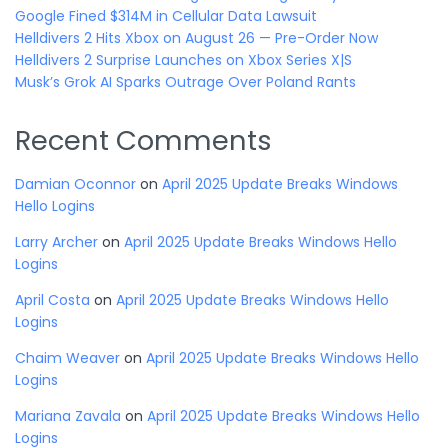
Google Fined $314M in Cellular Data Lawsuit
Helldivers 2 Hits Xbox on August 26 — Pre-Order Now
Helldivers 2 Surprise Launches on Xbox Series X|S
Musk’s Grok AI Sparks Outrage Over Poland Rants
Recent Comments
Damian Oconnor
on
April 2025 Update Breaks Windows
Hello Logins
Larry Archer
on
April 2025 Update Breaks Windows Hello
Logins
April Costa
on
April 2025 Update Breaks Windows Hello
Logins
Chaim Weaver
on
April 2025 Update Breaks Windows Hello
Logins
Mariana Zavala
on
April 2025 Update Breaks Windows Hello
Logins