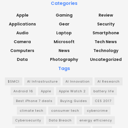
Categories
Apple
Gaming
Review
Applications
Gear
Security
Audio
Laptop
Smartphone
Camera
Microsoft
Tech News
Computers
News
Technology
Data
Photography
Uncategorized
Tags
$SMCI
AI Infrastructure
AI Innovation
AI Research
Android 16
Apple
Apple Watch 2
battery life
Best iPhone 7 deals
Buying Guides
CES 2017
climate tech
consumer tech
cybercrime
Cybersecurity
Data Breach
energy efficiency