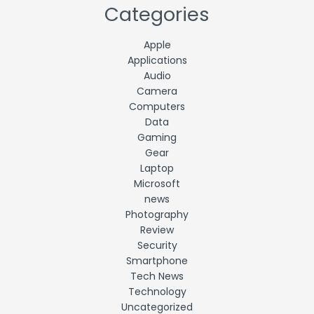
Categories
Apple
Applications
Audio
Camera
Computers
Data
Gaming
Gear
Laptop
Microsoft
news
Photography
Review
Security
Smartphone
Tech News
Technology
Uncategorized