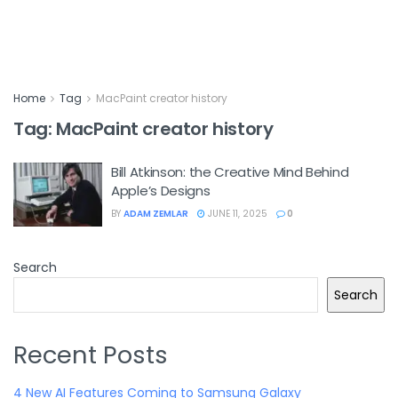
Home
Tag
MacPaint creator history
Tag:
MacPaint creator history
Bill Atkinson: the Creative Mind Behind
Apple’s Designs
BY
ADAM ZEMLAR
JUNE 11, 2025
0
Search
Search
Recent Posts
4 New AI Features Coming to Samsung Galaxy