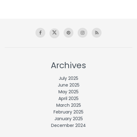
Archives
July 2025
June 2025
May 2025
April 2025
March 2025
February 2025
January 2025
December 2024